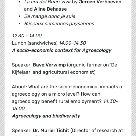
La era del Buen Vivir
by
Jeroen Verhoeven
and
Aline Dehasse
Je mange donc je suis
Réseaux semences paysannes
12.30 - 14.00
Lunch (sandwiches)
14.00-14.30
A socio-economic context for Agroecology
Speaker:
Bavo Verwimp
(organic farmer on 'De
Kijfelaar' and agricultural economist)
About: What are the socio-economical impacts of
agroecology on a micro level? How can
agroecology benefit rural employment?
14.30-
15.00
Agroecology and biodiversity
Speaker:
Dr.
Muriel Tichit
(Director of research at