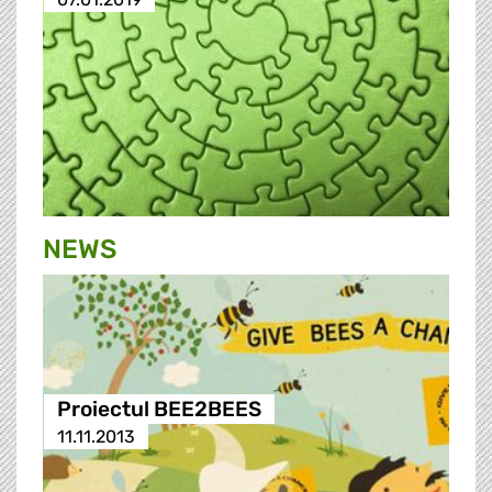
NEWS
Proiectul BEE2BEES
11.11.2013