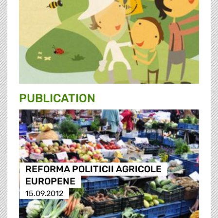
PUBLICATION
REFORMA POLITICII AGRICOLE
EUROPENE
15.09.2012