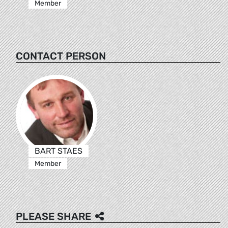
Member
CONTACT PERSON
BART STAES
Member
PLEASE SHARE