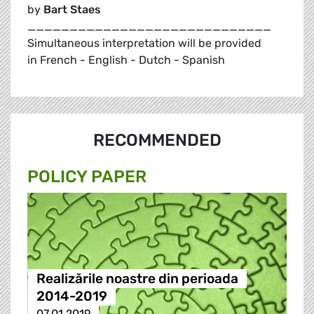
by
Bart Staes
_____________________________
Simultaneous interpretation will be provided
in French - English - Dutch - Spanish
RECOMMENDED
POLICY PAPER
Realizările noastre din perioada
2014-2019
07.01.2019