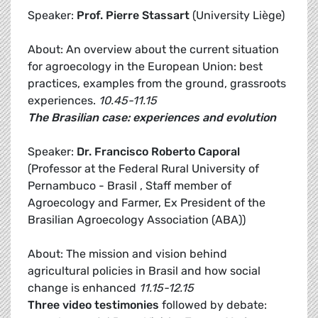
Speaker:
Prof. Pierre Stassart
(University Liège)
About: An overview about the current situation
for agroecology in the European Union: best
practices, examples from the ground, grassroots
experiences.
10.45-11.15
The Brasilian case: experiences and evolution
Speaker:
Dr.
Francisco Roberto Caporal
(Professor at the Federal Rural University of
Pernambuco - Brasil , Staff member of
Agroecology and Farmer, Ex President of the
Brasilian Agroecology Association (ABA))
About: The mission and vision behind
agricultural policies in Brasil and how social
change is enhanced
11.15-12.15
Three video testimonies
followed by debate: