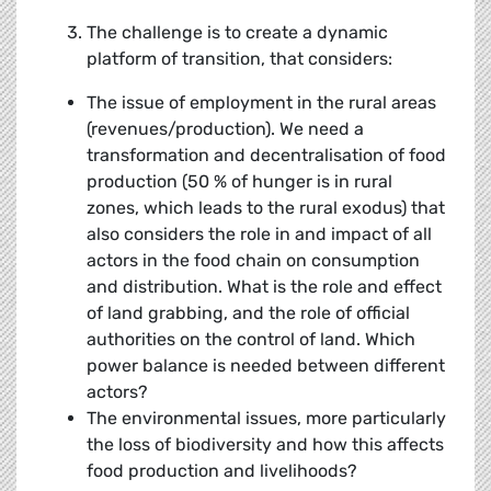
The challenge is to create a dynamic
platform of transition, that considers:
The issue of employment in the rural areas
(revenues/production). We need a
transformation and decentralisation of food
production (50 % of hunger is in rural
zones, which leads to the rural exodus) that
also considers the role in and impact of all
actors in the food chain on consumption
and distribution. What is the role and effect
of land grabbing, and the role of official
authorities on the control of land. Which
power balance is needed between different
actors?
The environmental issues, more particularly
the loss of biodiversity and how this affects
food production and livelihoods?