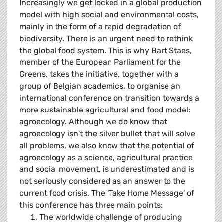
Increasingly we get locked in a global production
model with high social and environmental costs,
mainly in the form of a rapid degradation of
biodiversity. There is an urgent need to rethink
the global food system. This is why Bart Staes,
member of the European Parliament for the
Greens, takes the initiative, together with a
group of Belgian academics, to organise an
international conference on transition towards a
more sustainable agricultural and food model:
agroecology. Although we do know that
agroecology isn't the silver bullet that will solve
all problems, we also know that the potential of
agroecology as a science, agricultural practice
and social movement, is underestimated and is
not seriously considered as an answer to the
current food crisis. The 'Take Home Message' of
this conference has three main points:
The worldwide challenge of producing