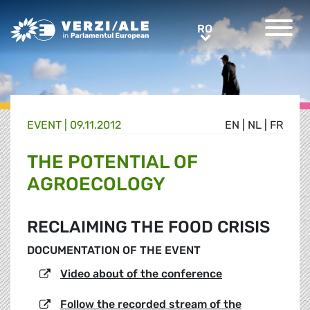
Greens/EFA Home
RO
RO
EVENT |
09.11.2012
EN
|
NL
|
FR
THE POTENTIAL OF
AGROECOLOGY
RECLAIMING THE FOOD CRISIS
DOCUMENTATION OF THE EVENT
Video about of the conference
Follow the recorded stream of the