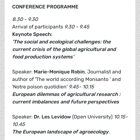
CONFERENCE PROGRAMME
8.30 - 9.30
Arrival of participants
9.30 - 9.45
Keynote Speech:
'The social and ecological challenges: the
current crisis of the global agricultural and
food production systems'
Speaker:
Marie-Monique Robin
, Journalist and
author of 'The world according Monsanto ' and
'Notre poison quotidien'
9.45- 10.15
European dilemmas of agricultural research :
current imbalances and future perspectives
Speaker:
Dr. Les Levidow
(Open University)
10.15-
10.45
The European landscape of agroecology
.