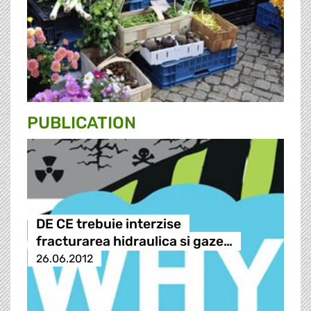
PUBLICATION
DE CE trebuie interzise
fracturarea hidraulica si gaze…
26.06.2012