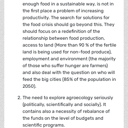
enough food in a sustainable way, is not in
the first place a problem of increasing
productivity. The search for solutions for
the food crisis should go beyond this. They
should focus on a redefinition of the
relationship between food production,
access to land (More than 90 % of the fertile
land is being used for non-food produce),
employment and environment (the majority
of those who suffer hunger are farmers)
and also deal with the question on who will
feed the big cities (85% of the population in
2050).
The need to explore agroecology seriously
(politically, scientifically and socially). It
contains also a necessity of rebalance of
the funds on the level of budgets and
scientific programs.