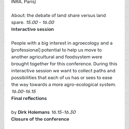
INRA, Paris)
About: the debate of land share versus land
spare.
15.00 - 16.00
Interactive session
People with a big interest in agroecology and a
(professional) potential to help us move to
another agricultural and foodsystem were
brought together for this conference. During this
interactive session we want to collect paths and
possibilities that each of us has or sees to ease
the way towards a more agro-ecological system.
16.00-16.15
Final reflections
by
Dirk Holemans
16.15-16.30
Closure of the conference