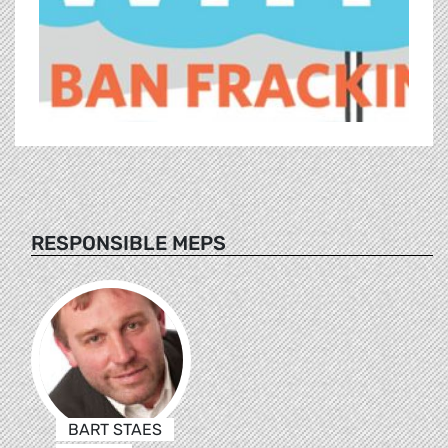
RESPONSIBLE MEPS
BART STAES