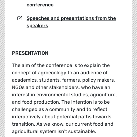
conference
Speeches and presentations from the
speakers
PRESENTATION
The aim of the conference is to explain the
concept of agroecology to an audience of
academics, students, farmers, policy makers,
NGOs and other stakeholders, who have an
interest in environmental studies, agriculture,
and food production. The intention is to be
challenged as a community and to reflect
interactively about potential paths towards
transition. As we know, our current food and
agricultural system isn't sustainable.