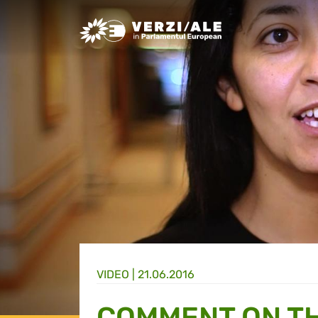
Greens/EFA Home
VIDEO |
21.06.2016
COMMENT ON TH