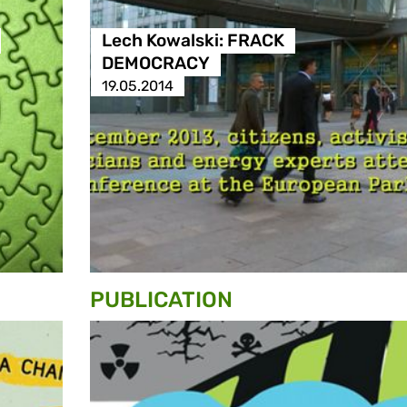
Lech Kowalski: FRACK
DEMOCRACY
19.05.2014
PUBLICATION