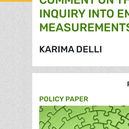
INQUIRY INTO E
MEASUREMENTS
KARIMA DELLI
POLICY PAPER