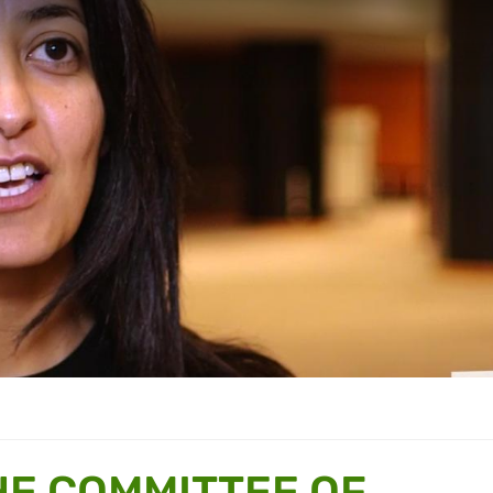
E COMMITTEE OF