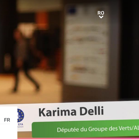
RO
RO
FR