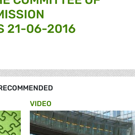
MISSION
 21-06-2016
RECOMMENDED
VIDEO