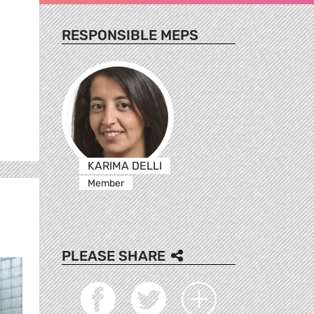
RESPONSIBLE MEPS
KARIMA DELLI
Member
PLEASE SHARE