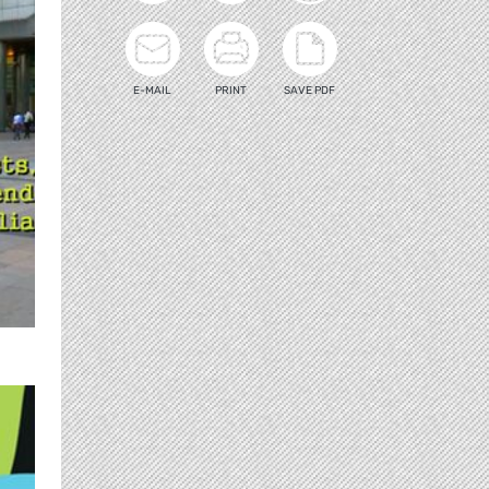
E-MAIL
PRINT
SAVE PDF