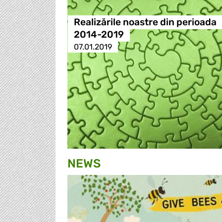
Realizările noastre din perioada
2014-2019
07.01.2019
NEWS