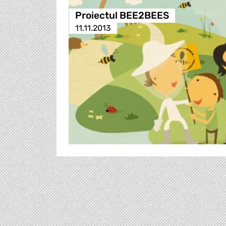
Proiectul BEE2BEES
11.11.2013