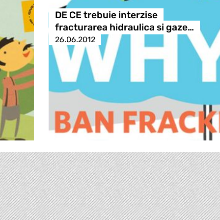
DE CE trebuie interzise
fracturarea hidraulica si gaze…
26.06.2012