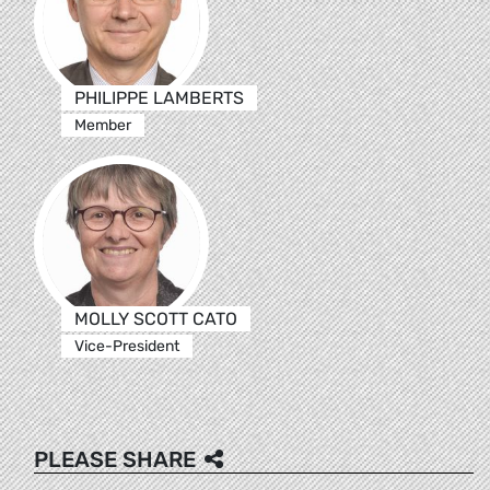
PHILIPPE LAMBERTS
Member
MOLLY SCOTT CATO
Vice-President
PLEASE SHARE