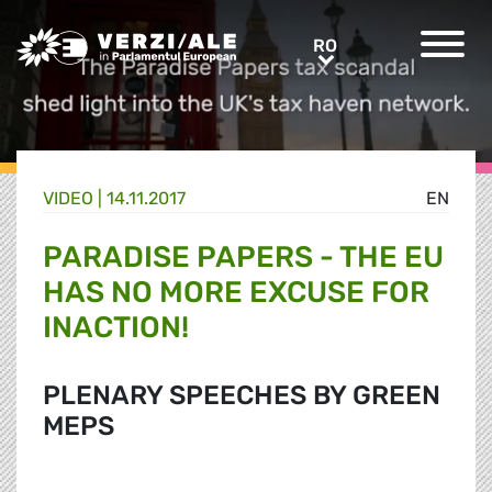
Greens/EFA Home
RO
RO
VIDEO |
14.11.2017
EN
PARADISE PAPERS - THE EU
HAS NO MORE EXCUSE FOR
INACTION!
PLENARY SPEECHES BY GREEN
MEPS