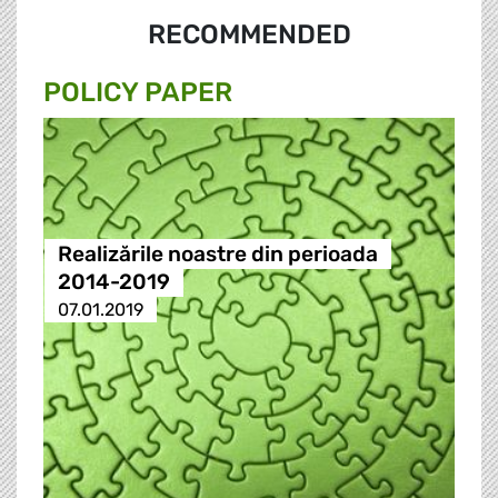
RECOMMENDED
POLICY PAPER
Realizările noastre din perioada
2014-2019
07.01.2019