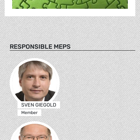
RESPONSIBLE MEPS
SVEN GIEGOLD
Member