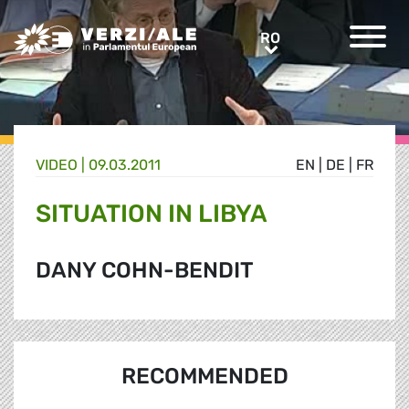
Greens/EFA Home
RO
RO
VIDEO |
09.03.2011
EN
|
DE
|
FR
SITUATION IN LIBYA
DANY COHN-BENDIT
RECOMMENDED