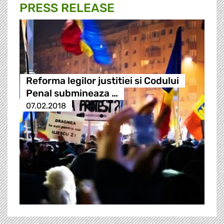
PRESS RELEASE
Reforma legilor justitiei si Codului
Penal submineaza …
07.02.2018