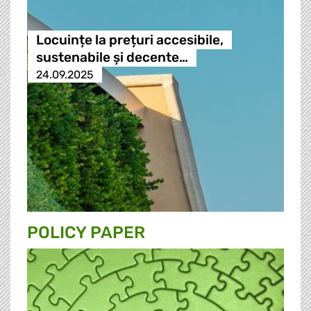
Locuințe la prețuri accesibile,
sustenabile și decente…
24.09.2025
POLICY PAPER