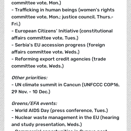
committee vote, Mon.)
- Trafficking in human beings (women's rights
committee vote, Mon.; justice council, Thurs.-
Fri.)
- European Citizens' Initiative (constitutional
affairs committee vote, Tues.)
- Serbia's EU accession progress (foreign
affairs committee vote, Weds.)
- Reforming export credit agencies (trade
committee vote, Weds.)
Other priorities:
- UN climate summit in Cancun (UNFCCC COP16,
29 Nov. - 10 Dec.)
Greens/EFA events:
- World AIDS Day (press conference, Tues.)
- Nuclear waste management in the EU (hearing
and study presentation, Weds.)