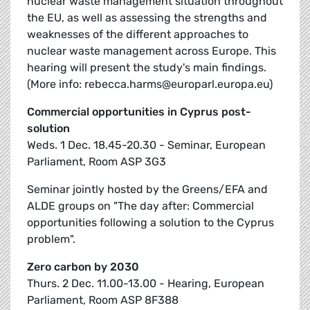
nuclear waste management situation throughout
the EU, as well as assessing the strengths and
weaknesses of the different approaches to
nuclear waste management across Europe. This
hearing will present the study's main findings.
(More info: rebecca.harms@europarl.europa.eu)
Commercial opportunities in Cyprus post-
solution
Weds. 1 Dec. 18.45-20.30 - Seminar, European
Parliament, Room ASP 3G3
Seminar jointly hosted by the Greens/EFA and
ALDE groups on "The day after: Commercial
opportunities following a solution to the Cyprus
problem".
Zero carbon by 2030
Thurs. 2 Dec. 11.00-13.00 - Hearing, European
Parliament, Room ASP 8F388