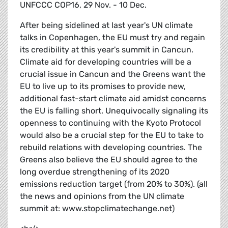
UNFCCC COP16, 29 Nov. - 10 Dec.
After being sidelined at last year's UN climate
talks in Copenhagen, the EU must try and regain
its credibility at this year's summit in Cancun.
Climate aid for developing countries will be a
crucial issue in Cancun and the Greens want the
EU to live up to its promises to provide new,
additional fast-start climate aid amidst concerns
the EU is falling short. Unequivocally signaling its
openness to continuing with the Kyoto Protocol
would also be a crucial step for the EU to take to
rebuild relations with developing countries. The
Greens also believe the EU should agree to the
long overdue strengthening of its 2020
emissions reduction target (from 20% to 30%). (all
the news and opinions from the UN climate
summit at: www.stopclimatechange.net)