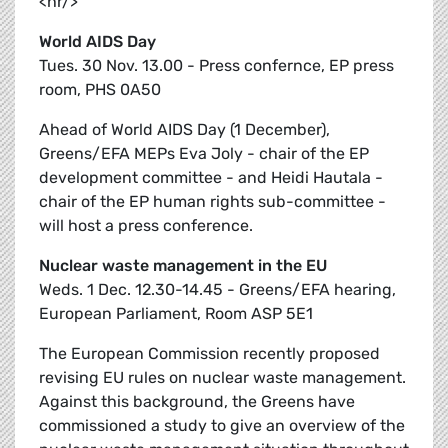
<hr/>
World AIDS Day
Tues. 30 Nov. 13.00 - Press confernce, EP press
room, PHS 0A50
Ahead of World AIDS Day (1 December),
Greens/EFA MEPs Eva Joly - chair of the EP
development committee - and Heidi Hautala -
chair of the EP human rights sub-committee -
will host a press conference.
Nuclear waste management in the EU
Weds. 1 Dec. 12.30-14.45 - Greens/EFA hearing,
European Parliament, Room ASP 5E1
The European Commission recently proposed
revising EU rules on nuclear waste management.
Against this background, the Greens have
commissioned a study to give an overview of the