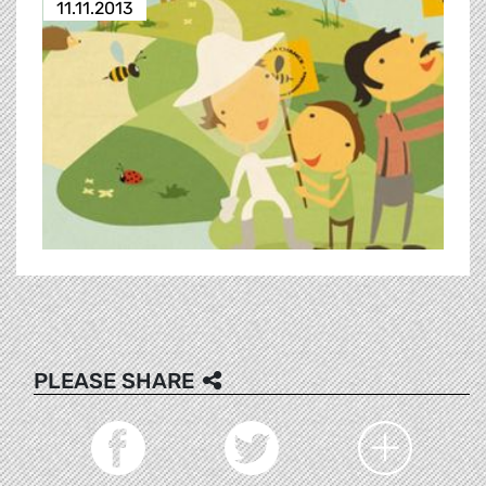
11.11.2013
PLEASE SHARE