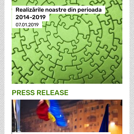
Realizările noastre din perioada
2014-2019
07.01.2019
PRESS RELEASE