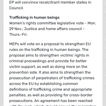
EP will convince recalcitrant member states in
Council.
Trafficking in human beings
Women's rights committee legislative vote - Mon.
29 Nov.; Justice and home affairs council -
Thurs.-Fri.
MEPs will vote on a proposal to strengthen EU
rules on the trafficking in human beings. The
proposal aims to strengthen victims' rights in
criminal proceedings and provide for better
victim support, as well as doing more on the
prevention side. It also aims to strengthen the
prosecution of perpetrators of trafficking crimes
across the EU by establishing common
definitions of trafficking crime and appropriate
penalties, as well as providing for cross-border
prosecutions. An agreement has been reached