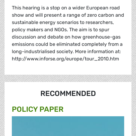
This hearing is a stop on a wider European road
show and will present a range of zero carbon and
sustainable energy scenarios to researchers,
policy makers and NGOs. The aim is to spur
discussion and debate on how greenhouse-gas
emissions could be eliminated completely from a
long-industrialised society. More information at:
http://www.inforse.org/europe/tour_2010.htm
RECOMMENDED
POLICY PAPER