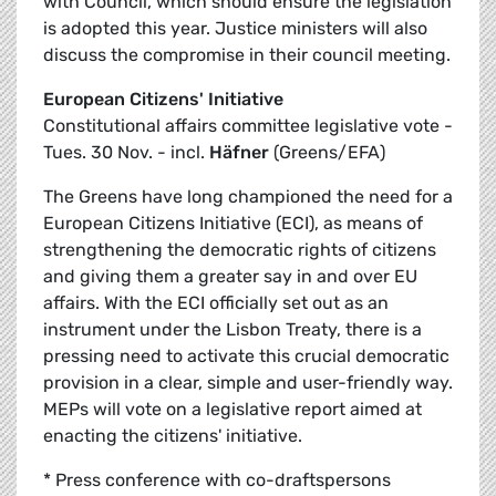
with Council, which should ensure the legislation
is adopted this year. Justice ministers will also
discuss the compromise in their council meeting.
European Citizens' Initiative
Constitutional affairs committee legislative vote -
Tues. 30 Nov. - incl.
Häfner
(Greens/EFA)
The Greens have long championed the need for a
European Citizens Initiative (ECI), as means of
strengthening the democratic rights of citizens
and giving them a greater say in and over EU
affairs. With the ECI officially set out as an
instrument under the Lisbon Treaty, there is a
pressing need to activate this crucial democratic
provision in a clear, simple and user-friendly way.
MEPs will vote on a legislative report aimed at
enacting the citizens' initiative.
* Press conference with co-draftspersons