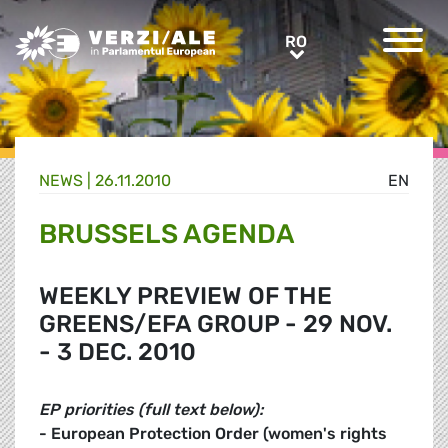
Greens/EFA Home
RO
RO
NEWS |
26.11.2010
EN
BRUSSELS AGENDA
WEEKLY PREVIEW OF THE
GREENS/EFA GROUP - 29 NOV.
- 3 DEC. 2010
EP priorities (full text below):
- European Protection Order (women's rights