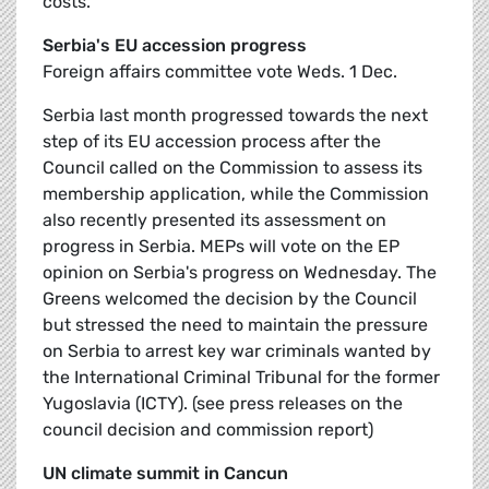
costs.
Serbia's EU accession progress
Foreign affairs committee vote Weds. 1 Dec.
Serbia last month progressed towards the next
step of its EU accession process after the
Council called on the Commission to assess its
membership application, while the Commission
also recently presented its assessment on
progress in Serbia. MEPs will vote on the EP
opinion on Serbia's progress on Wednesday. The
Greens welcomed the decision by the Council
but stressed the need to maintain the pressure
on Serbia to arrest key war criminals wanted by
the International Criminal Tribunal for the former
Yugoslavia (ICTY). (see press releases on the
council decision and commission report)
UN climate summit in Cancun