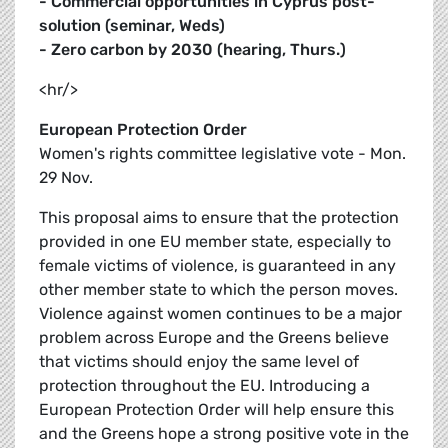
- Commercial opportunities in Cyprus post-
solution (seminar, Weds)
- Zero carbon by 2030 (hearing, Thurs.)
<hr/>
European Protection Order
Women's rights committee legislative vote - Mon.
29 Nov.
This proposal aims to ensure that the protection
provided in one EU member state, especially to
female victims of violence, is guaranteed in any
other member state to which the person moves.
Violence against women continues to be a major
problem across Europe and the Greens believe
that victims should enjoy the same level of
protection throughout the EU. Introducing a
European Protection Order will help ensure this
and the Greens hope a strong positive vote in the