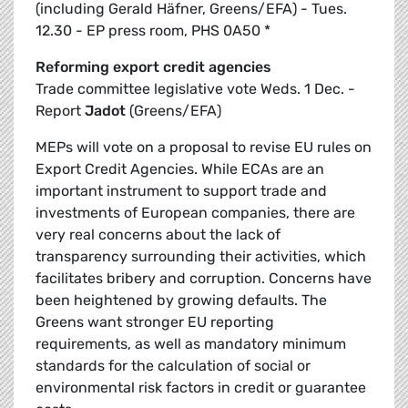
(including Gerald Häfner, Greens/EFA) - Tues.
12.30 - EP press room, PHS 0A50 *
Reforming export credit agencies
Trade committee legislative vote Weds. 1 Dec. -
Report
Jadot
(Greens/EFA)
MEPs will vote on a proposal to revise EU rules on
Export Credit Agencies. While ECAs are an
important instrument to support trade and
investments of European companies, there are
very real concerns about the lack of
transparency surrounding their activities, which
facilitates bribery and corruption. Concerns have
been heightened by growing defaults. The
Greens want stronger EU reporting
requirements, as well as mandatory minimum
standards for the calculation of social or
environmental risk factors in credit or guarantee