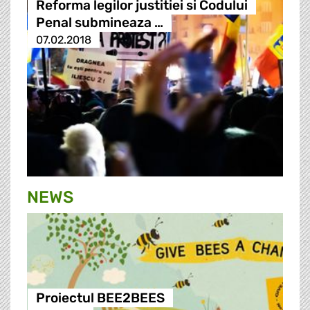
Reforma legilor justitiei si Codului
Penal submineaza …
07.02.2018
NEWS
Proiectul BEE2BEES