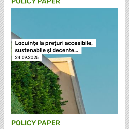
POLICY PAPER
Locuințe la prețuri accesibile,
sustenabile și decente…
24.09.2025
POLICY PAPER