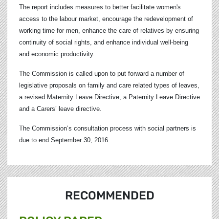
The report includes measures to better facilitate women's
access to the labour market, encourage the redevelopment of
working time for men, enhance the care of relatives by ensuring
continuity of social rights, and enhance individual well-being
and economic productivity.
The Commission is called upon to put forward a number of
legislative proposals on family and care related types of leaves,
a revised Maternity Leave Directive, a Paternity Leave Directive
and a Carers’ leave directive.
The Commission’s consultation process with social partners is
due to end September 30, 2016.
RECOMMENDED