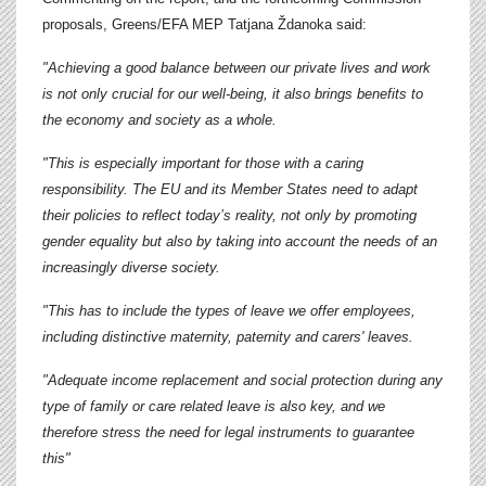
proposals, Greens/EFA MEP
Tatjana Ždanoka
said:
"Achieving a good balance between our private lives and work
is not only crucial for our well-being, it also brings benefits to
the economy and society as a whole.
"This is especially important for those with a caring
responsibility. The EU and its Member States need to adapt
their policies to reflect today’s reality, not only by promoting
gender equality but also by taking into account the needs of an
increasingly diverse society.
"This has to include the types of leave we offer employees,
including distinctive maternity, paternity and carers' leaves.
"Adequate income replacement and social protection during any
type of family or care related leave is also key, and we
therefore stress the need for legal instruments to guarantee
this"