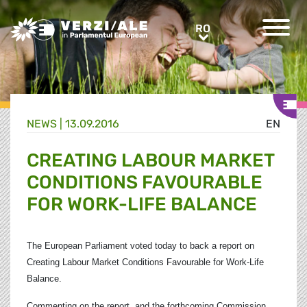
Greens/EFA Home
RO
RO
NEWS |
13.09.2016
EN
CREATING LABOUR MARKET
CONDITIONS FAVOURABLE
FOR WORK-LIFE BALANCE
The European Parliament voted today to back a report on
Creating Labour Market Conditions Favourable for Work-Life
Balance.
Commenting on the report, and the forthcoming Commission