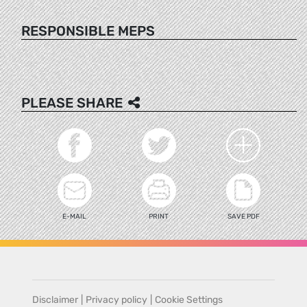
RESPONSIBLE MEPS
PLEASE SHARE
E-MAIL
PRINT
SAVE PDF
Disclaimer
|
Privacy policy
|
Cookie Settings