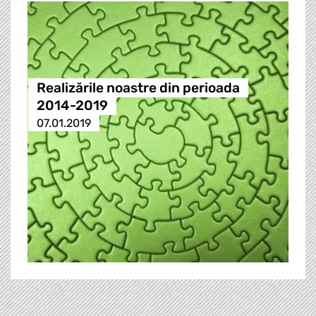
Realizările noastre din perioada
2014-2019
07.01.2019