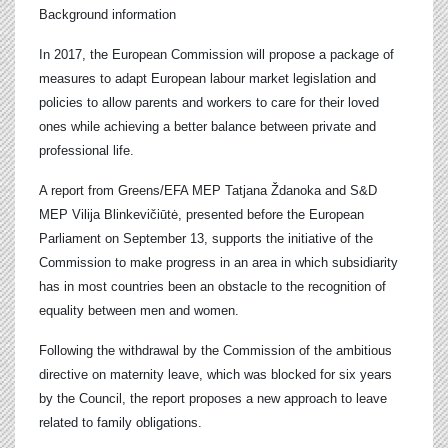
Background information
In 2017, the European Commission will propose a package of
measures to adapt European labour market legislation and
policies to allow parents and workers to care for their loved
ones while achieving a better balance between private and
professional life.
A report from Greens/EFA MEP Tatjana Ždanoka and S&D
MEP Vilija Blinkevičiūtė, presented before the European
Parliament on September 13, supports the initiative of the
Commission to make progress in an area in which subsidiarity
has in most countries been an obstacle to the recognition of
equality between
men and women.
Following the withdrawal by the Commission of the ambitious
directive on maternity leave, which was blocked for six years
by the Council, the report proposes a new approach to leave
related to family obligations.