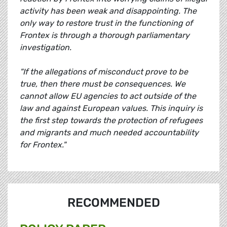
activity has been weak and disappointing. The
only way to restore trust in the functioning of
Frontex is through a thorough parliamentary
investigation.
"If the allegations of misconduct prove to be
true, then there must be consequences. We
cannot allow EU agencies to act outside of the
law and against European values. This inquiry is
the first step towards the protection of refugees
and migrants and much needed accountability
for Frontex."
RECOMMENDED