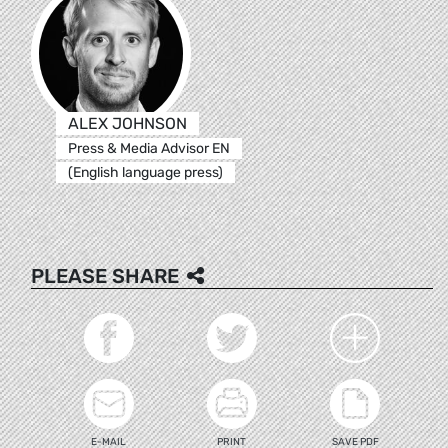
ALEX JOHNSON
Press & Media Advisor EN
(English language press)
PLEASE SHARE
E-MAIL
PRINT
SAVE PDF