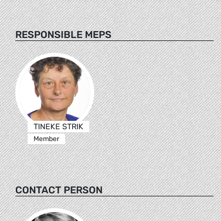
RESPONSIBLE MEPS
TINEKE STRIK
Member
CONTACT PERSON