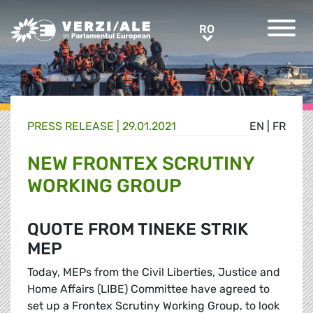
Greens/EFA Home
RO
RO
PRESS RELEASE |
29.01.2021
EN
|
FR
NEW FRONTEX SCRUTINY
WORKING GROUP
QUOTE FROM TINEKE STRIK
MEP
Today, MEPs from the Civil Liberties, Justice and
Home Affairs (LIBE) Committee have agreed to
set up a Frontex Scrutiny Working Group, to look