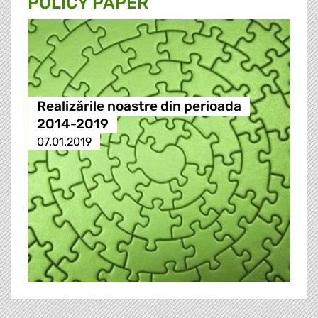
POLICY PAPER
Realizările noastre din perioada
2014-2019
07.01.2019