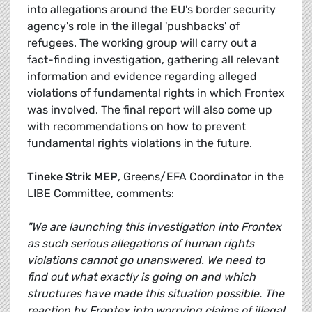
into allegations around the EU's border security
agency's role in the illegal 'pushbacks' of
refugees. The working group will carry out a
fact-finding investigation, gathering all relevant
information and evidence regarding alleged
violations of fundamental rights in which Frontex
was involved. The final report will also come up
with recommendations on how to prevent
fundamental rights violations in the future.
Tineke Strik MEP
, Greens/EFA Coordinator in the
LIBE Committee, comments:
"We are launching this investigation into Frontex
as such serious allegations of human rights
violations cannot go unanswered. We need to
find out what exactly is going on and which
structures have made this situation possible. The
reaction by Frontex into worrying claims of illegal