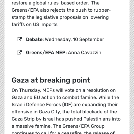
restore a global rules-based order. The
Greens/EFA also rejects the push to rubber-
stamp the legislative proposals on lowering
tariffs on US imports.
Debate:
Wednesday, 10 September
Greens/EFA MEP:
Anna Cavazzini
Gaza at breaking point
On Thursday, MEPs will vote on a resolution on
Gaza and EU action to combat famine. While the
Israeli Defence Forces (IDF) are expanding their
offensive in Gaza City, the total blockade of the
Gaza Strip by Israel has pushed Palestinians into
a massive famine. The Greens/EFA Group
continues to call for a ceasefire, the release of