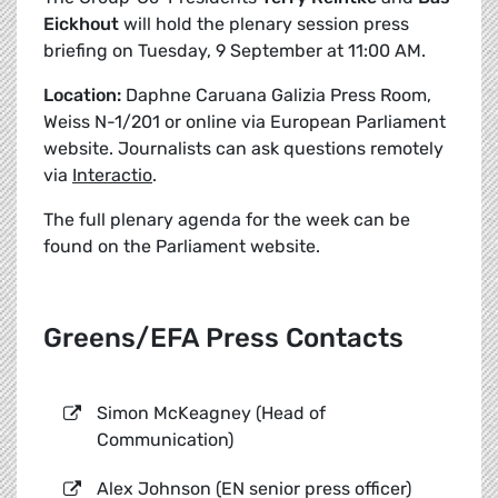
Eickhout
will hold the plenary session press
briefing on Tuesday, 9 September at 11:00 AM.
Location:
Daphne Caruana Galizia Press Room,
Weiss N-1/201 or online via European Parliament
website. Journalists can ask questions remotely
via
Interactio
.
The full plenary agenda for the week can be
found on the Parliament website.
Greens/EFA Press Contacts
Simon McKeagney (Head of
Communication)
Alex Johnson (EN senior press officer)