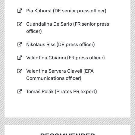
Pia Kohorst (DE senior press officer)
Guendalina De Sario (FR senior press
officer)
Nikolaus Riss (DE press officer)
Valentina Chiarini (FR press officer)
Valentina Servera Clavell (EFA
Communications officer)
Tomáš Polák (Pirates PR expert)