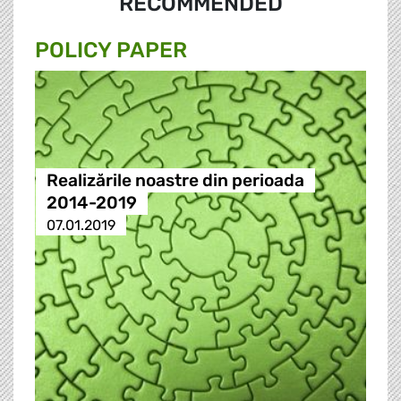
RECOMMENDED
POLICY PAPER
Realizările noastre din perioada
2014-2019
07.01.2019