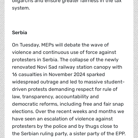
oligarchs and ensure greater fairness in the tax
system.
Serbia
On Tuesday, MEPs will debate the wave of
violence and continuous use of force against
protesters in Serbia. The collapse of the newly
renovated Novi Sad railway station canopy with
16 casualties in November 2024 sparked
widespread outrage and led to massive student-
driven protests demanding respect for rule of
law, transparency, accountability and
democratic reforms, including free and fair snap
elections. Over the recent weeks and months we
have seen an escalation of violence against
protesters by the police and by thugs close to
the Serbian ruling party, a sister party of the EPP.