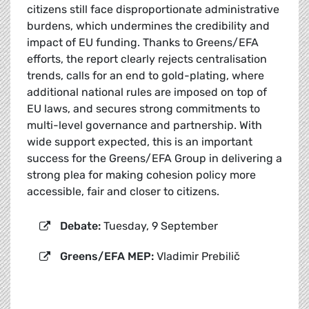
citizens still face disproportionate administrative
burdens, which undermines the credibility and
impact of EU funding. Thanks to Greens/EFA
efforts, the report clearly rejects centralisation
trends, calls for an end to gold-plating, where
additional national rules are imposed on top of
EU laws, and secures strong commitments to
multi-level governance and partnership. With
wide support expected, this is an important
success for the Greens/EFA Group in delivering a
strong plea for making cohesion policy more
accessible, fair and closer to citizens.
Debate:
Tuesday, 9 September
Greens/EFA MEP:
Vladimir Prebilič