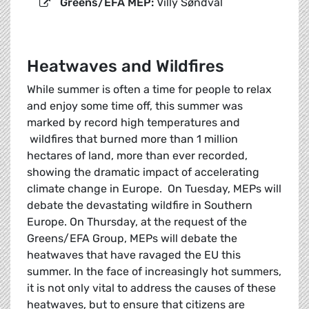
Greens/EFA MEP:
Villy Søndval
Heatwaves and Wildfires
While summer is often a time for people to relax
and enjoy some time off, this summer was
marked by record high temperatures and
wildfires that burned more than 1 million
hectares of land, more than ever recorded,
showing the dramatic impact of accelerating
climate change in Europe. On Tuesday, MEPs will
debate the devastating wildfire in Southern
Europe. On Thursday, at the request of the
Greens/EFA Group, MEPs will debate the
heatwaves that have ravaged the EU this
summer. In the face of increasingly hot summers,
it is not only vital to address the causes of these
heatwaves, but to ensure that citizens are