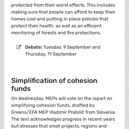
protected from their worst effects. This includes
making sure that people can afford to keep their
homes cool and putting in place policies that
protect their health, as well as an efficient
monitoring of forests and fire protections.
Debate:
Tuesday, 9 September and
Thursday, 11 September
Simplification of cohesion
funds
On Wednesday, MEPs will vote on the report on
simplifying cohesion funds, drafted by
Greens/EFA MEP Vladimir Prebilič from Slovenia.
The text acknowledges progress in recent years
but stresses that small projects, regions and