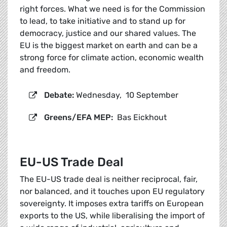
right forces. What we need is for the Commission
to lead, to take initiative and to stand up for
democracy, justice and our shared values. The
EU is the biggest market on earth and can be a
strong force for climate action, economic wealth
and freedom.
Debate:
Wednesday, 10 September
Greens/EFA MEP:
Bas Eickhout
EU-US Trade Deal
The EU-US trade deal is neither reciprocal, fair,
nor balanced, and it touches upon EU regulatory
sovereignty. It imposes extra tariffs on European
exports to the US, while liberalising the import of