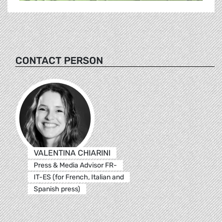
CONTACT PERSON
VALENTINA CHIARINI
Press & Media Advisor FR-
IT-ES (for French, Italian and
Spanish press)