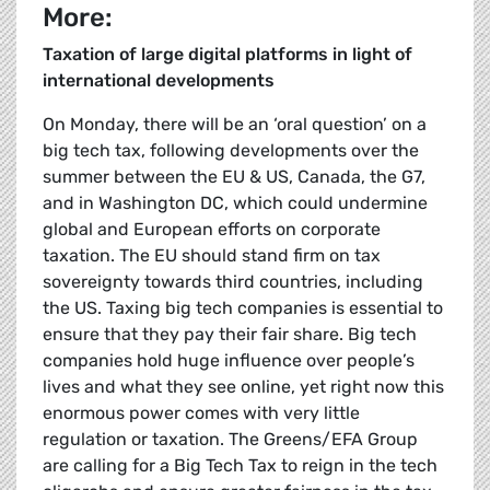
More:
Taxation of large digital platforms in light of
international developments
On Monday, there will be an ‘oral question’ on a
big tech tax, following developments over the
summer between the EU & US, Canada, the G7,
and in Washington DC, which could undermine
global and European efforts on corporate
taxation. The EU should stand firm on tax
sovereignty towards third countries, including
the US. Taxing big tech companies is essential to
ensure that they pay their fair share. Big tech
companies hold huge influence over people’s
lives and what they see online, yet right now this
enormous power comes with very little
regulation or taxation. The Greens/EFA Group
are calling for a Big Tech Tax to reign in the tech