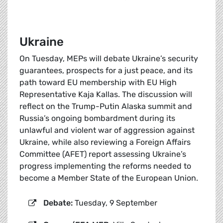
Ukraine
On Tuesday, MEPs will debate Ukraine’s security
guarantees, prospects for a just peace, and its
path toward EU membership with EU High
Representative Kaja Kallas. The discussion will
reflect on the Trump-Putin Alaska summit and
Russia’s ongoing bombardment during its
unlawful and violent war of aggression against
Ukraine, while also reviewing a Foreign Affairs
Committee (AFET) report assessing Ukraine’s
progress implementing the reforms needed to
become a Member State of the European Union.
Debate:
Tuesday, 9 September