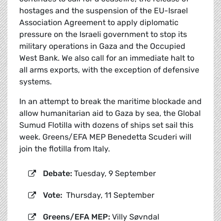
hostages and the suspension of the EU-Israel
Association Agreement to apply diplomatic
pressure on the Israeli government to stop its
military operations in Gaza and the Occupied
West Bank. We also call for an immediate halt to
all arms exports, with the exception of defensive
systems.
In an attempt to break the maritime blockade and
allow humanitarian aid to Gaza by sea, the Global
Sumud Flotilla with dozens of ships set sail this
week. Greens/EFA MEP Benedetta Scuderi will
join the flotilla from Italy.
Debate:
Tuesday, 9 September
Vote:
Thursday, 11 September
Greens/EFA MEP:
Villy Søvndal