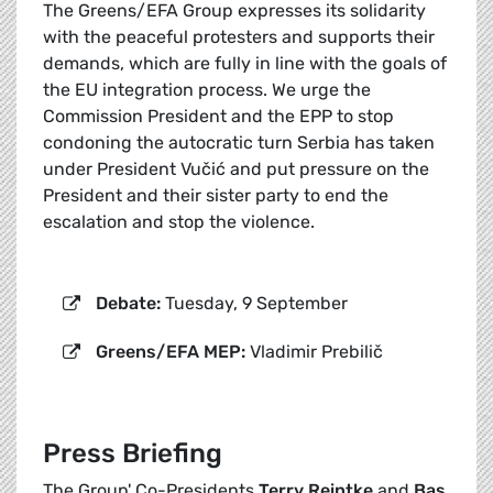
The Greens/EFA Group expresses its solidarity
with the peaceful protesters and supports their
demands, which are fully in line with the goals of
the EU integration process. We urge the
Commission President and the EPP to stop
condoning the autocratic turn Serbia has taken
under President Vučić and put pressure on the
President and their sister party to end the
escalation and stop the violence.
Debate:
Tuesday, 9 September
Greens/EFA MEP:
Vladimir Prebilič
Press Briefing
The Group' Co-Presidents
Terry Reintke
and
Bas