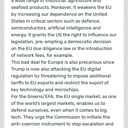
a wide range of industrial, agriculture and
seafood products. Moreover, it weakens the EU
by increasing our dependence on the United
States in critical sectors such as defence,
semiconductors, artificial intelligence and
energy. It grants the US the right to influence our
legislation, pre-empting a democratic decision
on the EU due diligence law or the introduction
of network fees, for example.
This bad deal for Europe is also precarious since
Trump is now also attacking the EU digital
regulation by threatening to impose additional
tariffs to EU exports and restrict the export of
key technology and microchips.
For the Greens/EFA, the EU single market, as one
of the world's largest markets, enables us to
defend ourselves, even when it comes to big
tech. They urge the Commission to initiate the
anti-coercion instrument to stop escalation and