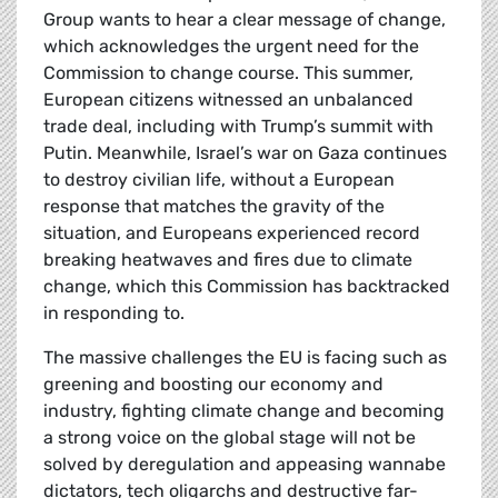
Group wants to hear a clear message of change,
which acknowledges the urgent need for the
Commission to change course. This summer,
European citizens witnessed an unbalanced
trade deal, including with Trump’s summit with
Putin. Meanwhile, Israel’s war on Gaza continues
to destroy civilian life, without a European
response that matches the gravity of the
situation, and Europeans experienced record
breaking heatwaves and fires due to climate
change, which this Commission has backtracked
in responding to.
The massive challenges the EU is facing such as
greening and boosting our economy and
industry, fighting climate change and becoming
a strong voice on the global stage will not be
solved by deregulation and appeasing wannabe
dictators, tech oligarchs and destructive far-