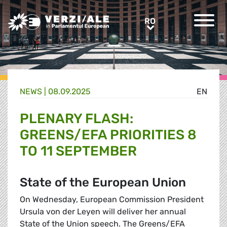
Greens/EFA Home
RO
RO
NEWS |
08.09.2025
EN
PLENARY FLASH:
GREENS/EFA PRIORITIES 8
TO 11 SEPTEMBER
State of the European Union
On Wednesday, European Commission President
Ursula von der Leyen will deliver her annual
State of the Union speech. The Greens/EFA