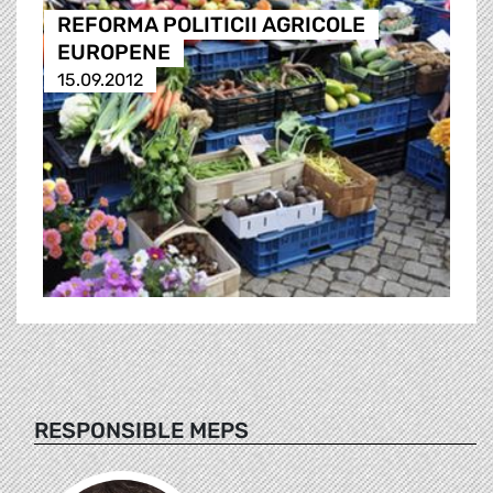
REFORMA POLITICII AGRICOLE
EUROPENE
15.09.2012
RESPONSIBLE MEPS