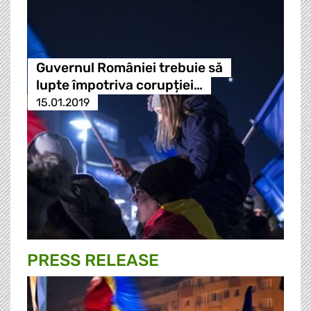
Guvernul României trebuie să
lupte împotriva corupției…
15.01.2019
PRESS RELEASE