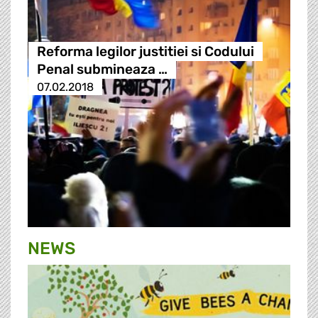
Reforma legilor justitiei si Codului
Penal submineaza …
07.02.2018
NEWS