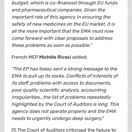
budget, which is co-financed through EU funds
and pharmaceutical companies. Given the
important role of this agency in ensuring the
safety of new medicines on the EU market, it is
all the more important that the EMA must now
come forward with clear proposals to address
these problems as soon as possible."
French MEP
Michèle Rivasi
added:
"The EP has today sent a strong message to the
EMA to pull up its socks. Conflicts of interests of
its staff, problems with access to documents,
poor quality scientific analysis, accounting
irregularities...the list of problems repeatedly
highlighted by the Court of Auditors is long. This
agency does not operate properly and the EMA
needs to urgently undergo deep surgery."
(1) The Court of Auditors criticised the failure to