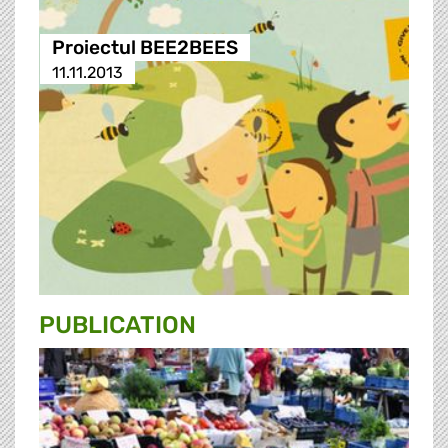
Proiectul BEE2BEES
11.11.2013
PUBLICATION