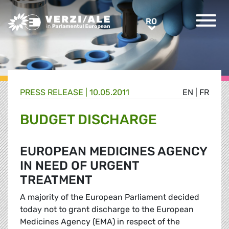
Greens/EFA Home
RO
RO
PRESS RELEASE |
10.05.2011
EN
|
FR
BUDGET DISCHARGE
EUROPEAN MEDICINES AGENCY
IN NEED OF URGENT
TREATMENT
A majority of the European Parliament decided
today not to grant discharge to the European
Medicines Agency (EMA) in respect of the