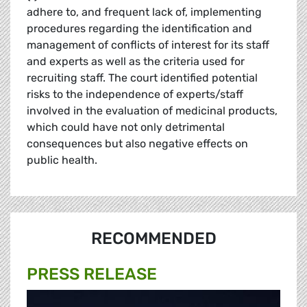
adhere to, and frequent lack of, implementing
procedures regarding the identification and
management of conflicts of interest for its staff
and experts as well as the criteria used for
recruiting staff. The court identified potential
risks to the independence of experts/staff
involved in the evaluation of medicinal products,
which could have not only detrimental
consequences but also negative effects on
public health.
RECOMMENDED
PRESS RELEASE