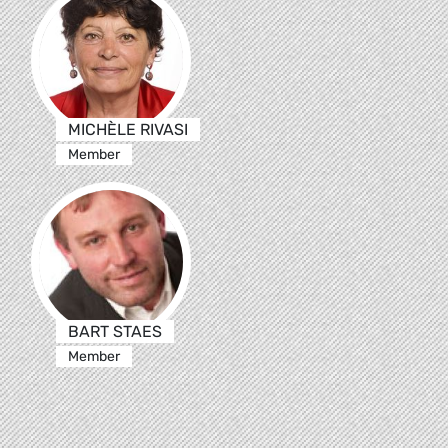
MICHÈLE RIVASI
Member
BART STAES
Member