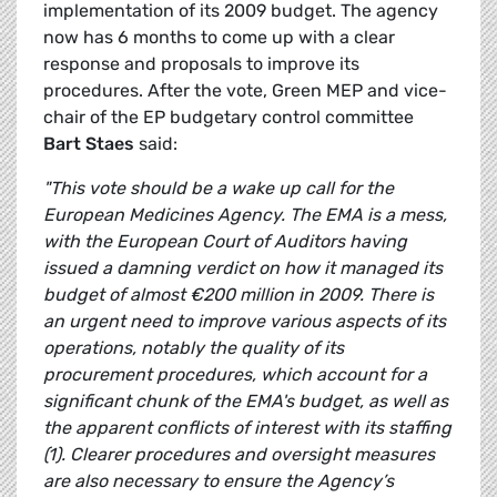
implementation of its 2009 budget. The agency
now has 6 months to come up with a clear
response and proposals to improve its
procedures. After the vote, Green MEP and vice-
chair of the EP budgetary control committee
Bart Staes
said:
"This vote should be a wake up call for the
European Medicines Agency. The EMA is a mess,
with the European Court of Auditors having
issued a damning verdict on how it managed its
budget of almost €200 million in 2009. There is
an urgent need to improve various aspects of its
operations, notably the quality of its
procurement procedures, which account for a
significant chunk of the EMA's budget, as well as
the apparent conflicts of interest with its staffing
(1). Clearer procedures and oversight measures
are also necessary to ensure the Agency’s