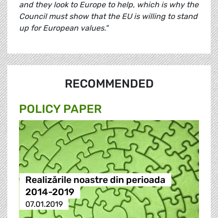
and they look to Europe to help, which is why the
Council must show that the EU is willing to stand
up for European values."
RECOMMENDED
POLICY PAPER
Realizările noastre din perioada
2014-2019
07.01.2019