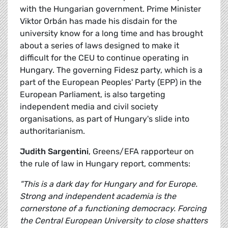
with the Hungarian government. Prime Minister
Viktor Orbán has made his disdain for the
university know for a long time and has brought
about a series of laws designed to make it
difficult for the CEU to continue operating in
Hungary. The governing Fidesz party, which is a
part of the European Peoples' Party (EPP) in the
European Parliament, is also targeting
independent media and civil society
organisations, as part of Hungary's slide into
authoritarianism.
Judith Sargentini
, Greens/EFA rapporteur on
the rule of law in Hungary report, comments:
"This is a dark day for Hungary and for Europe.
Strong and independent academia is the
cornerstone of a functioning democracy. Forcing
the Central European University to close shatters