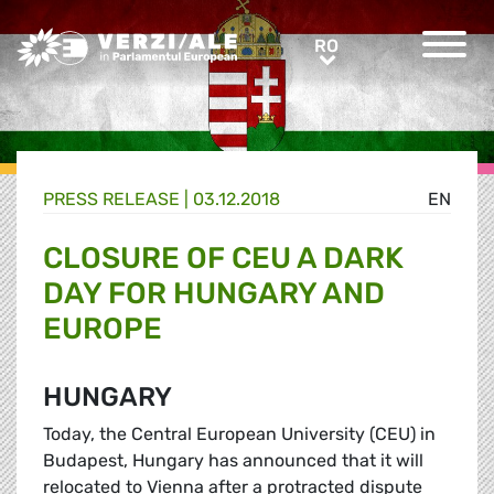
Greens/EFA Home
RO
RO
PRESS RELEASE |
03.12.2018
EN
CLOSURE OF CEU A DARK
DAY FOR HUNGARY AND
EUROPE
HUNGARY
Today, the Central European University (CEU) in
Budapest, Hungary has announced that it will
relocated to Vienna after a protracted dispute