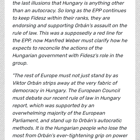
the last illusions that Hungary is anything other
than an autocracy. So long as the EPP continues
to keep Fidesz within their ranks, they are
endorsing and supporting Orbán's assault on the
rule of law. This was a supposedly a red line for
the EPP, now Manfred Weber must clarify how he
expects to reconcile the actions of the
Hungarian government with Fidesz's role in the
group.
"The rest of Europe must not just stand by as
Viktor Orbán strips away at the very fabric of
democracy in Hungary. The European Council
must debate our recent rule of law in Hungary
report, which was supported by an
overwhelming majority of the European
Parliament, and stand up to Orbán's autocratic
methods. It is the Hungarian people who lose the
most from Orbán's ever-tightening grip on power