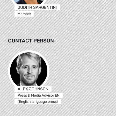
JUDITH SARGENTINI
Member
CONTACT PERSON
ALEX JOHNSON
Press & Media Advisor EN
(English language press)