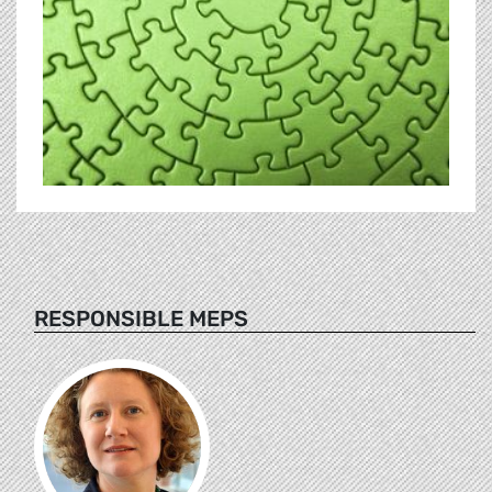
RESPONSIBLE MEPS