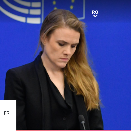
RO
RO
E
|
FR