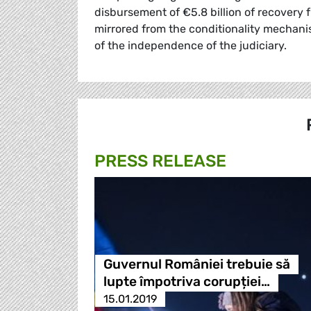
disbursement of €5.8 billion of recovery f
mirrored from the conditionality mechanis
of the independence of the judiciary.
PRESS RELEASE
Guvernul României trebuie să
lupte împotriva corupției…
15.01.2019