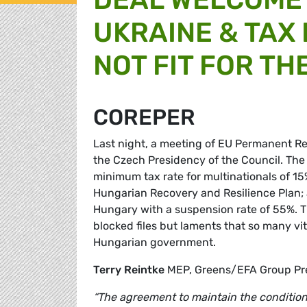
UKRAINE & TAX
NOT FIT FOR TH
COREPER
Last night, a meeting of EU Permanent Re
the Czech Presidency of the Council. The
minimum tax rate for multinationals of 15%
Hungarian Recovery and Resilience Plan; 
Hungary with a suspension rate of 55%. 
blocked files but laments that so many vita
Hungarian government.
Terry Reintke
MEP, Greens/EFA Group Pr
“The agreement to maintain the conditio