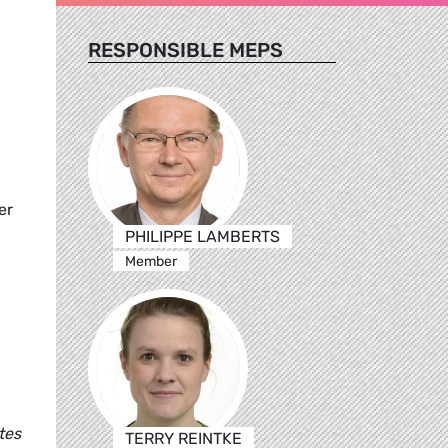
RESPONSIBLE MEPS
er
PHILIPPE LAMBERTS
Member
tes
TERRY REINTKE