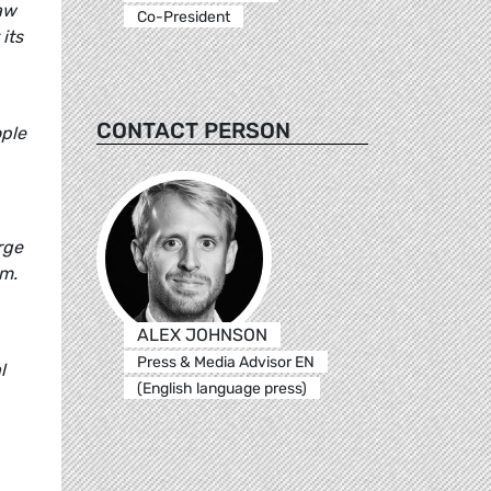
law
Co-President
its
CONTACT PERSON
ople
rge
om.
ALEX JOHNSON
Press & Media Advisor EN
l
(English language press)