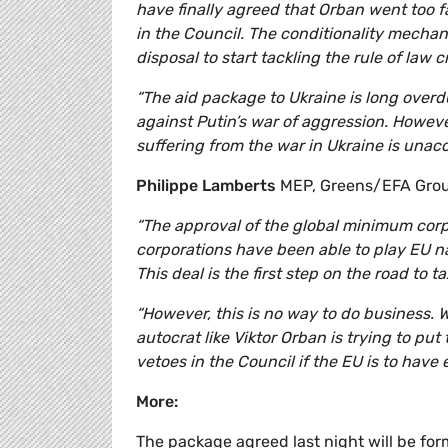
have finally agreed that Orban went too far
in the Council. The conditionality mechanis
disposal to start tackling the rule of law c
“The aid package to Ukraine is long overd
against Putin’s war of aggression. However
suffering from the war in Ukraine is unac
Philippe Lamberts
MEP, Greens/EFA Grou
“The approval of the global minimum corpo
corporations have been able to play EU nat
This deal is the first step on the road to t
“However, this is no way to do business. 
autocrat like Viktor Orban is trying to put
vetoes in the Council if the EU is to have
More:
The package agreed last night will be for