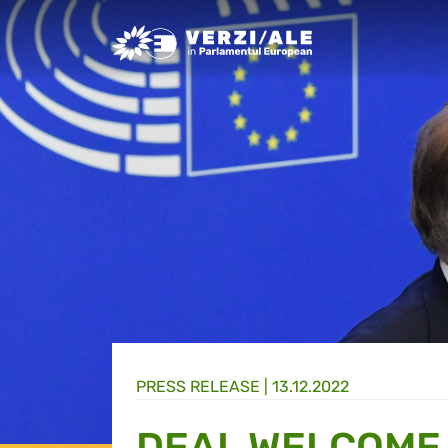
Greens/EFA Home
PRESS RELEASE |
13.12.2022
DEAL WELCOME 