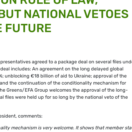
 BUT NATIONAL VETOES
E FUTURE
presentatives agreed to a package deal on several files und
 deal includes: An agreement on the long delayed global
; unblocking €18 billion of aid to Ukraine; approval of the
and the continuation of the conditionality mechanism for
The Greens/EFA Group welcomes the approval of the long-
l files were held up for so long by the national veto of the
esident, comments:
nality mechanism is very welcome. It shows that member sta