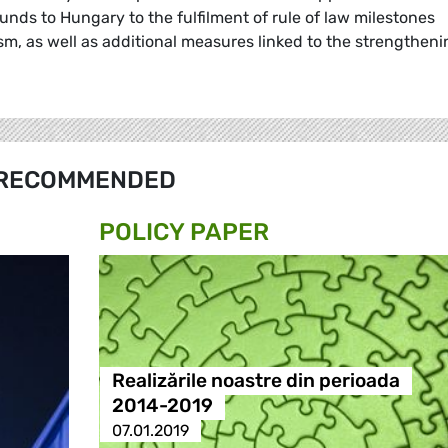
unds to Hungary to the fulfilment of rule of law milestones
m, as well as additional measures linked to the strengtheni
RECOMMENDED
POLICY PAPER
Realizările noastre din perioada
2014-2019
07.01.2019