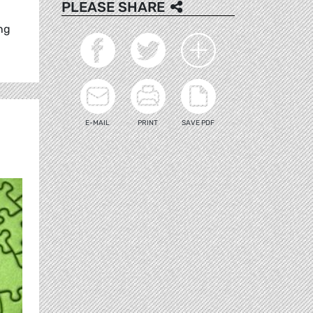
PLEASE SHARE
ng
E-MAIL
PRINT
SAVE PDF