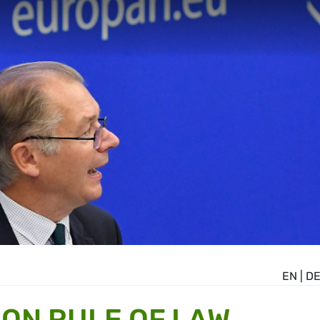
EN
|
D
ON RULE OF LAW,