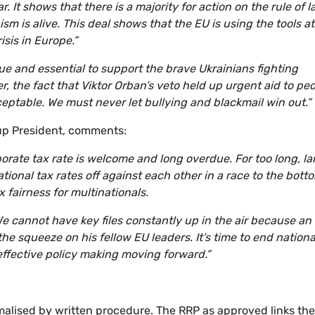
. It shows that there is a majority for action on the rule of 
m is alive. This deal shows that the EU is using the tools at 
risis in Europe.”
ue and essential to support the brave Ukrainians fighting
, the fact that Viktor Orban’s veto held up urgent aid to pe
ceptable. We must never let bullying and blackmail win out.”
p President, comments:
rate tax rate is welcome and long overdue. For too long, la
ional tax rates off against each other in a race to the bott
ax fairness for multinationals.
We cannot have key files constantly up in the air because an
 the squeeze on his fellow EU leaders. It’s time to end nationa
 effective policy making moving forward.”
malised by written procedure. The RRP as approved links the