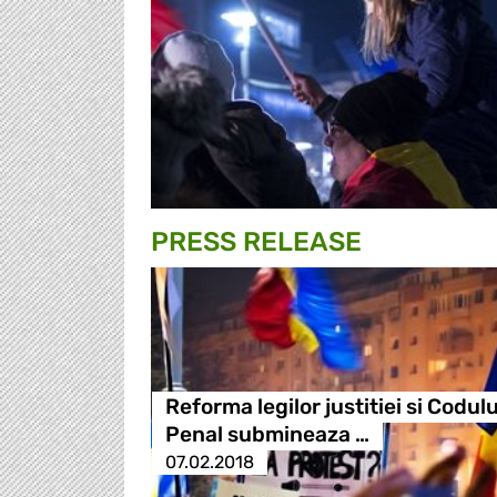
PRESS RELEASE
Reforma legilor justitiei si Codulu
Penal submineaza …
07.02.2018