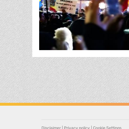
Disclaimer
|
Privacy policy
|
Cookie Settings