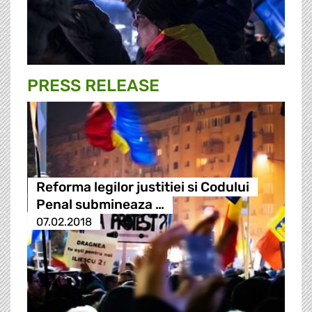
PRESS RELEASE
Reforma legilor justitiei si Codului
Penal submineaza …
07.02.2018