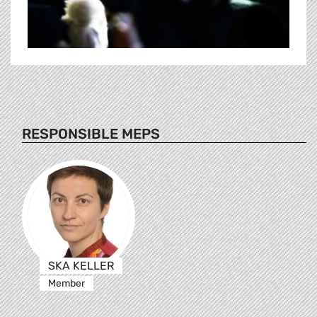
RESPONSIBLE MEPS
SKA KELLER
Member