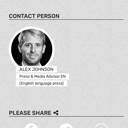
CONTACT PERSON
ALEX JOHNSON
Press & Media Advisor EN
(English language press)
PLEASE SHARE