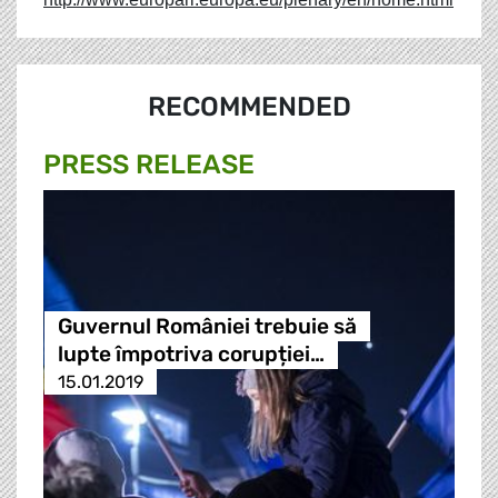
RECOMMENDED
PRESS RELEASE
Guvernul României trebuie să
lupte împotriva corupției…
15.01.2019