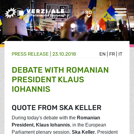
Greens/EFA Home
RO
RO
PRESS RELEASE |
23.10.2018
EN
|
FR
|
IT
DEBATE WITH ROMANIAN
PRESIDENT KLAUS
IOHANNIS
QUOTE FROM SKA KELLER
During today's debate with the
Romanian
President, Klaus Iohannis
, in the European
Parliament plenary session,
Ska Keller
, President