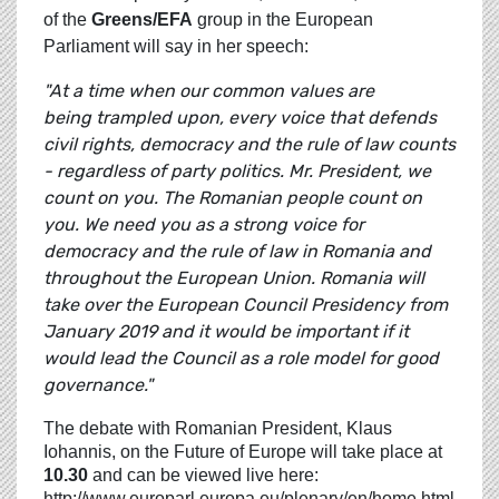
of the
Greens/EFA
group in the European
Parliament will say in her speech:
"At a time when our common values are
being trampled upon, every voice that defends
civil rights, democracy and the rule of law counts
- regardless of party politics. Mr. President, we
count on you. The Romanian people count on
you. We need you as a strong voice for
democracy and the rule of law in Romania and
throughout the European Union. Romania will
take over the European Council Presidency from
January 2019 and it would be important if it
would lead the Council as a role model for good
governance."
The debate with Romanian President, Klaus
Iohannis, on the Future of Europe will take place at
10.30
and can be viewed live here:
http://www.europarl.europa.eu/plenary/en/home.html