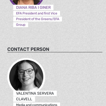
DIANA RIBA I GINER
EFA President and first Vice
President of the Greens/EFA
Group
CONTACT PERSON
VALENTINA SERVERA
CLAVELL
Media and communications