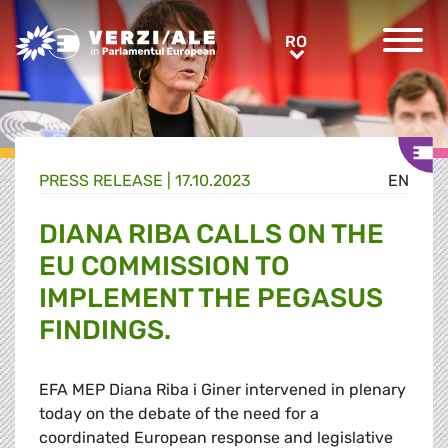
Greens/EFA Home
RO
RO
PRESS RELEASE |
17.10.2023
EN
DIANA RIBA CALLS ON THE
EU COMMISSION TO
IMPLEMENT THE PEGASUS
FINDINGS.
EFA MEP Diana Riba i Giner intervened in plenary
today on the debate of the need for a
coordinated European response and legislative