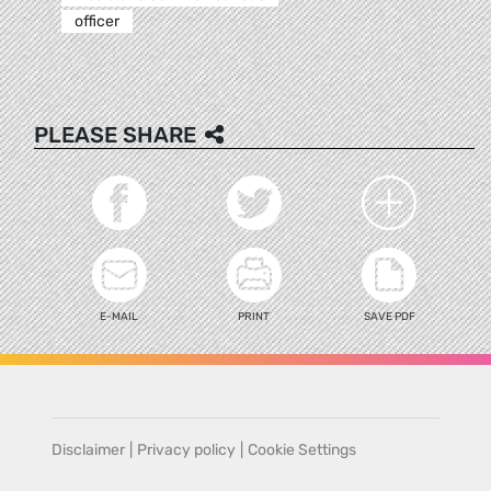
officer
PLEASE SHARE
E-MAIL
PRINT
SAVE PDF
Disclaimer
|
Privacy policy
|
Cookie Settings