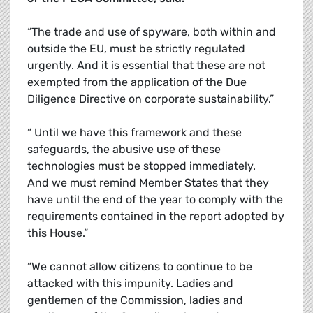
“The trade and use of spyware, both within and
outside the EU, must be strictly regulated
urgently. And it is essential that these are not
exempted from the application of the Due
Diligence Directive on corporate sustainability.”
“ Until we have this framework and these
safeguards, the abusive use of these
technologies must be stopped immediately.
And we must remind Member States that they
have until the end of the year to comply with the
requirements contained in the report adopted by
this House.”
“We cannot allow citizens to continue to be
attacked with this impunity. Ladies and
gentlemen of the Commission, ladies and