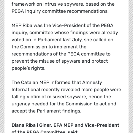
framework on intrusive spyware, based on the
PEGA inquiry committee recommendations.
MEP Riba was the Vice-President of the PEGA
inquiry, committee whose findings were already
voted on in Parliament last July, she called on
the Commission to implement the
recommendations of the PEGA committee to
prevent the misuse of spyware and protect
people’s rights.
The Catalan MEP informed that Amnesty
International recently revealed more people were
falling victim of misused spyware, hence the
urgency needed for the Commission to act and
accept the Parliament findings.
Diana Riba i Giner, EFA MEP and Vice-President
of the PEGA Committee, said: