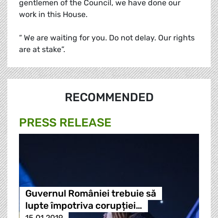
gentlemen of the Council, we have done our
work in this House.
“ We are waiting for you. Do not delay. Our rights
are at stake”.
RECOMMENDED
PRESS RELEASE
Guvernul României trebuie să
lupte împotriva corupției…
15.01.2019