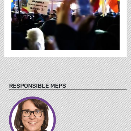
RESPONSIBLE MEPS