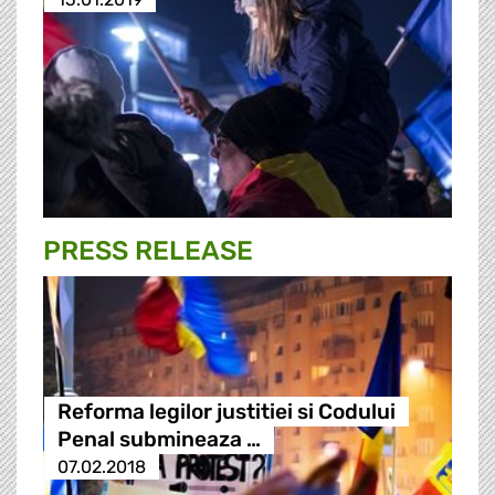
PRESS RELEASE
Reforma legilor justitiei si Codului
Penal submineaza …
07.02.2018