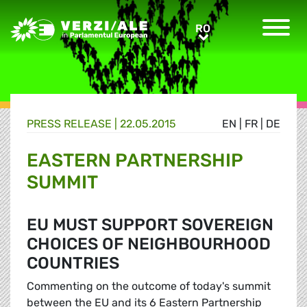
Greens/EFA Home
RO
RO
PRESS RELEASE |
22.05.2015
EN
|
FR
|
DE
EASTERN PARTNERSHIP
SUMMIT
EU MUST SUPPORT SOVEREIGN
CHOICES OF NEIGHBOURHOOD
COUNTRIES
Commenting on the outcome of today's summit
between the EU and its 6 Eastern Partnership