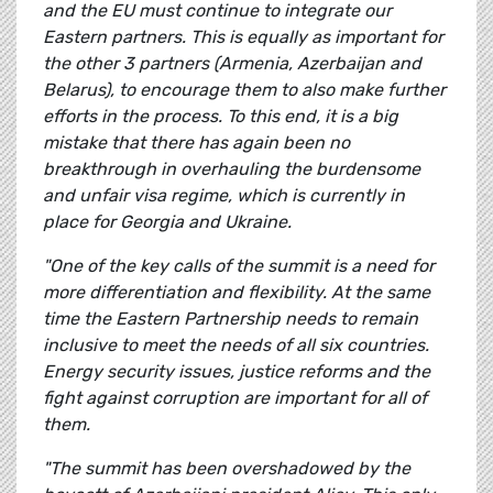
and the EU must continue to integrate our
Eastern partners. This is equally as important for
the other 3 partners (Armenia, Azerbaijan and
Belarus), to encourage them to also make further
efforts in the process. To this end, it is a big
mistake that there has again been no
breakthrough in overhauling the burdensome
and unfair visa regime, which is currently in
place for Georgia and Ukraine.
"One of the key calls of the summit is a need for
more differentiation and flexibility. At the same
time the Eastern Partnership needs to remain
inclusive to meet the needs of all six countries.
Energy security issues, justice reforms and the
fight against corruption are important for all of
them.
"The summit has been overshadowed by the