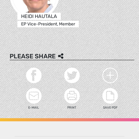
HEIDI HAUTALA
EP Vice-President, Member
PLEASE SHARE
E-MAIL
PRINT
SAVE PDF