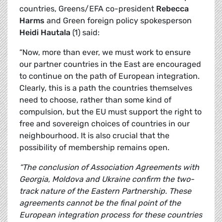
countries, Greens/EFA co-president
Rebecca
Harms
and Green foreign policy spokesperson
Heidi Hautala
(1) said:
“Now, more than ever, we must work to ensure
our partner countries in the East are encouraged
to continue on the path of European integration.
Clearly, this is a path the countries themselves
need to choose, rather than some kind of
compulsion, but the EU must support the right to
free and sovereign choices of countries in our
neighbourhood. It is also crucial that the
possibility of membership remains open.
“The conclusion of Association Agreements with
Georgia, Moldova and Ukraine confirm the two-
track nature of the Eastern Partnership. These
agreements cannot be the final point of the
European integration process for these countries