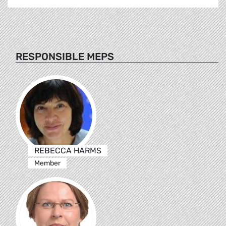
RESPONSIBLE MEPS
REBECCA HARMS
Member