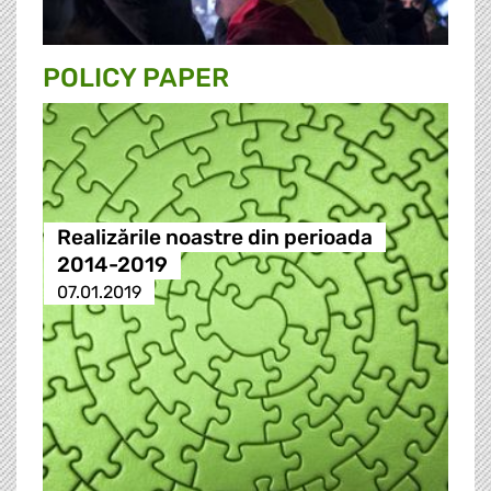
POLICY PAPER
Realizările noastre din perioada
2014-2019
07.01.2019