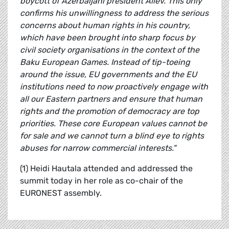
boycott of Azerbaijani president Aliev. This only
confirms his unwillingness to address the serious
concerns about human rights in his country,
which have been brought into sharp focus by
civil society organisations in the context of the
Baku European Games. Instead of tip-toeing
around the issue, EU governments and the EU
institutions need to now proactively engage with
all our Eastern partners and ensure that human
rights and the promotion of democracy are top
priorities. These core European values cannot be
for sale and we cannot turn a blind eye to rights
abuses for narrow commercial interests."
(1) Heidi Hautala attended and addressed the
summit today in her role as co-chair of the
EURONEST assembly.