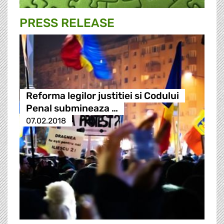
PRESS RELEASE
Reforma legilor justitiei si Codului
Penal submineaza …
07.02.2018