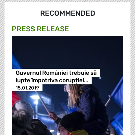
RECOMMENDED
PRESS RELEASE
Guvernul României trebuie să
lupte împotriva corupției…
15.01.2019