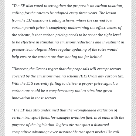
"
The EP also voted to strengthen the proposals on carbon taxation,
calling for the rates to be adapted every three years. The lesson
from the EU emissions trading scheme, where the current low
carbon permit price is completely undermining the effectiveness of
the scheme, is that carbon pricing needs to be set at the right level
to be effective in stimulating emissions reductions and investment in
greener technologies. More regular updating of the rates would
help ensure the carbon tax does not lag too far behind.
"However, the Greens regret that the proposals will exempt sectors
covered by the emissions trading scheme (ETS) from any carbon tax.
With the ETS currently failing to deliver a proper price signal, a
carbon tax could be a complementary tool to stimulate green
innovation in these sectors.
"The EP has also underlined that the wrongheaded exclusion of
certain transport fuels, for example aviation fuel, is at odds with the
purpose of the legislation.
It gives air transport a distorted
competitive advantage over sustainable transport modes like rail