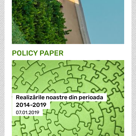
POLICY PAPER
Realizările noastre din perioada
2014-2019
07.01.2019