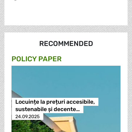
RECOMMENDED
POLICY PAPER
Locuințe la prețuri accesibile,
sustenabile și decente…
24.09.2025