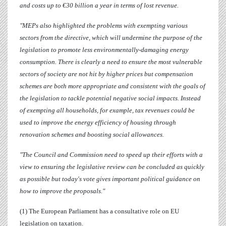
and costs up to €30 billion a year in terms of lost revenue.
"MEPs also highlighted the problems with exempting various
sectors from the directive, which will undermine the purpose of the
legislation to promote less environmentally-damaging energy
consumption.
There is clearly a need to ensure the most vulnerable
sectors of society are not hit by higher prices but compensation
schemes are both more appropriate and consistent with the goals of
the legislation to tackle potential negative social impacts. Instead
of exempting all households, for example, tax revenues could be
used to improve the energy efficiency of housing through
renovation schemes and boosting social allowances.
"The Council and Commission need to speed up their efforts with a
view to ensuring the legislative review can be concluded as quickly
as possible but today's vote gives important political guidance on
how to improve the proposals."
(1) The European Parliament has a consultative role on EU
legislation on taxation.