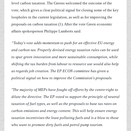
level carbon taxation.
The Greens welcomed the outcome of the
vote, which gives a clear political signal for closing some of the key
loopholes in the current legislation, as well as for improving the
proposals on carbon taxation (1). After the vote Green economic
affairs spokesperson
Philippe Lamberts
said:
“Today's vote adds momentum to push for an effective EU energy
and carbon tax. Properly devised energy taxation rules can be used
to spur green innovation and more sustainable consumption, while
shifting the tax burden from labour to resource use would also help
as regards job creation. The EP ECON committee has given a
political signal on how to improve the Commission's proposals.
"The majority of MEPs have fought off efforts by the centre-right to
dilute the directive.
The EP voted to support the principle of neutral
taxation of fuel types, as well as the proposals to base tax rates on
carbon emissions and energy content. This will help ensure energy
taxation incentivises the least polluting fuels and
is a blow to those
who want to promote dirty fuels and petrol pump tourism.