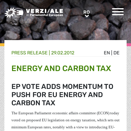
Greens/EFA Home
RO
RO
PRESS RELEASE |
29.02.2012
EN
|
DE
ENERGY AND CARBON TAX
EP VOTE ADDS MOMENTUM TO
PUSH FOR EU ENERGY AND
CARBON TAX
The European Parliament economic affairs committee (ECON) today
voted on proposed EU legislation on energy taxation, which sets out
minimum European rates, notably with a view to introducing EU-