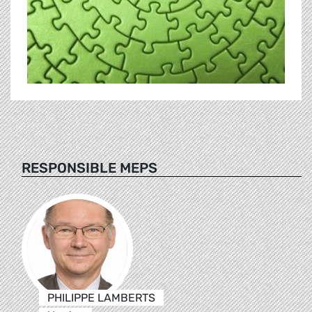
RESPONSIBLE MEPS
PHILIPPE LAMBERTS