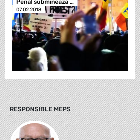
Penal submineaza …
07.02.2018
RESPONSIBLE MEPS