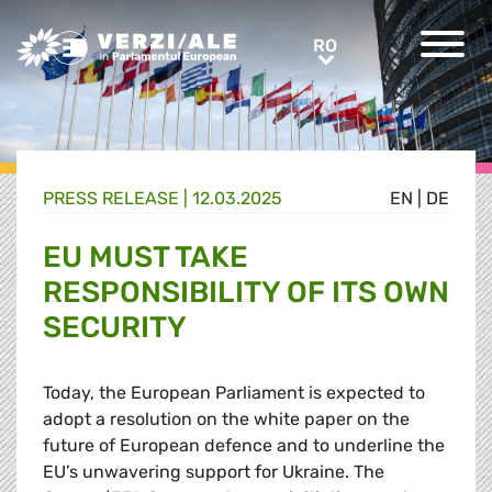
Greens/EFA Home
RO
RO
PRESS RELEASE |
12.03.2025
EN
|
DE
EU MUST TAKE
RESPONSIBILITY OF ITS OWN
SECURITY
Today, the European Parliament is expected to
adopt a resolution on the white paper on the
future of European defence and to underline the
EU’s unwavering support for Ukraine. The