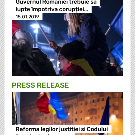
Guvernul României trebuie să
lupte împotriva corupției…
15.01.2019
PRESS RELEASE
Reforma legilor justitiei si Codului