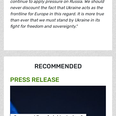
continue to apply pressure on Russia. We should
never discount the fact that Ukraine acts as the
frontline for Europe in this regard. It is more true
than ever that we must stand by Ukraine in its
fight for freedom and sovereignty."
RECOMMENDED
PRESS RELEASE