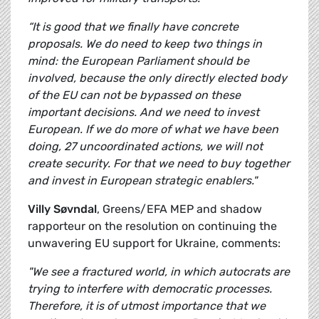
“It is good that we finally have concrete
proposals. We do need to keep two things in
mind: the European Parliament should be
involved, because the only directly elected body
of the EU can not be bypassed on these
important decisions. And we need to invest
European. If we do more of what we have been
doing, 27 uncoordinated actions, we will not
create security. For that we need to buy together
and invest in European strategic enablers."
Villy Søvndal
, Greens/EFA MEP and shadow
rapporteur on the resolution on continuing the
unwavering EU support for Ukraine, comments:
"We see a fractured world, in which autocrats are
trying to interfere with democratic processes.
Therefore, it is of utmost importance that we