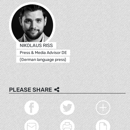
NIKOLAUS RISS
Press & Media Advisor DE
(German language press)
PLEASE SHARE