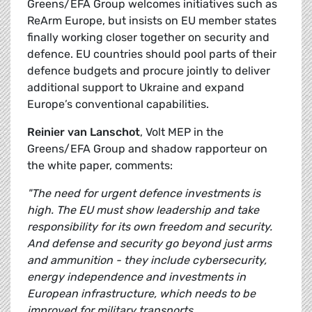
Greens/EFA Group welcomes initiatives such as
ReArm Europe, but insists on EU member states
finally working closer together on security and
defence. EU countries should pool parts of their
defence budgets and procure jointly to deliver
additional support to Ukraine and expand
Europe’s conventional capabilities.
Reinier van Lanschot
, Volt MEP in the
Greens/EFA Group and shadow rapporteur on
the white paper, comments:
"The need for urgent defence investments is
high. The EU must show leadership and take
responsibility for its own freedom and security.
And defense and security go beyond just arms
and ammunition - they include cybersecurity,
energy independence and investments in
European infrastructure, which needs to be
improved for military transports.