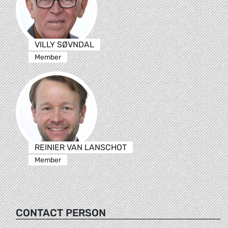
VILLY SØVNDAL
Member
REINIER VAN LANSCHOT
Member
CONTACT PERSON