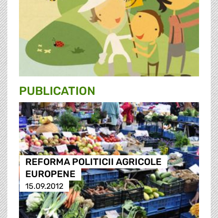
PUBLICATION
REFORMA POLITICII AGRICOLE
EUROPENE
15.09.2012