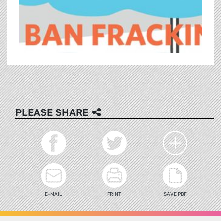
PLEASE SHARE
E-MAIL
PRINT
SAVE PDF