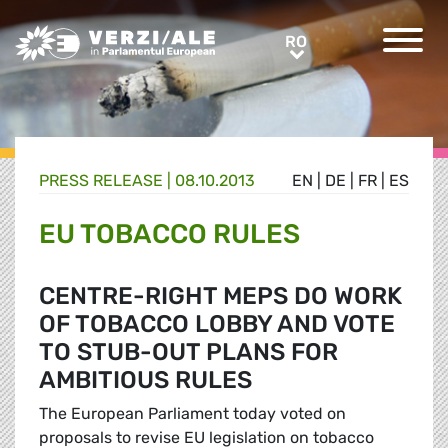
Greens/EFA Home
RO
RO
PRESS RELEASE |
08.10.2013
EN
|
DE
|
FR
|
ES
EU TOBACCO RULES
CENTRE-RIGHT MEPS DO WORK
OF TOBACCO LOBBY AND VOTE
TO STUB-OUT PLANS FOR
AMBITIOUS RULES
The European Parliament today voted on
proposals to revise EU legislation on tobacco