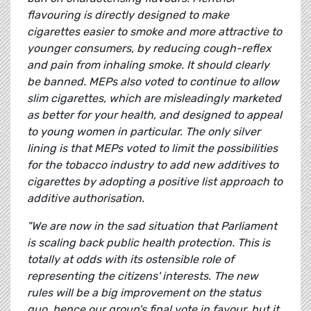
flavouring is directly designed to make
cigarettes easier to smoke and more attractive to
younger consumers, by reducing cough-reflex
and pain from inhaling smoke. It should clearly
be banned. MEPs also voted to continue to allow
slim cigarettes, which are misleadingly marketed
as better for your health, and designed to appeal
to young women in particular. The only silver
lining is that MEPs voted to limit the possibilities
for the tobacco industry to add new additives to
cigarettes by adopting a positive list approach to
additive authorisation.
"We are now in the sad situation that Parliament
is scaling back public health protection. This is
totally at odds with its ostensible role of
representing the citizens' interests. The new
rules will be a big improvement on the status
quo, hence our group's final vote in favour, but it