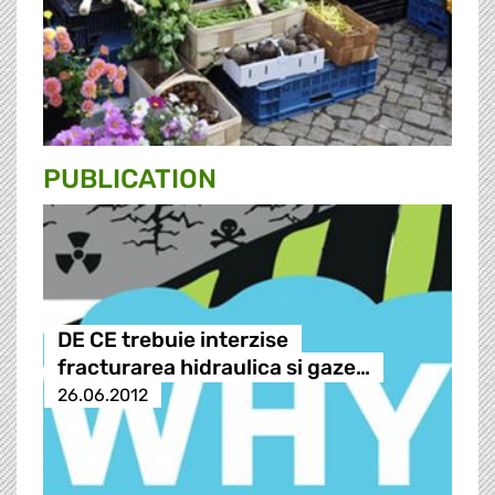
PUBLICATION
DE CE trebuie interzise
fracturarea hidraulica si gaze…
26.06.2012