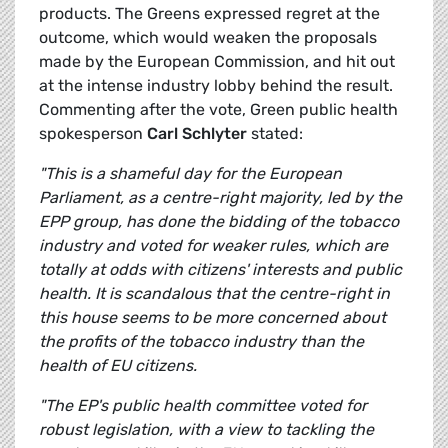
products. The Greens expressed regret at the
outcome, which would weaken the proposals
made by the European Commission, and hit out
at the intense industry lobby behind the result.
Commenting after the vote, Green public health
spokesperson
Carl Schlyter
stated:
"This is a shameful day for the European
Parliament, as a centre-right majority, led by the
EPP group, has done the bidding of the tobacco
industry and voted for weaker rules, which are
totally at odds with citizens' interests and public
health. It is scandalous that the centre-right in
this house seems to be more concerned about
the profits of the tobacco industry than the
health of EU citizens.
"The EP's public health committee voted for
robust legislation, with a view to tackling the