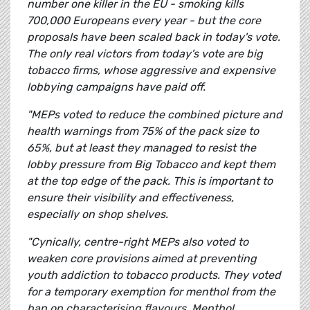
number one killer in the EU - smoking kills
700,000 Europeans every year - but the core
proposals have been scaled back in today's vote.
The only real victors from today's vote are big
tobacco firms, whose aggressive and expensive
lobbying campaigns have paid off.
"MEPs voted to reduce the combined picture and
health warnings from 75% of the pack size to
65%, but at least they managed to resist the
lobby pressure from Big Tobacco and kept them
at the top edge of the pack. This is important to
ensure their visibility and effectiveness,
especially on shop shelves.
"Cynically, centre-right MEPs also voted to
weaken core provisions aimed at preventing
youth addiction to tobacco products. They voted
for a temporary exemption for menthol from the
ban on characterising flavours. Menthol