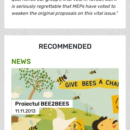
is seriously regrettable that MEPs have voted to
weaken the original proposals on this vital issue."
RECOMMENDED
NEWS
Proiectul BEE2BEES
11.11.2013