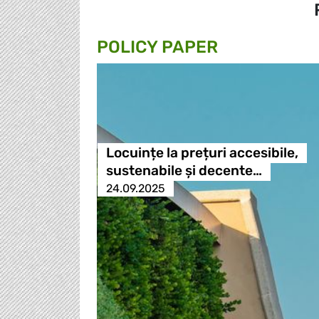
POLICY PAPER
Locuințe la prețuri accesibile,
sustenabile și decente…
24.09.2025