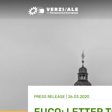
Greens/EFA Home
PRESS RELEASE |
26.03.2020
EUCO: LETTER 