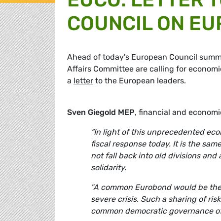
COUNCIL ON EU
Ahead of today's European Council summ
Affairs Committee are calling for economic
a
letter
to the European leaders.
Sven Giegold MEP
, financial and econom
“In light of this unprecedented e
fiscal response today. It is the sa
not fall back into old divisions an
solidarity.
"A common Eurobond would be the 
severe crisis. Such a sharing of ri
common democratic governance of 