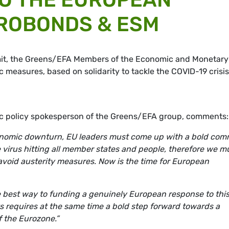
ROBONDS & ESM
it, the Greens/EFA Members of the Economic and Monetary
 measures, based on solidarity to tackle the COVID-19 crisis,
ic policy spokesperson of the Greens/EFA group, comments:
conomic downturn, EU leaders must come up with a bold co
me virus hitting all member states and people, therefore we m
d avoid austerity measures. Now is the time for European
best way to funding a genuinely European response to thi
sks requires at the same time a bold step forward towards a
the Eurozone.”