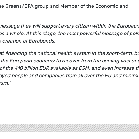
 the Greens/EFA group and Member of the Economic and
message they will support every citizen within the Europea
a whole. At this stage, the most powerful message of polit
 creation of Eurobonds.
financing the national health system in the short-term, b
o the European economy to recover from the coming vast an
 of the 410 billion EUR available as ESM, and even increase t
oyed people and companies from all over the EU and minimi
urn.”