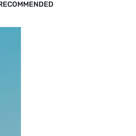
RECOMMENDED