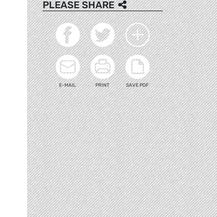
PLEASE SHARE
E-MAIL
PRINT
SAVE PDF