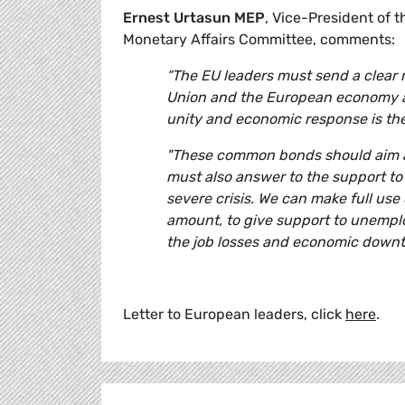
Ernest Urtasun MEP
, Vice-President of
Monetary Affairs Committee, comments:
“The EU leaders must send a clear 
Union and the European economy as 
unity and economic response is the
"These common bonds should aim at 
must also answer to the support t
severe crisis. We can make full use
amount, to give support to unempl
the job losses and economic downt
Letter to European leaders, click
here
.