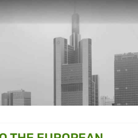
TO THE EUROPEAN