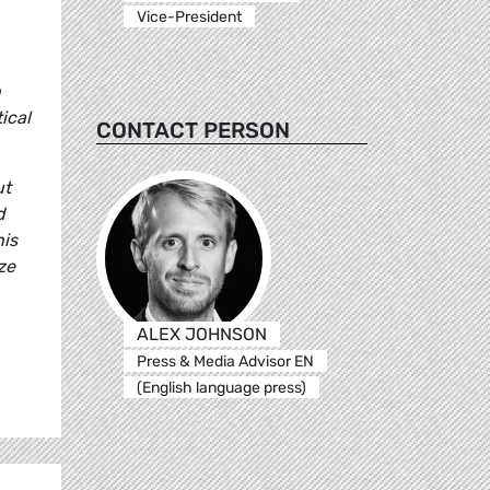
Vice-President
n
ical
CONTACT PERSON
ut
d
his
ze
ALEX JOHNSON
Press & Media Advisor EN
(English language press)