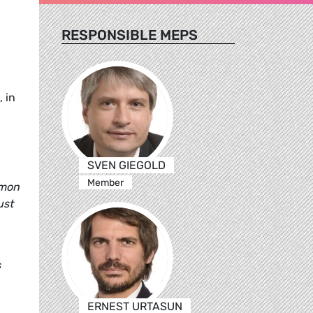
RESPONSIBLE MEPS
 in
SVEN GIEGOLD
Member
mmon
ust
s
ERNEST URTASUN