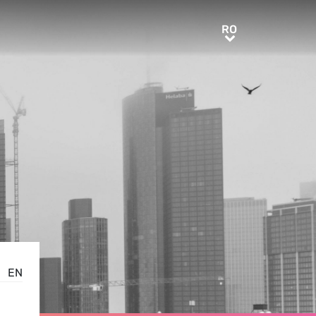
RO
RO
EN