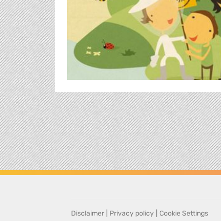
Disclaimer
|
Privacy policy
|
Cookie Settings