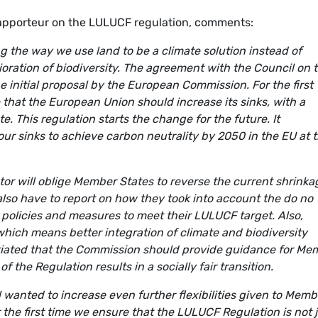
apporteur on the LULUCF regulation, comments:
 the way we use land to be a climate solution instead of
oration of biodiversity. The agreement with the Council on 
e initial proposal by the European Commission. For the first
that the European Union should increase its sinks, with a
. This regulation starts the change for the future. It
ur sinks to achieve carbon neutrality by 2050 in the EU at 
or will oblige Member States to reverse the current shrinka
 also have to report on how they took into account the do no
 policies and measures to meet their LULUCF target. Also,
which means better integration of climate and biodiversity
otiated that the Commission should provide guidance for Me
 the Regulation results in a socially fair transition.
il wanted to increase even further flexibilities given to Memb
r the first time we ensure that the LULUCF Regulation is not 