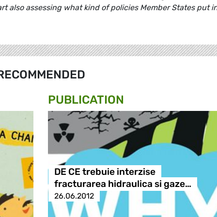
rt also assessing what kind of policies Member States put i
RECOMMENDED
PUBLICATION
DE CE trebuie interzise
fracturarea hidraulica si gaze…
26.06.2012