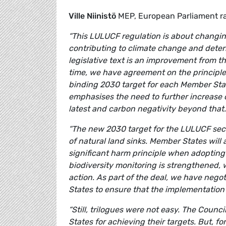
Ville Niinistö
MEP, European Parliament r
“This LULUCF regulation is about changing
contributing to climate change and deteri
legislative text is an improvement from th
time, we have agreement on the principle 
binding 2030 target for each Member State
emphasises the need to further increase o
latest and carbon negativity beyond that.
“The new 2030 target for the LULUCF sect
of natural land sinks. Member States will
significant harm principle when adopting
biodiversity monitoring is strengthened, 
action. As part of the deal, we have neg
States to ensure that the implementation of
“Still, trilogues were not easy. The Counc
States for achieving their targets. But, fo