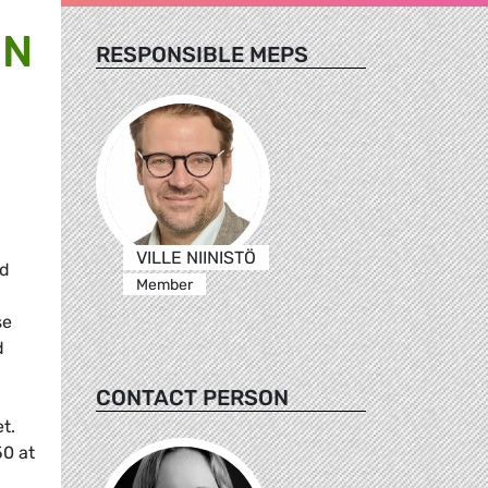
ON
RESPONSIBLE MEPS
VILLE NIINISTÖ
nd
Member
se
d
CONTACT PERSON
t.
50 at