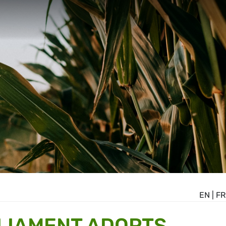
EN
|
FR
LIAMENT ADOPTS