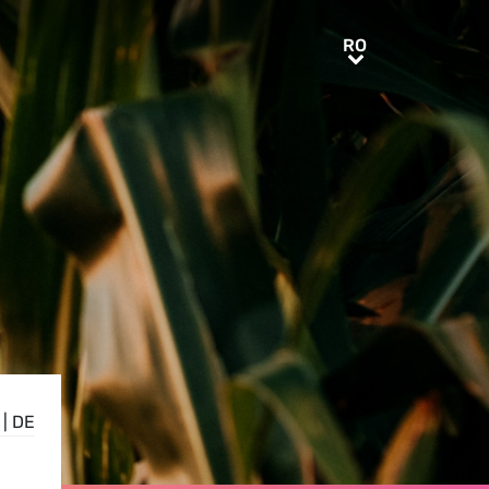
RO
RO
|
DE