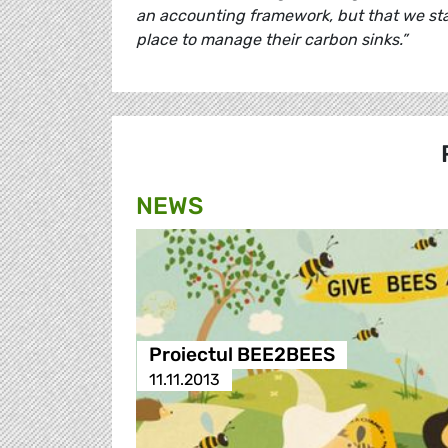
an accounting framework, but that we sta
place to manage their carbon sinks.”
NEWS
Proiectul BEE2BEES
11.11.2013