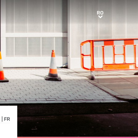
RO
RO
E
|
FR