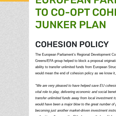
TO CO-OPT COH
JUNKER PLAN
COHESION POLICY
The European Parliament’s Regional Development Co
Greens/EFA group helped to block a proposal origina
ability to transfer unlimited funds from European Stru
would mean the end of cohesion policy as we know i
"We are very pleased to have helped save EU cohesion
vital role to play, delivering economic and social bene
transfer unlimited funds away from local investment t
would have been a major blow to the great number of p
becoming just another market-driven investment instr