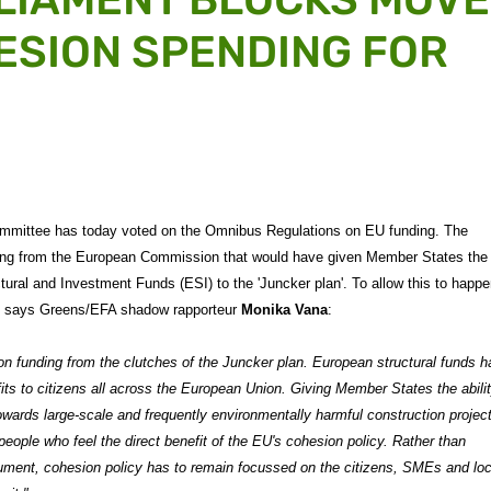
ESION SPENDING FOR
mmittee has today voted on the Omnibus Regulations on EU funding. The
ting from the European Commission that would have given Member States the
ctural and Investment Funds (ESI) to the 'Juncker plan'. To allow this to happ
t, says Greens/EFA shadow rapporteur
Monika Vana
:
 funding from the clutches of the Juncker plan. European structural funds h
fits to citizens all across the European Union. Giving Member States the abilit
owards large-scale and frequently environmentally harmful construction projec
eople who feel the direct benefit of the EU's cohesion policy. Rather than
ument, cohesion policy has to remain focussed on the citizens, SMEs and loc