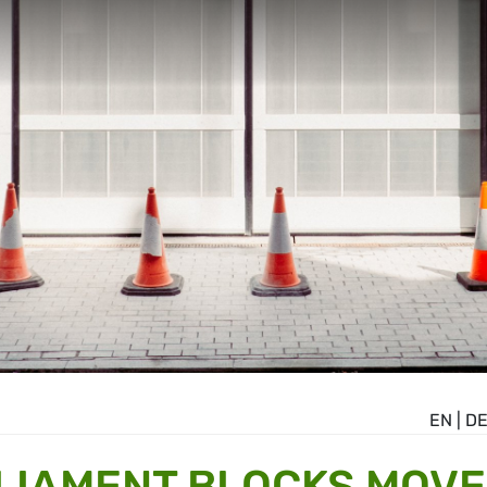
EN
|
D
LIAMENT BLOCKS MOVE