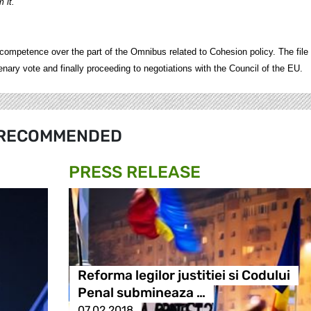
 it."
petence over the part of the Omnibus related to Cohesion policy. The file 
ry vote and finally proceeding to negotiations with the Council of the EU.
RECOMMENDED
PRESS RELEASE
Reforma legilor justitiei si Codului
Penal submineaza …
07.02.2018