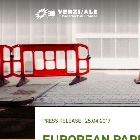
Greens/EFA Home
PRESS RELEASE |
25.04.2017
EUROPEAN PAR