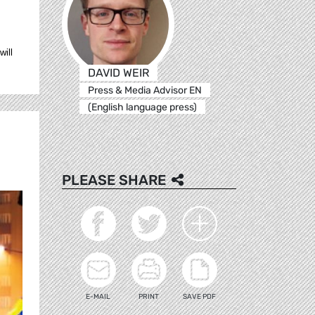
will
DAVID WEIR
Press & Media Advisor EN
(English language press)
PLEASE SHARE
E-MAIL
PRINT
SAVE PDF