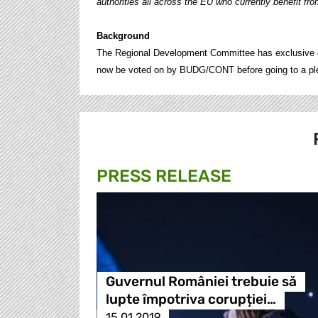
authorities all across the EU who currently benefit from
Background
The Regional Development Committee has exclusive com
now be voted on by BUDG/CONT before going to a plena
PRESS RELEASE
Guvernul României trebuie să
lupte împotriva corupției…
15.01.2019