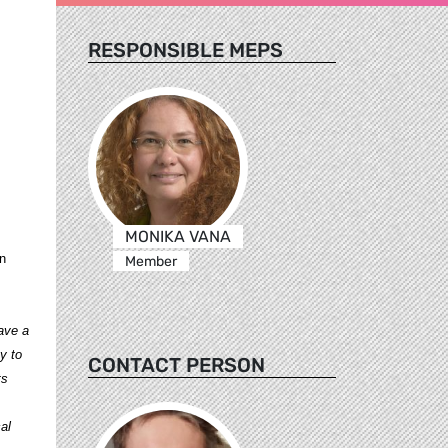
RESPONSIBLE MEPS
MONIKA VANA
en
Member
ave a
y to
CONTACT PERSON
ts
al