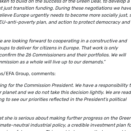
n to build on the success of the Green Deal, to develop a
st just transition funding. During these negotiations we hav
believe Europe urgently needs to become more socially just,
EU-anti-poverty plan, and action to protect democracy and
 are looking forward to cooperating in a constructive and
ps to deliver for citizens in Europe. That work is only
confirm the 26 Commissioners and their portfolios. We will
mission as a whole will live up to our demands.”
ens/EFA Group, comments:
oting for the Commission President. We have a responsibility 
ur planet and we do not take this decision lightly. We are read
 to see our priorities reflected in the President’s political
 she is serious about making further progress on the Gree
mate-neutral industrial policy, a credible investment plan fo