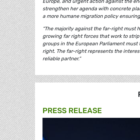
Europe, and urgent action against the e
strengthen her agenda with concrete plans
a more humane migration policy ensuring 
“The majority against the far-right must h
growing far right forces that work to str
groups in the European Parliament must tak
right. The far-right represents the intere
reliable partner.”
PRESS RELEASE