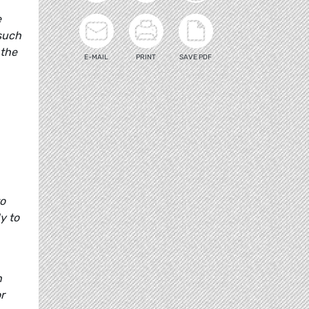
e
 such
 the
E-MAIL
PRINT
SAVE PDF
to
y to
n
r