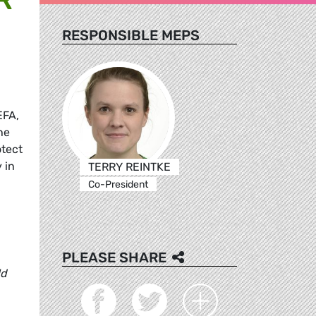
RESPONSIBLE MEPS
EFA,
he
tect
 in
TERRY REINTKE
Co-President
PLEASE SHARE
ld