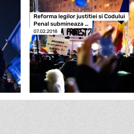
Reforma legilor justitiei si Codului
Penal submineaza …
07.02.2018