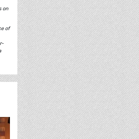
s on
ce of
r-
a