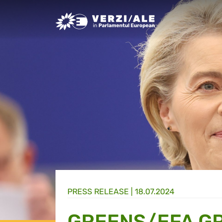
Greens/EFA Home
PRESS RELEASE |
18.07.2024
GREENS/EFA GR