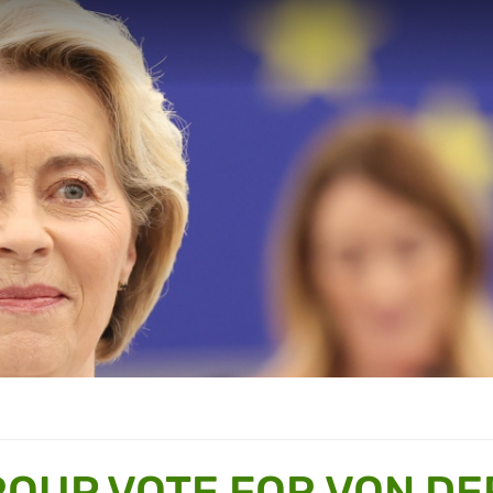
OUP VOTE FOR VON DE