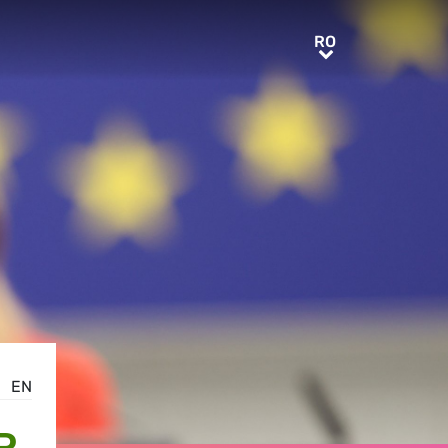
RO
RO
EN
R