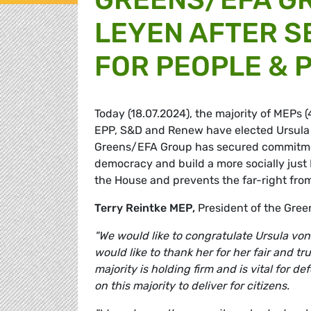
LEYEN AFTER S
FOR PEOPLE & 
Today (18.07.2024), the majority of MEPs 
EPP, S&D and Renew have elected Ursula 
Greens/EFA Group has secured commitment
democracy and build a more socially just 
the House and prevents the far-right from
Terry Reintke MEP,
President of the Gr
"We would like to congratulate Ursula vo
would like to thank her for her fair and 
majority is holding firm and is vital for 
on this majority to deliver for citizens.