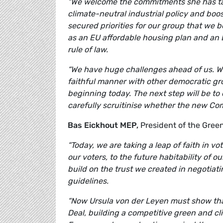
"We welcome the commitments she has take
climate-neutral industrial policy and boo
secured priorities for our group that we 
as an EU affordable housing plan and an 
rule of law.
“We have huge challenges ahead of us. We
faithful manner with other democratic grou
beginning today. The next step will be to 
carefully scruitinise whether the new Com
Bas Eickhout MEP,
President of the Gre
“Today, we are taking a leap of faith in v
our voters, to the future habitability of o
build on the trust we created in negotiating
guidelines.
“Now Ursula von der Leyen must show that
Deal, building a competitive green and cli