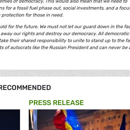
nemies of democracy. This would also mean that we need to
 for a fossil fuel phase out, social investments, and a focu
protection for those in need.
old for the future. We must not let our guard down in the fa
ip away our rights and destroy our democracy. All democratic
e their shared responsibility to unite to stand up to the fa
sts of autocrats like the Russian President and can never be 
RECOMMENDED
PRESS RELEASE