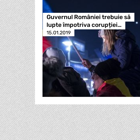
Guvernul României trebuie să
lupte împotriva corupției…
15.01.2019