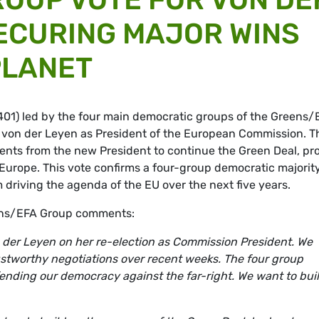
ECURING MAJOR WINS
PLANET
(401) led by the four main democratic groups of the Greens/
von der Leyen as President of the European Commission. T
s from the new President to continue the Green Deal, pro
Europe. This vote confirms a four-group democratic majority
 driving the agenda of the EU over the next five years.
eens/EFA Group comments:
n der Leyen on her re-election as Commission President. We
trustworthy negotiations over recent weeks. The four group
defending our democracy against the far-right. We want to bui