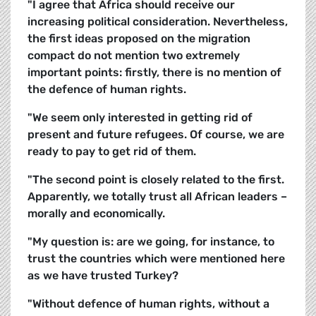
"I agree that Africa should receive our
increasing political consideration. Nevertheless,
the first ideas proposed on the migration
compact do not mention two extremely
important points: firstly, there is no mention of
the defence of human rights.
"We seem only interested in getting rid of
present and future refugees. Of course, we are
ready to pay to get rid of them.
"The second point is closely related to the first.
Apparently, we totally trust all African leaders –
morally and economically.
"My question is: are we going, for instance, to
trust the countries which were mentioned here
as we have trusted Turkey?
"Without defence of human rights, without a