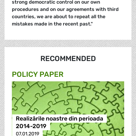
strong democratic control on our own
procedures and on our agreements with third
countries, we are about to repeat all the
mistakes made in the recent past."
RECOMMENDED
POLICY PAPER
Realizările noastre din perioada
2014-2019
07.01.2019