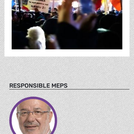
RESPONSIBLE MEPS