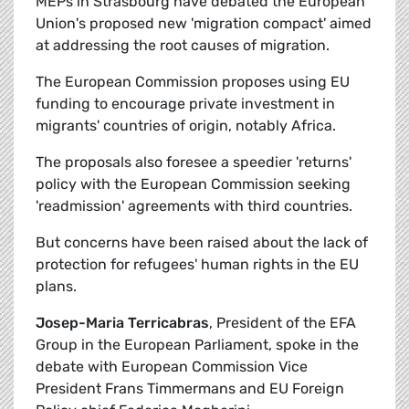
MEPs in Strasbourg have debated the European
Union's proposed new 'migration compact' aimed
at addressing the root causes of migration.
The European Commission proposes using EU
funding to encourage private investment in
migrants' countries of origin, notably Africa.
The proposals also foresee a speedier 'returns'
policy with the European Commission seeking
'readmission' agreements with third countries.
But concerns have been raised about the lack of
protection for refugees' human rights in the EU
plans.
Josep-Maria Terricabras
, President of the EFA
Group in the European Parliament, spoke in the
debate with European Commission Vice
President Frans Timmermans and EU Foreign