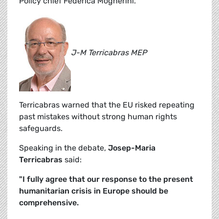
Policy chief Federica Mogherini.
J-M Terricabras MEP
Terricabras warned that the EU risked repeating
past mistakes without strong human rights
safeguards.
Speaking in the debate,
Josep-Maria
Terricabras
said:
"I fully agree that our response to the present
humanitarian crisis in Europe should be
comprehensive.