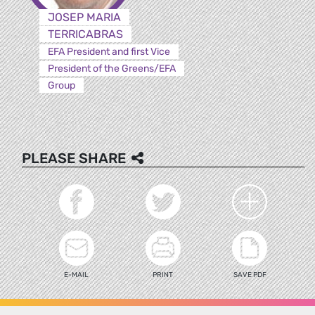
JOSEP MARIA
TERRICABRAS
EFA President and first Vice
President of the Greens/EFA
Group
PLEASE SHARE
E-MAIL
PRINT
SAVE PDF