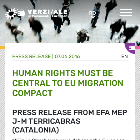
Greens/EFA Home
RO
RO
PRESS RELEASE |
07.06.2016
EN
HUMAN RIGHTS MUST BE
CENTRAL TO EU MIGRATION
COMPACT
PRESS RELEASE FROM EFA MEP
J-M TERRICABRAS
(CATALONIA)