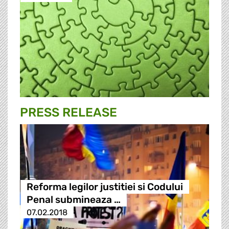
PRESS RELEASE
Reforma legilor justitiei si Codului
Penal submineaza …
07.02.2018