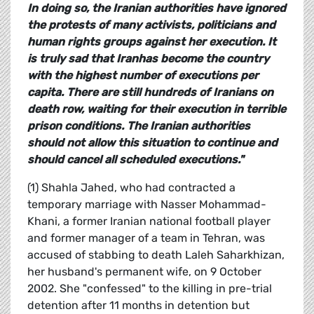
In doing so, the Iranian authorities have ignored
the protests of many activists, politicians and
human rights groups against her execution. It
is truly sad that
Iranhas become the country
with the highest number of executions per
capita. There are still hundreds of Iranians on
death row, waiting for their execution in terrible
prison conditions. The Iranian authorities
should not allow this situation to continue and
should cancel all scheduled executions."
(1) Shahla Jahed, who had contracted a
temporary marriage with Nasser Mohammad-
Khani, a former Iranian national football player
and former manager of a team in Tehran, was
accused of stabbing to death Laleh Saharkhizan,
her husband's permanent wife, on 9 October
2002. She "confessed" to the killing in pre-trial
detention after 11 months in detention but