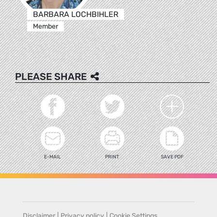
BARBARA LOCHBIHLER
Member
PLEASE SHARE
E-MAIL
PRINT
SAVE PDF
Disclaimer
|
Privacy policy
|
Cookie Settings