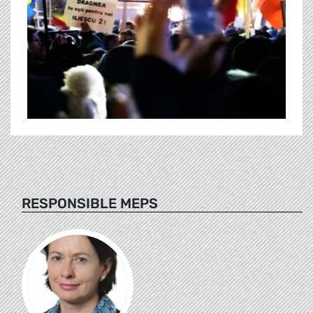
RESPONSIBLE MEPS