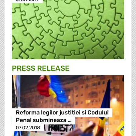
PRESS RELEASE
Reforma legilor justitiei si Codului
Penal submineaza …
07.02.2018