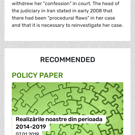
withdrew her "confession" in court. The head of
the judiciary in Iran stated in early 2008 that
there had been "procedural flaws" in her case
and that it is necessary to reinvestigate her case.
RECOMMENDED
POLICY PAPER
Realizările noastre din perioada
2014-2019
07.01.2019