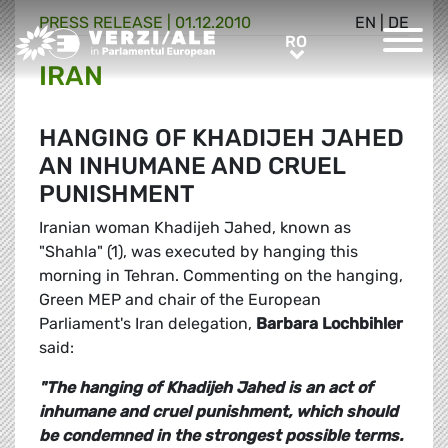
PRESS RELEASE |
01.12.2010
EN
|
DE
Greens/EFA Home
RO
RO
IRAN
HANGING OF KHADIJEH JAHED
AN INHUMANE AND CRUEL
PUNISHMENT
Iranian woman Khadijeh Jahed, known as
"Shahla" (1), was executed by hanging this
morning in Tehran. Commenting on the hanging,
Green MEP and chair of the European
Parliament's Iran delegation,
Barbara Lochbihler
said:
"The hanging of Khadijeh Jahed is an act of
inhumane and cruel punishment, which should
be condemned in the strongest possible terms.