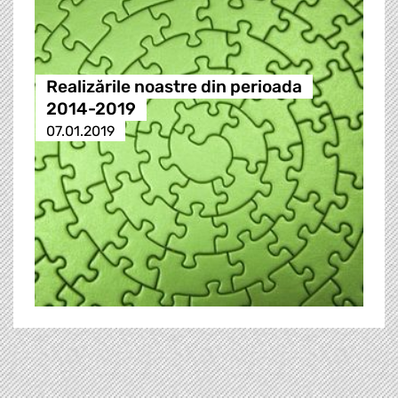
Realizările noastre din perioada
2014-2019
07.01.2019