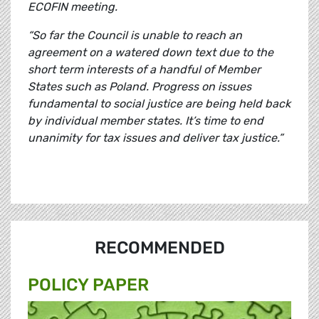
ECOFIN meeting.
“So far the Council is unable to reach an
agreement on a watered down text due to the
short term interests of a handful of Member
States such as Poland. Progress on issues
fundamental to social justice are being held back
by individual member states. It’s time to end
unanimity for tax issues and deliver tax justice.”
RECOMMENDED
POLICY PAPER