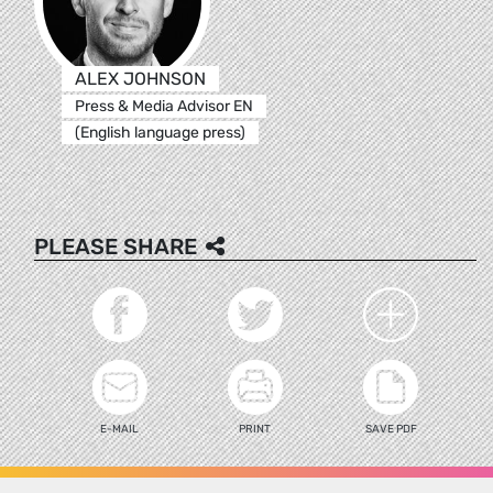
ALEX JOHNSON
Press & Media Advisor EN
(English language press)
PLEASE SHARE
E-MAIL
PRINT
SAVE PDF