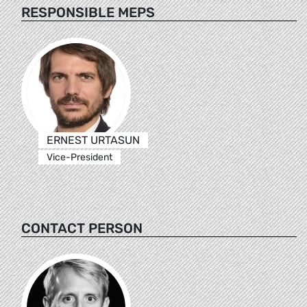
RESPONSIBLE MEPS
ERNEST URTASUN
Vice-President
CONTACT PERSON