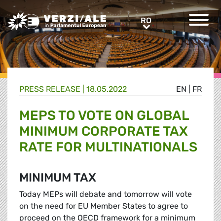
Greens/EFA Home
RO
RO
PRESS RELEASE |
18.05.2022
EN
|
FR
MEPS TO VOTE ON GLOBAL
MINIMUM CORPORATE TAX
RATE FOR MULTINATIONALS
MINIMUM TAX
Today MEPs will debate and tomorrow will vote
on the need for EU Member States to agree to
proceed on the OECD framework for a minimum