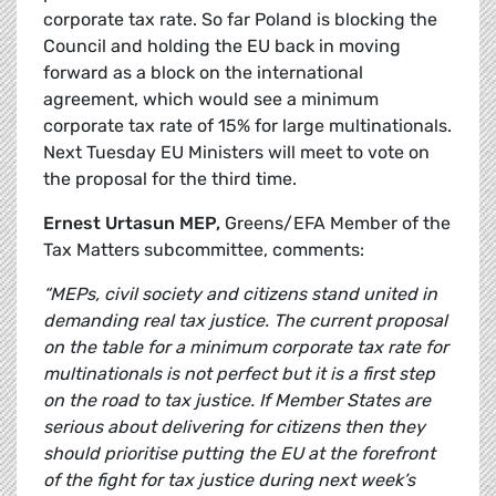
corporate tax rate. So far Poland is blocking the
Council and holding the EU back in moving
forward as a block on the international
agreement, which would see a minimum
corporate tax rate of 15% for large multinationals.
Next Tuesday EU Ministers will meet to vote on
the proposal for the third time.
Ernest Urtasun MEP,
Greens/EFA Member of the
Tax Matters subcommittee, comments:
“MEPs, civil society and citizens stand united in
demanding real tax justice. The current proposal
on the table for a minimum corporate tax rate for
multinationals is not perfect but it is a first step
on the road to tax justice. If Member States are
serious about delivering for citizens then they
should prioritise putting the EU at the forefront
of the fight for tax justice during next week’s