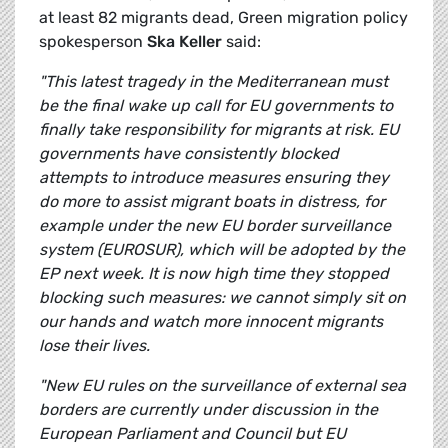
at least 82 migrants dead, Green migration policy
spokesperson
Ska Keller
said:
"This latest tragedy in the Mediterranean must
be the final wake up call for EU governments to
finally take responsibility for migrants at risk. EU
governments have consistently blocked
attempts to introduce measures ensuring they
do more to assist migrant boats in distress, for
example under the new EU border surveillance
system (EUROSUR), which will be adopted by the
EP next week. It is now high time they stopped
blocking such measures: we cannot simply sit on
our hands and watch more innocent migrants
lose their lives.
"New EU rules on the surveillance of external sea
borders are currently under discussion in the
European Parliament and Council but EU