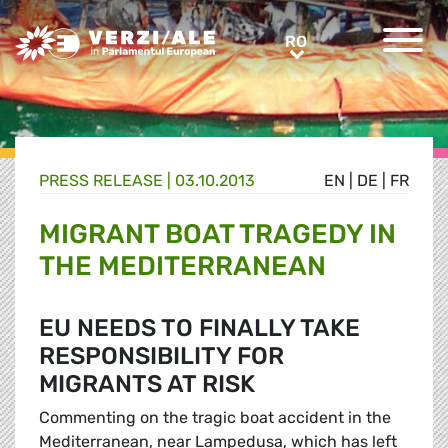
Greens/EFA Home
RO
RO
PRESS RELEASE |
03.10.2013
EN
|
DE
|
FR
MIGRANT BOAT TRAGEDY IN
THE MEDITERRANEAN
EU NEEDS TO FINALLY TAKE
RESPONSIBILITY FOR
MIGRANTS AT RISK
Commenting on the tragic boat accident in the
Mediterranean, near Lampedusa, which has left