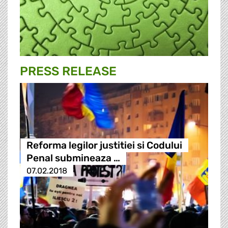
PRESS RELEASE
Reforma legilor justitiei si Codului
Penal submineaza …
07.02.2018