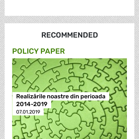
RECOMMENDED
POLICY PAPER
Realizările noastre din perioada
2014-2019
07.01.2019