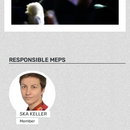
RESPONSIBLE MEPS
SKA KELLER
Member