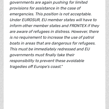
governments are again pushing for limited
provisions for assistance in the case of
emergencies. This position is not acceptable.
Under EUROSUR, EU member states will have to
inform other member states and FRONTEX if they
are aware of refugees in distress. However, there
is no requirement to increase the use of patrol
boats in areas that are dangerous for refugees.
This must be immediately redressed and
EU
governments must finally take their
responsibility to prevent these avoidable
tragedies off Europe's coast."