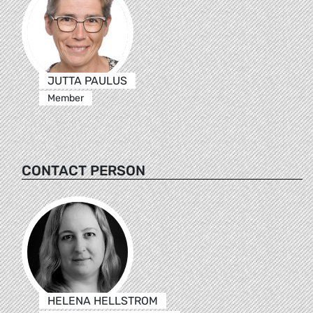
JUTTA PAULUS
Member
CONTACT PERSON
HELENA HELLSTROM