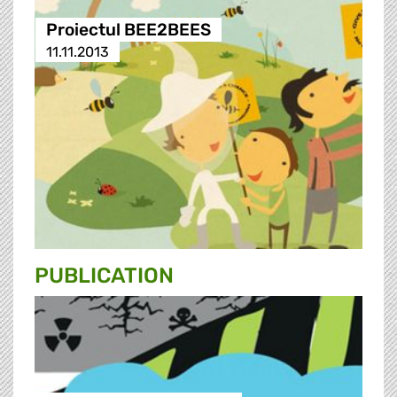
Proiectul BEE2BEES
11.11.2013
PUBLICATION