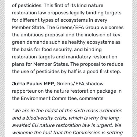
of pesticides. This first of its kind nature
restoration law proposes legally binding targets
for different types of ecosystems in every
Member State. The Greens/EFA Group welcomes
the ambitious proposal and the inclusion of key
green demands such as healthy ecosystems as
the basis for food security, and binding
restoration targets and mandatory restoration
plans for Member States. The proposal to reduce
the use of pesticides by half is a good first step.
Jutta Paulus MEP
, Greens/EFA shadow
rapporteur on the nature restoration package in
the Environment Committee, comments:
"We are in the midst of the sixth mass extinction
and a biodiversity crisis, which is why the long-
awaited EU nature restoration law is urgent. We
welcome the fact that the Commission is setting