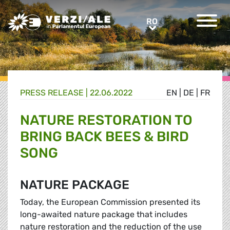
Greens/EFA Home
RO
RO
PRESS RELEASE |
22.06.2022
EN
|
DE
|
FR
NATURE RESTORATION TO
BRING BACK BEES & BIRD
SONG
NATURE PACKAGE
Today, the European Commission presented its
long-awaited nature package that includes
nature restoration and the reduction of the use