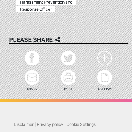
Harassment Prevention and
Response Officer
PLEASE SHARE
E-MAIL
PRINT
SAVE PDF
Disclaimer
|
Privacy policy
|
Cookie Settings