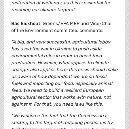
restoration of wetlands, as this is essential for
reaching our climate targets."
Bas Eickhout
, Greens/EFA MEP and Vice-Chair
of the Environment committee, comments:
"A big, and very successful, agricultural lobby
has used the war in Ukraine to push aside
environmental rules in order to boost food
production. However, what applies to climate
change, also applies here: this crisis should make
us aware of how dependent we are on fossil
fuels and importing our food, especially animal
feed. We need to build a resilient European
agricultural sector that works with nature, not
against it. For that, you need laws like this.
"We welcome the fact that the Commission is
sticking to the target of reducing pesticides by