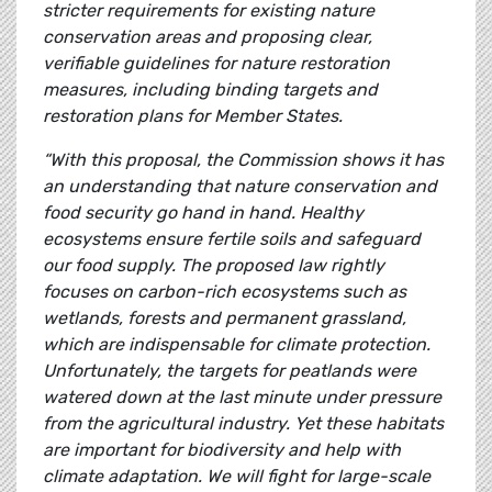
stricter requirements for existing nature
conservation areas and proposing clear,
verifiable guidelines for nature restoration
measures, including binding targets and
restoration plans for Member States.
“With this proposal, the Commission shows it has
an understanding that nature conservation and
food security go hand in hand. Healthy
ecosystems ensure fertile soils and safeguard
our food supply. The proposed law rightly
focuses on carbon-rich ecosystems such as
wetlands, forests and permanent grassland,
which are indispensable for climate protection.
Unfortunately, the targets for peatlands were
watered down at the last minute under pressure
from the agricultural industry. Yet these habitats
are important for biodiversity and help with
climate adaptation. We will fight for large-scale