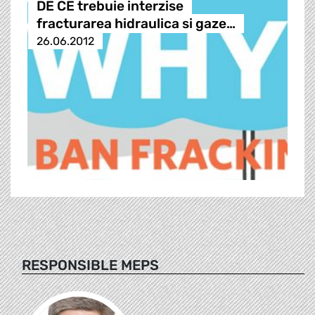
DE CE trebuie interzise
fracturarea hidraulica si gaze…
26.06.2012
RESPONSIBLE MEPS