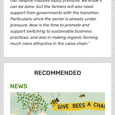
half despite massive lobby pressure. We know it
can be done, but the farmers will also need
support from governments with the transition.
Particularly since the sector is already under
pressure. Now is the time to promote and
support switching to sustainable business
practices, and also in making organic farming
much more attractive in the value chain.”
RECOMMENDED
NEWS