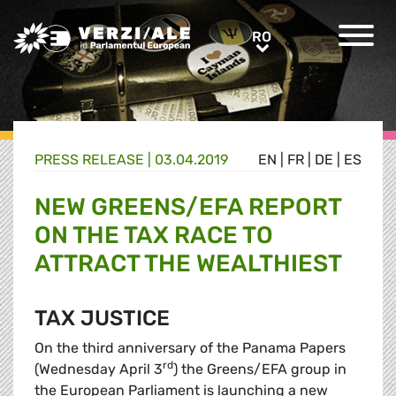
Greens/EFA Home
RO
RO
PRESS RELEASE |
03.04.2019
EN
|
FR
|
DE
|
ES
NEW GREENS/EFA REPORT
ON THE TAX RACE TO
ATTRACT THE WEALTHIEST
TAX JUSTICE
On the third anniversary of the Panama Papers
rd
(Wednesday April 3
) the Greens/EFA group in
the European Parliament is launching a new