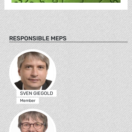
RESPONSIBLE MEPS
SVEN GIEGOLD
Member