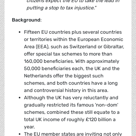
citizens expect the EU to take the lead in
putting a stop to tax injustice."
Background
:
Fifteen EU countries plus several countries
or territories within the European Economic
Area (EEA), such as Switzerland or Gibraltar,
offer special tax schemes to more than
160,000 beneficiaries. With approximately
50,000 beneficiaries each, the UK and the
Netherlands offer the biggest such
schemes, and both countries have a long
and controversial history in this area.
Although the UK has very reluctantly and
gradually restricted its famous 'non-dom'
schemes, combined these still equate to a
total UK income of roughly £120 billion a
year.
The EU member states are inviting not only