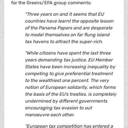
for the Greens/EFA group comments:
"Three years on and it seems that EU
countries have learnt the opposite lesson
of the Panama Papers and are desperate
to model themselves on far flung island
tax havens to attract the super-rich.
"While citizens have spent the last three
years demanding tax justice, EU Member
States have been increasing inequality by
competing to give preferential treatment
to the wealthiest one percent. The very
notion of European solidarity, which forms
the basis of the EU's treaties, is completely
undermined by different governments
encouraging tax evasion to out
manoeuvre each other.
"European tax competition has entered a