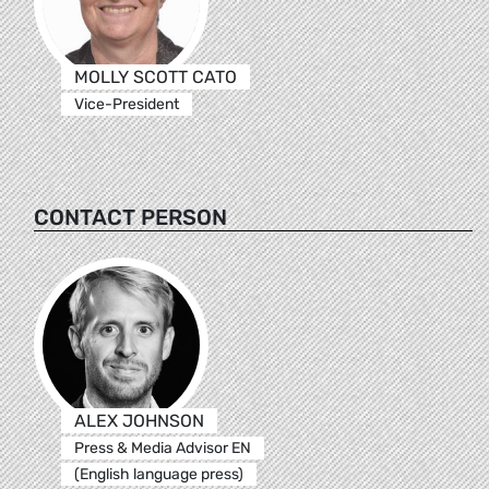
MOLLY SCOTT CATO
Vice-President
CONTACT PERSON
ALEX JOHNSON
Press & Media Advisor EN
(English language press)