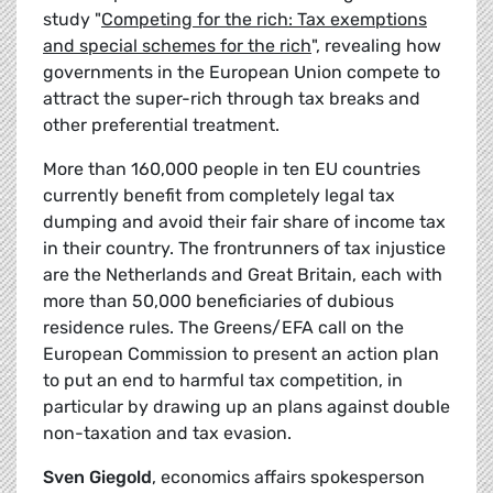
study "
Competing for the rich: Tax exemptions
and special schemes for the rich
", revealing how
governments in the European Union compete to
attract the super-rich through tax breaks and
other preferential treatment.
More than 160,000 people in ten EU countries
currently benefit from completely legal tax
dumping and avoid their fair share of income tax
in their country. The frontrunners of tax injustice
are the Netherlands and Great Britain, each with
more than 50,000 beneficiaries of dubious
residence rules. The Greens/EFA call on the
European Commission to present an action plan
to put an end to harmful tax competition, in
particular by drawing up an plans against double
non-taxation and tax evasion.
Sven Giegold
, economics affairs spokesperson