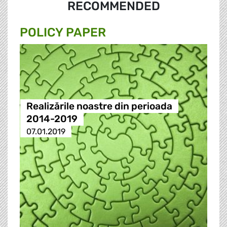
RECOMMENDED
POLICY PAPER
Realizările noastre din perioada
2014-2019
07.01.2019