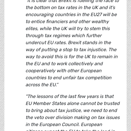
“It is clear that Brexit is fuelling the race to
the bottom on tax rates in the UK and it's
encouraging countries in the EU27 will be
to entice financiers and other wealthy
elites, while the UK will try to stem this
through tax regimes which further
undercut EU rates. Brexit stands in the
way of putting a stop to tax injustice. The
way to avoid this is for the UK to remain in
the EU and to work collectively and
cooperatively with other European
countries to end unfair tax competition
across the EU.”
"The lessons of the last few years is that
EU Member States alone cannot be trusted
to bring about tax justice, we need to end
the veto over division making on tax issues
in the European Council. European