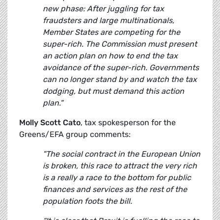
new phase: After juggling for tax
fraudsters and large multinationals,
Member States are competing for the
super-rich. The Commission must present
an action plan on how to end the tax
avoidance of the super-rich. Governments
can no longer stand by and watch the tax
dodging, but must demand this action
plan."
Molly Scott Cato
, tax spokesperson for the
Greens/EFA group comments:
"The social contract in the European Union
is broken, this race to attract the very rich
is a really a race to the bottom for public
finances and services as the rest of the
population foots the bill.