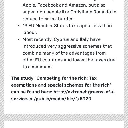
Apple, Facebook and Amazon, but also
super-rich people like Christiano Ronaldo to
reduce their tax burden.
19 EU Member States tax capital less than
labour.
Most recently, Cyprus and Italy have
introduced very aggressive schemes that
combine many of the advantages from
other EU countries and lower the taxes due
to a minimum.
The study "Competing for the rich: Tax
exemptions and special schemes for the rich"
can be found here:
http://extranet.greens-efa-
service.eu/public/media/file/1/5920