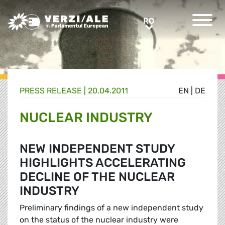
Greens/EFA Home
RO
RO
PRESS RELEASE |
20.04.2011
EN
|
DE
NUCLEAR INDUSTRY
NEW INDEPENDENT STUDY
HIGHLIGHTS ACCELERATING
DECLINE OF THE NUCLEAR
INDUSTRY
Preliminary findings of a new independent study
on the status of the nuclear industry were