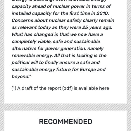
capacity ahead of nuclear power in terms of
installed capacity for the first time in 2010.
Concerns about nuclear safety clearly remain
as relevant today as they were 25 years ago.
What has changed is that we now have a
completely viable, safe and sustainable
alternative for power generation, namely
renewable energy. All that is lacking is the
political will to finally ensure a safe and
sustainable energy future for Europe and
beyond."
(1) A draft of the report (pdf) is available
here
RECOMMENDED