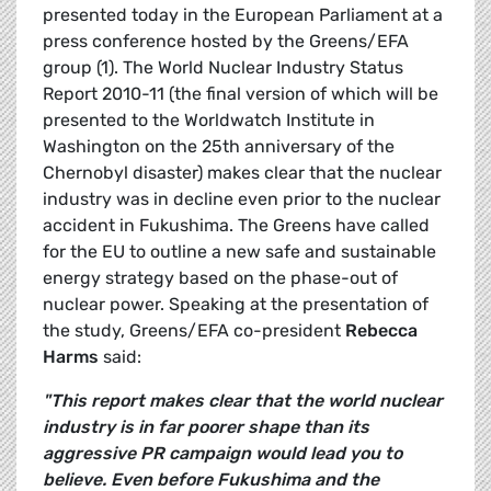
presented today in the European Parliament at a
press conference hosted by the Greens/EFA
group (1). The World Nuclear Industry Status
Report 2010-11 (the final version of which will be
presented to the Worldwatch Institute in
Washington on the 25th anniversary of the
Chernobyl disaster) makes clear that the nuclear
industry was in decline even prior to the nuclear
accident in Fukushima. The Greens have called
for the EU to outline a new safe and sustainable
energy strategy based on the phase-out of
nuclear power. Speaking at the presentation of
the study, Greens/EFA co-president
Rebecca
Harms
said:
"This report makes clear that the world nuclear
industry is in far poorer shape than its
aggressive PR campaign would lead you to
believe. Even before Fukushima and the