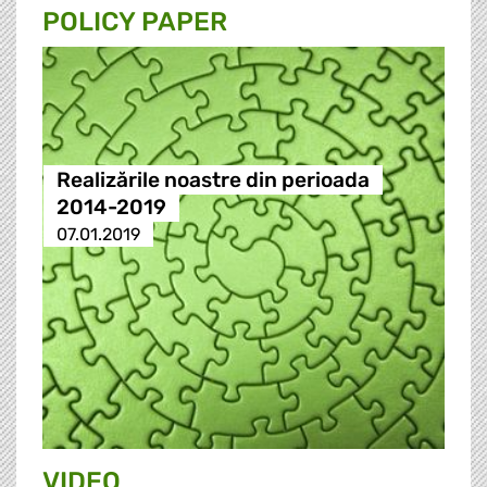
POLICY PAPER
Realizările noastre din perioada
2014-2019
07.01.2019
VIDEO