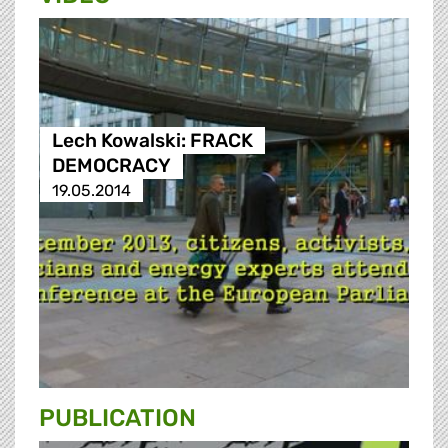
Lech Kowalski: FRACK
DEMOCRACY
19.05.2014
PUBLICATION