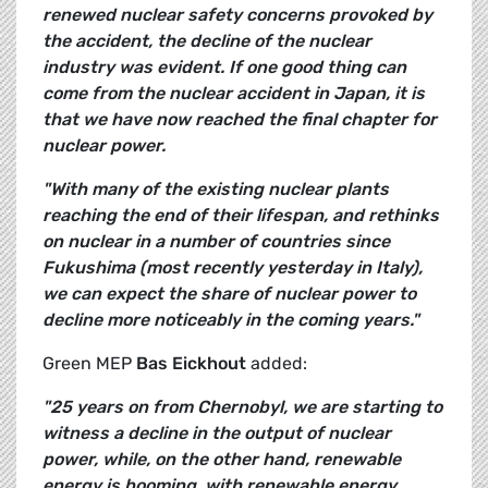
renewed nuclear safety concerns provoked by
the accident, the decline of the nuclear
industry was evident. If one good thing can
come from the nuclear accident in Japan, it is
that we have now reached the final chapter for
nuclear power.
"With many of the existing nuclear plants
reaching the end of their lifespan, and rethinks
on nuclear in a number of countries since
Fukushima (most recently yesterday in Italy),
we can expect the share of nuclear power to
decline more noticeably in the coming years."
Green MEP
Bas Eickhout
added:
"25 years on from Chernobyl, we are starting to
witness a decline in the output of nuclear
power, while, on the other hand, renewable
energy is booming, with renewable energy