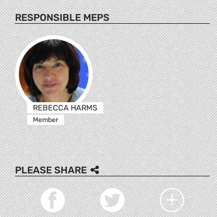
RESPONSIBLE MEPS
REBECCA HARMS
Member
PLEASE SHARE