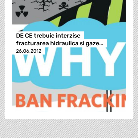
DE CE trebuie interzise
fracturarea hidraulica si gaze…
26.06.2012