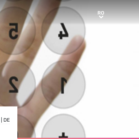
RO
RO
|
DE