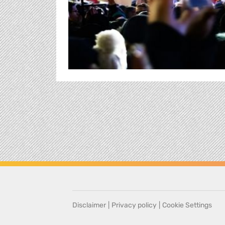
Disclaimer
|
Privacy policy
|
Cookie Settings