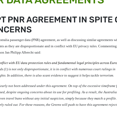
T PNR AGREEMENT IN SPITE 
ONCERNS
tralia passenger data (PNR) agreement, as well as discussing similar agreements wi
ts as they are disproportionate and in conflict with EU privacy rules. Commenting
son
Jan Philipp Albrecht
said:
nflict with EU data protection rules and fundamental legal principles across Eur
s (1) is not only disproportionate, it is in conflict with numerous court rulings in
. In addition, there is also scant evidence to suggest it helps tackle terrorism.
arly not been addressed under this agreement. On top of the excessive timeframe 
used, despite ongoing concerns about its use for profiling.
As a result, the Australi
even travel bans without any initial suspicion, simply because they match a profile
y ruled out. For these reasons, the Greens will push to have this agreement reject