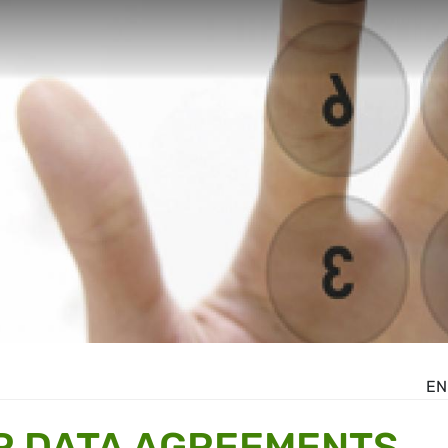
EN
R DATA AGREEMENTS