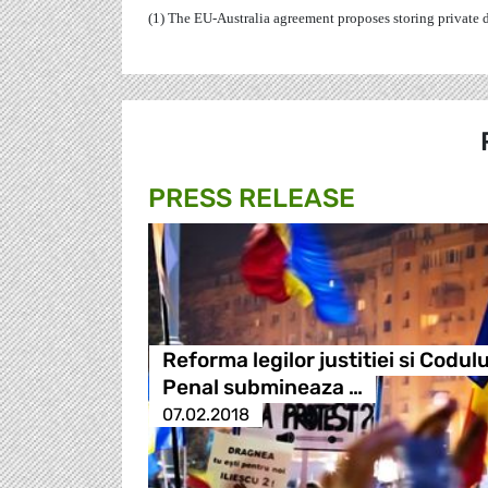
(1) The EU-Australia agreement proposes storing private dat
PRESS RELEASE
Reforma legilor justitiei si Codulu
Penal submineaza …
07.02.2018