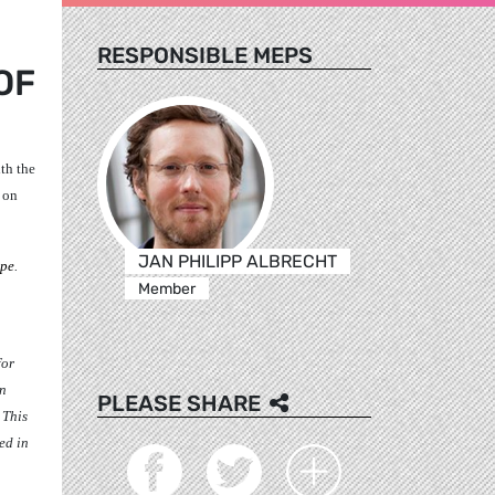
RESPONSIBLE MEPS
OF
th the
 on
JAN PHILIPP ALBRECHT
ope
.
Member
for
an
PLEASE SHARE
. This
ed in