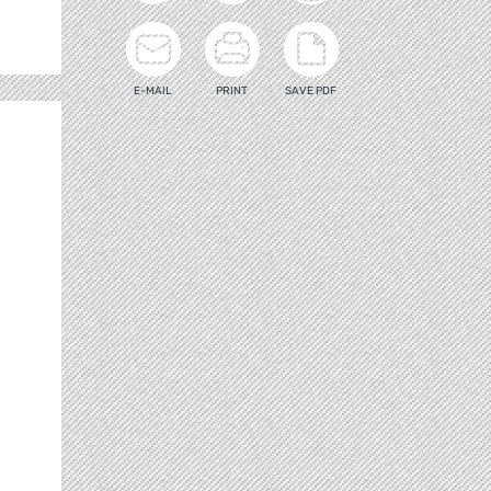
E-MAIL
PRINT
SAVE PDF