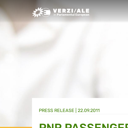
Greens/EFA Home
PRESS RELEASE |
22.09.2011
PNR PASSENGE