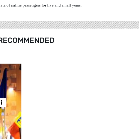
a of airline passengers for five and a half years.
RECOMMENDED
i