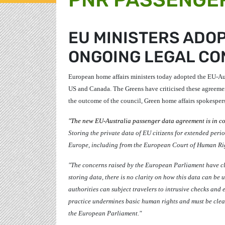
EU MINISTERS ADOP
ONGOING LEGAL C
European home affairs ministers today adopted the EU-Aus
US and Canada. The Greens have criticised these agreemen
the outcome of the council, Green home affairs spokesper
"The new EU-Australia passenger data agreement is in co
Storing the private data of EU citizens for extended period
Europe, including from the European Court of Human Rights
"The concerns raised by the European Parliament have cle
storing data, there is no clarity on how this data can be 
authorities can subject travelers to intrusive checks and 
practice undermines basic human rights and must be clearl
the European Parliament."