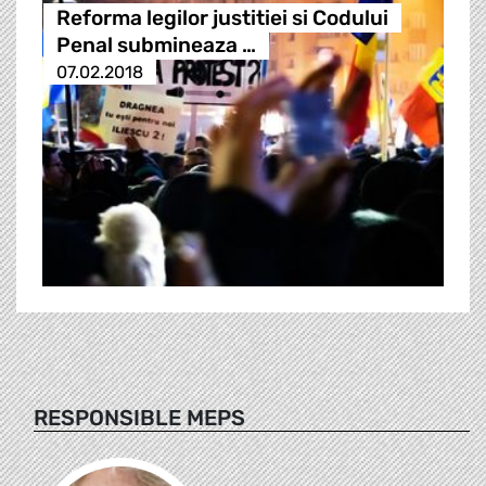
Reforma legilor justitiei si Codului
Penal submineaza …
07.02.2018
RESPONSIBLE MEPS