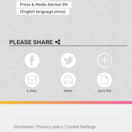
Press & Media Advisor EN
(English language press)
PLEASE SHARE
E-MAIL
PRINT
SAVE PDF
Disclaimer
|
Privacy policy
|
Cookie Settings