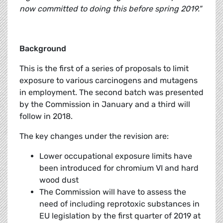
now committed to doing this before spring 2019."
Background
This is the first of a series of proposals to limit
exposure to various carcinogens and mutagens
in employment. The second batch was presented
by the Commission in January and a third will
follow in 2018.
The key changes under the revision are:
Lower occupational exposure limits have
been introduced for chromium VI and hard
wood dust
The Commission will have to assess the
need of including reprotoxic substances in
EU legislation by the first quarter of 2019 at