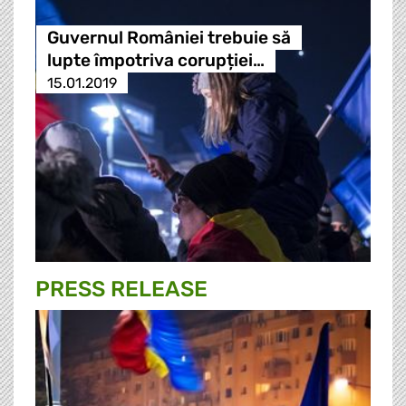
Guvernul României trebuie să
lupte împotriva corupției…
15.01.2019
PRESS RELEASE