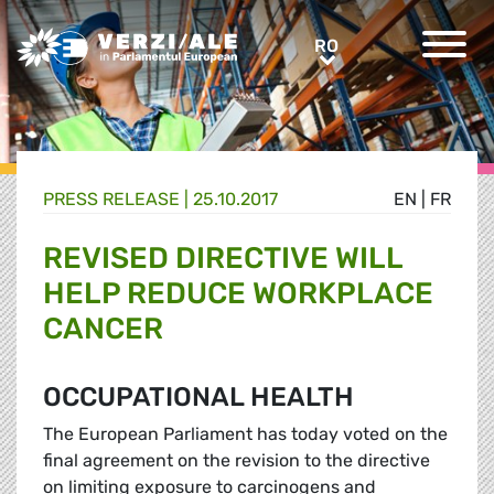
Greens/EFA Home
RO
RO
PRESS RELEASE |
25.10.2017
EN
|
FR
REVISED DIRECTIVE WILL
HELP REDUCE WORKPLACE
CANCER
OCCUPATIONAL HEALTH
The European Parliament has today voted on the
final agreement on the revision to the directive
on limiting exposure to carcinogens and