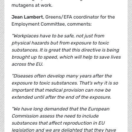
mutagens at work.
Jean Lambert
, Greens/EFA coordinator for the
Employment Committee, comments:
"Workplaces have to be safe, not just from
physical hazards but from exposure to toxic
substances. It is great that this directive is being
brought up to speed, which will help to save lives
across the EU.
"Diseases often develop many years after the
exposure to toxic substances. That’s why it is so
important that medical provision can now be
extended until after the end of the exposure.
"We have long demanded that the European
Commission assess the need to include
substances that affect reproduction in EU
legislation and we are delighted that they have