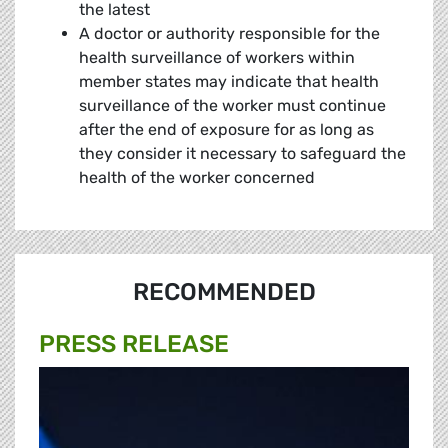
the latest
A doctor or authority responsible for the
health surveillance of workers within
member states may indicate that health
surveillance of the worker must continue
after the end of exposure for as long as
they consider it necessary to safeguard the
health of the worker concerned
RECOMMENDED
PRESS RELEASE