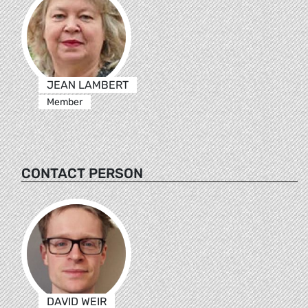
JEAN LAMBERT
Member
CONTACT PERSON
DAVID WEIR