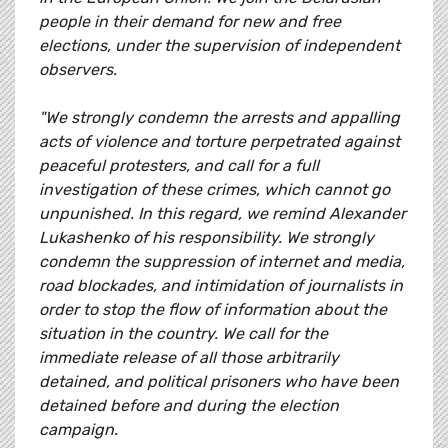
people in their demand for new and free
elections, under the supervision of independent
observers.
"We strongly condemn the arrests and appalling
acts of violence and torture perpetrated against
peaceful protesters, and call for a full
investigation of these crimes, which cannot go
unpunished. In this regard, we remind Alexander
Lukashenko of his responsibility. We strongly
condemn the suppression of internet and media,
road blockades, and intimidation of journalists in
order to stop the flow of information about the
situation in the country. We call for the
immediate release of all those arbitrarily
detained, and political prisoners who have been
detained before and during the election
campaign.