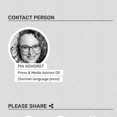
CONTACT PERSON
PIA KOHORST
Press & Media Advisor DE
(German language press)
PLEASE SHARE