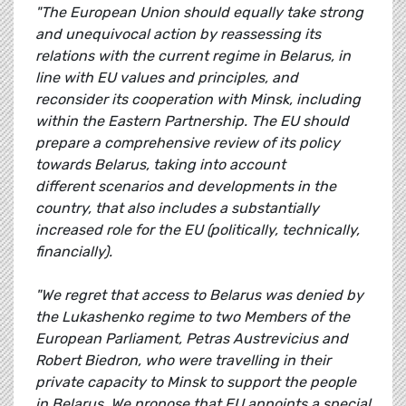
"The European Union should equally take strong
and unequivocal action by reassessing its
relations with the current regime in Belarus, in
line with EU values and principles, and
reconsider its cooperation with Minsk, including
within the Eastern Partnership. The EU should
prepare a comprehensive review of its policy
towards Belarus, taking into account
different scenarios and developments in the
country, that also includes a substantially
increased role for the EU (politically, technically,
financially).
"We regret that access to Belarus was denied by
the Lukashenko regime to two Members of the
European Parliament, Petras Austrevicius and
Robert Biedron, who were travelling in their
private capacity to Minsk to support the people
in Belarus. We propose that EU appoints a special