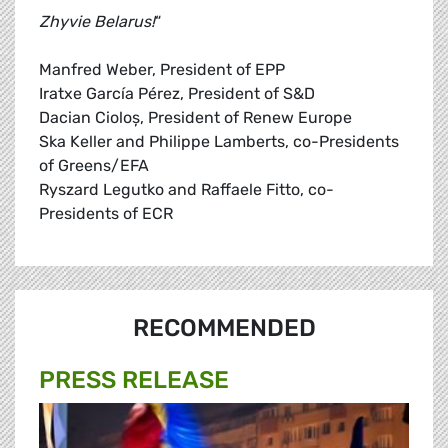
Zhyvie Belarus!
“
Manfred Weber, President of EPP
Iratxe García Pérez, President of S&D
Dacian Cioloş, President of Renew Europe
Ska Keller and Philippe Lamberts, co-Presidents
of Greens/EFA
Ryszard Legutko and Raffaele Fitto, co-
Presidents of ECR
RECOMMENDED
PRESS RELEASE