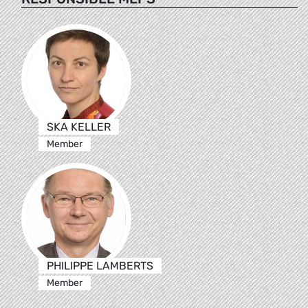
SKA KELLER
Member
PHILIPPE LAMBERTS
Member