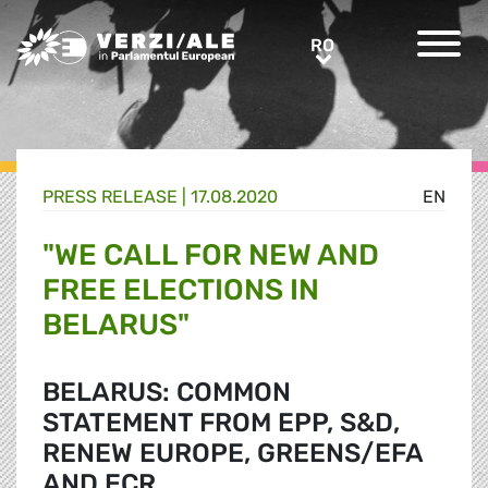
Greens/EFA Home
RO
RO
PRESS RELEASE |
17.08.2020
EN
"WE CALL FOR NEW AND
FREE ELECTIONS IN
BELARUS"
BELARUS: COMMON
STATEMENT FROM EPP, S&D,
RENEW EUROPE, GREENS/EFA
AND ECR