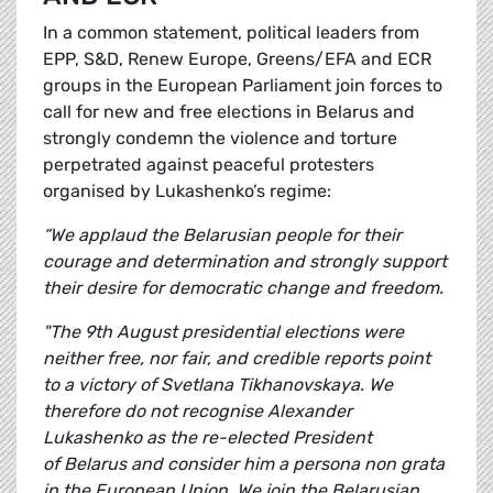
In a common statement, political leaders from
EPP, S&D, Renew Europe, Greens/EFA and ECR
groups in the European Parliament join forces to
call for new and free elections in Belarus and
strongly condemn the violence and torture
perpetrated against peaceful protesters
organised by Lukashenko’s regime:
“We applaud the Belarusian people for their
courage and determination and strongly support
their desire for democratic change and freedom.
"The 9th August presidential elections were
neither free, nor fair, and credible reports point
to a victory of Svetlana Tikhanovskaya. We
therefore do not recognise Alexander
Lukashenko as the re-elected President
of Belarus and consider him a persona non grata
in the European Union. We join the Belarusian