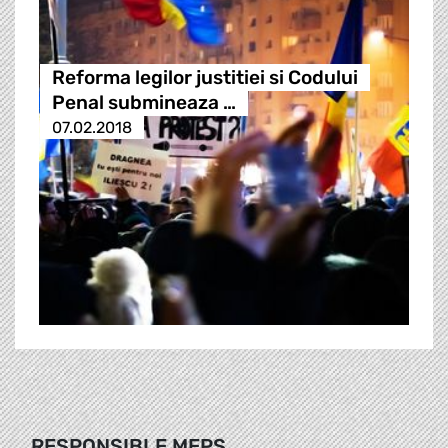
Reforma legilor justitiei si Codului
Penal submineaza …
07.02.2018
RESPONSIBLE MEPS