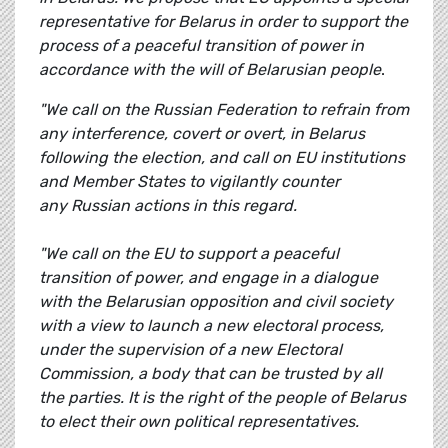
representative for Belarus in order to support the
process of a peaceful transition of power in
accordance with the will of Belarusian people
.
"We call on the Russian Federation to refrain from
any interference, covert or overt, in Belarus
following the election, and call on EU institutions
and Member States to vigilantly counter
any Russian actions in this regard.
"We call on the EU to support a peaceful
transition of power, and engage in a dialogue
with the Belarusian opposition and civil society
with a view to launch a new electoral process,
under the supervision of a new Electoral
Commission, a body that can be trusted by all
the parties. It is the right of the people of Belarus
to elect their own political representatives.