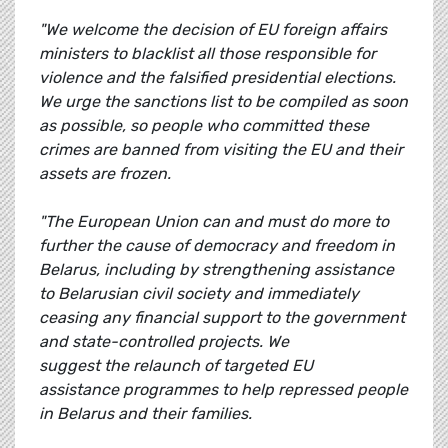
"We welcome the decision of EU foreign affairs
ministers to blacklist all those responsible for
violence and the falsified presidential elections.
We urge the sanctions list to be compiled as soon
as possible, so people who committed these
crimes are banned from visiting the EU and their
assets are frozen.
"The European Union can and must do more to
further the cause of democracy and freedom in
Belarus, including by strengthening assistance
to Belarusian civil society and immediately
ceasing any financial support to the government
and state-controlled projects. We
suggest the relaunch of targeted EU
assistance programmes to help repressed people
in Belarus and their families.