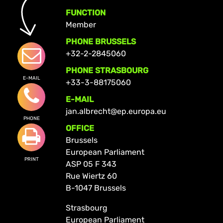
FUNCTION
Member
PHONE BRUSSELS
+32-2-2845060
PHONE STRASBOURG
E-MAIL
+33-3-88175060
E-MAIL
jan.albrecht@ep.europa.eu
PHONE
OFFICE
Brussels
European Parliament
PRINT
ASP 05 F 343
Rue Wiertz 60
B-1047 Brussels
Strasbourg
European Parliament