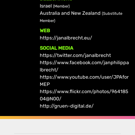
Israel
(Member)
Australia and New Zealand
(Substitute
Member)
WEB
https://janalbrecht.eu/
SOCIAL MEDIA
https://twitter.com/janalbrecht
https://www.facebook.com/janphilippa
lbrecht/
https://www.youtube.com/user/JPAfor
MEP
https://www.flickr.com/photos/964185
04@N00/
http://gruen-digital.de/