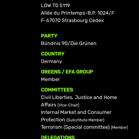
LOW T0 5119
Allée du Printemps-B.P. 1024/F
F-67070 Strasbourg Cedex
PARTY
Bündnis 90/Die Grünen
COUNTRY
Germany
GREENS / EFA GROUP
Member
COMMITTEES
Civil Liberties, Justice and Home
Affairs
(Vice-Chair)
Internal Market and Consumer
Protection
(Substitute Member)
Terrorism (Special committee)
(Member)
DELEGATIONS