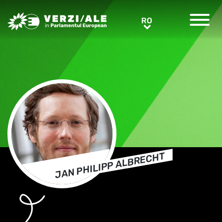
Greens/EFA Home
RO
RO
JAN PHILIPP ALBRECHT