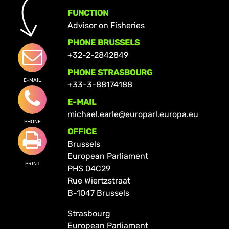
FUNCTION
Advisor on Fisheries
PHONE BRUSSELS
+32-2-2842849
PHONE STRASBOURG
E-MAIL
+33-3-88174188
E-MAIL
michael.earle@europarl.europa.eu
PHONE
OFFICE
Brussels
European Parliament
PRINT
PHS 04C29
Rue Wiertzstraat
B-1047 Brussels
Strasbourg
European Parliament