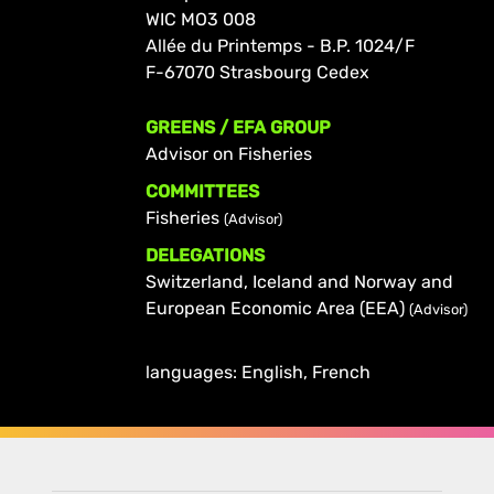
WIC MO3 008
Allée du Printemps - B.P. 1024/F
F-67070 Strasbourg Cedex
GREENS / EFA GROUP
Advisor on Fisheries
COMMITTEES
Fisheries
(Advisor)
DELEGATIONS
Switzerland, Iceland and Norway and
European Economic Area (EEA)
(Advisor)
languages: English, French