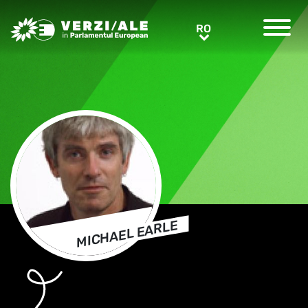
Greens/EFA Home
RO
RO
MICHAEL EARLE