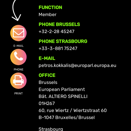
FUNCTION
Member
PHONE BRUSSELS
+32-2-28 45247
PHONE STRASBOURG
E-MAIL
+33-3-881 75247
E-MAIL
petros.kokkalis@europarl.europa.eu
PHONE
OFFICE
Brussels
European Parliament
PRINT
Bât. ALTIERO SPINELLI
01H267
60, rue Wiertz / Wiertzstraat 60
B-1047 Bruxelles/Brussel
Strasbourg