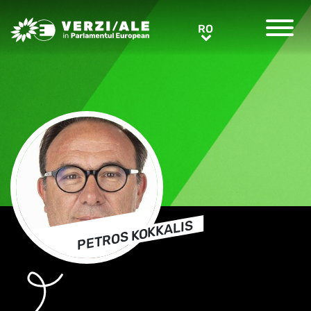
Greens/EFA Home
RO
RO
PETROS KOKKALIS