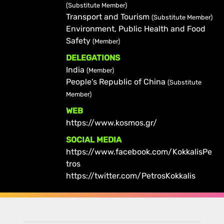
(Substitute Member)
Transport and Tourism
(Substitute Member)
Environment, Public Health and Food
Safety
(Member)
DELEGATIONS
India
(Member)
People's Republic of China
(Substitute
Member)
WEB
https://www.kosmos.gr/
SOCIAL MEDIA
https://www.facebook.com/KokkalisPe
tros
https://twitter.com/PetrosKokkalis