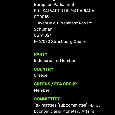
European Parliament
Bât. SALVADOR DE MADARIAGA
G00015
1, avenue du Président Robert
Schuman
CS 91024
F-67070 Strasbourg Cedex
PARTY
Independent Member
COUNTRY
Greece
GREENS / EFA GROUP
Member
COMMITTEES
Tax matters (subcommittee)
(Member)
Economic and Monetary Affairs