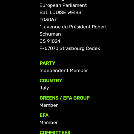
European Parliament
Bât. LOUISE WEISS
T03067
1, avenue du Président Robert
Schuman
CS 91024
F-67070 Strasbourg Cedex
PARTY
Independent Member
COUNTRY
Italy
GREENS / EFA GROUP
Member
EFA
Member
COMMITTEES