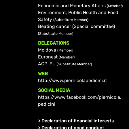
Economic and Monetary Affairs
(Member)
Environment, Public Health and Food
Safety
(Substitute Member)
Beating cancer (Special committee)
(Substitute Member)
DELEGATIONS
Moldova
(Member)
Euronest
(Member)
ACP-EU
(Substitute Member)
WEB
http://www.piernicolapedicini.it
SOCIAL MEDIA
https://www.facebook.com/piernicola.
pedicini
>
Declaration of financial interests
>
Declaration of good conduct