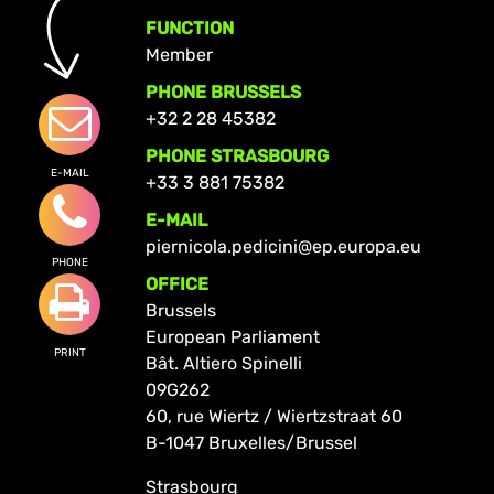
FUNCTION
Member
PHONE BRUSSELS
+32 2 28 45382
PHONE STRASBOURG
E-MAIL
+33 3 881 75382
E-MAIL
piernicola.pedicini@ep.europa.eu
PHONE
OFFICE
Brussels
European Parliament
PRINT
Bât. Altiero Spinelli
09G262
60, rue Wiertz / Wiertzstraat 60
B-1047 Bruxelles/Brussel
Strasbourg