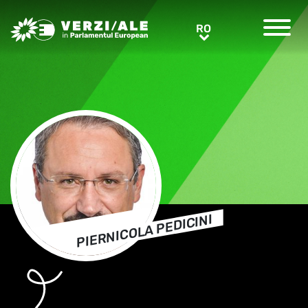
Greens/EFA Home
RO
RO
PIERNICOLA PEDICINI