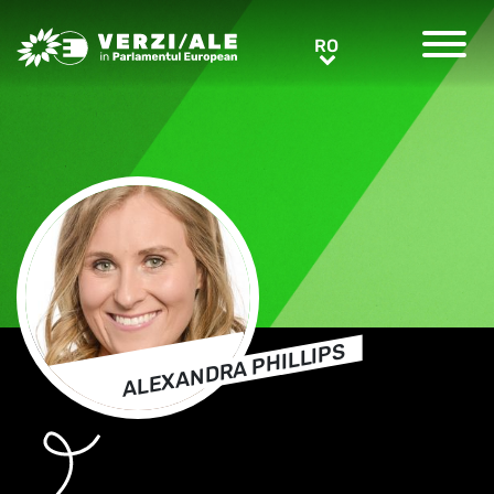
Greens/EFA Home
RO
RO
ALEXANDRA PHILLIPS