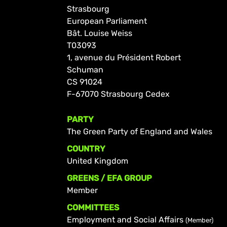
Strasbourg
European Parliament
Bât. Louise Weiss
T03093
1, avenue du Président Robert
Schuman
CS 91024
F-67070 Strasbourg Cedex
PARTY
The Green Party of England and Wales
COUNTRY
United Kingdom
GREENS / EFA GROUP
Member
COMMITTEES
Employment and Social Affairs
(Member)