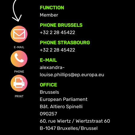
FUNCTION
Member
PHONE BRUSSELS
+32 2 28 45422
PHONE STRASBOURG
E-MAIL
+32 2 28 45422
E-MAIL
alexandra-
PHONE
louise.phillips@ep.europa.eu
OFFICE
Brussels
PRINT
European Parliament
Bât. Altiero Spinelli
09G257
60, rue Wiertz / Wiertzstraat 60
B-1047 Bruxelles/Brussel