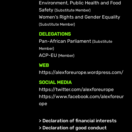
Environment, Public Health and Food
Safety
(Substitute Member)
Women's Rights and Gender Equality
(Substitute Member)
DELEGATIONS
Pan-African Parliament
(Substitute
Member)
ACP-EU
(Member)
WEB
https://alexforeurope.wordpress.com/
SOCIAL MEDIA
https://twitter.com/alexforeurope
https://www.facebook.com/alexforeur
ope
>
Declaration of financial interests
>
Declaration of good conduct