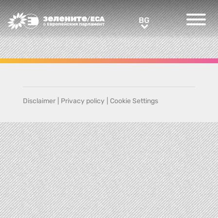
Greens/EFA Home
BG
BG
Disclaimer
|
Privacy policy
|
Cookie Settings