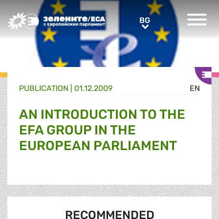
Greens/EFA Home
BG
BG
PUBLICATION |
01.12.2009
EN
AN INTRODUCTION TO THE
EFA GROUP IN THE
EUROPEAN PARLIAMENT
RECOMMENDED