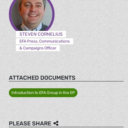
STEVEN CORNELIUS
EFA Press, Communications
& Campaigns Officer
ATTACHED DOCUMENTS
Introduction to EFA Group in the EP
PLEASE SHARE