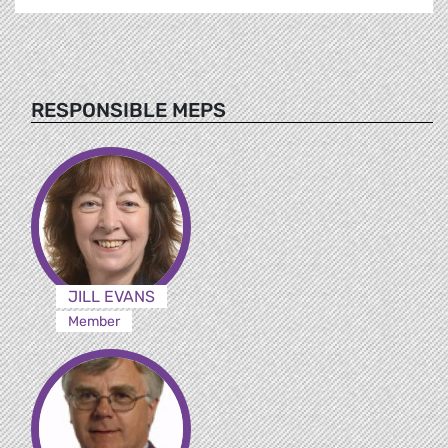
RESPONSIBLE MEPS
JILL EVANS
Member