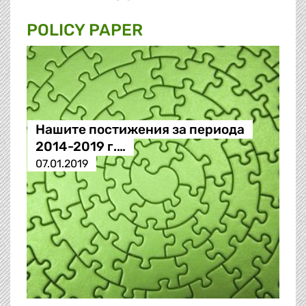
POLICY PAPER
Нашите постижения за периода
2014-2019 г.…
07.01.2019