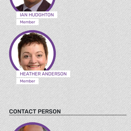
IAN HUDGHTON
Member
HEATHER ANDERSON
Member
CONTACT PERSON