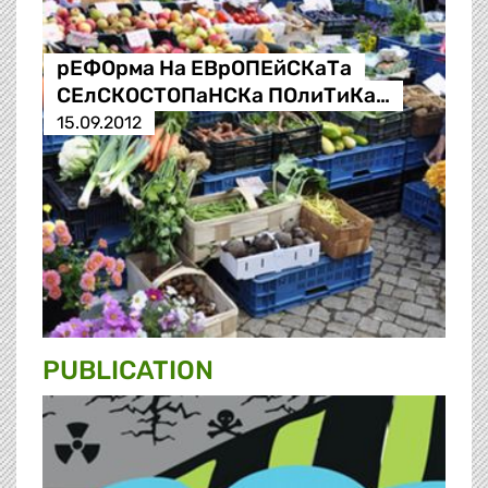
рЕФОрма На ЕВрОПЕйСКаТа
СЕлСКОСТОПаНСКа ПОлиТиКа…
15.09.2012
PUBLICATION