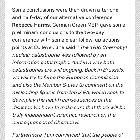
Some conclusions were then drawn after one
and half-day of our alternative conference.
Rebecca Harms,
German Green MEP, gave some
preliminary conclusions to the two-day
conference with some clear follow-up actions
points at EU level. She said: "
The 1986 Chernobyl
nuclear catastrophe was followed by an
information catastrophe. And in a way both
catastrophes are still ongoing. Back in Brussels,
we will try to force the European Commission
and also the Member States to comment on the
misleading figures from the IAEA, which seek to
downplay the health consequences of the
disaster. We have to make sure that there will be
truly independent scientific research on the
consequences of Chernobyl.
Furthermore, I am convinced that the people of