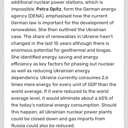
additional nuclear power stations, which is
impossible.
Petra Opitz
, form the German energy
agency (DENA), emphasised how the current
German law is important for the development of
renewables. She then outlined the Ukrainian
case. The share of renewables in Ukraine hasn't
changed in the last 15 years although there is
enormous potential for geothermal and biogas.
She identified energy saving and energy
efficiency as key factors for phasing out nuclear
as well as reducing Ukrainian energy
dependency. Ukraine currently consumes 2.6
times more energy for every unit of GDP than the
world average. If it were reduced to the world
average level, it would eliminate about a 65% of
the today's national energy consumption. Should
this happen, all Ukrainian nuclear power plants
could be closed down and gas imports from
Russia could also be reduced.