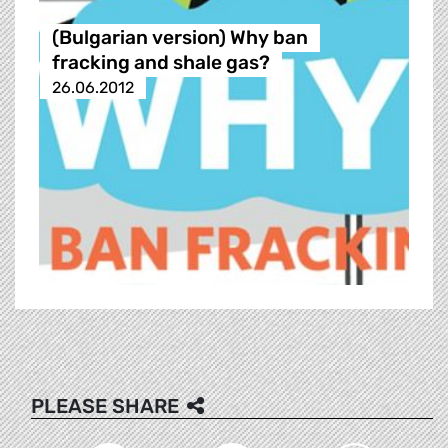
(Bulgarian version) Why ban
fracking and shale gas?
26.06.2012
PLEASE SHARE