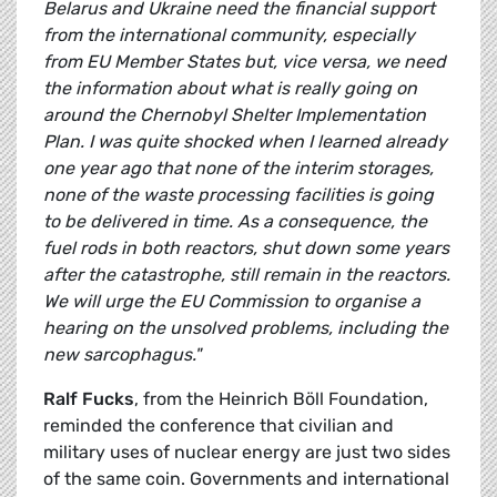
Belarus and Ukraine need the financial support
from the international community, especially
from EU Member States but, vice versa, we need
the information about what is really going on
around the Chernobyl Shelter Implementation
Plan. I was quite shocked when I learned already
one year ago that none of the interim storages,
none of the waste processing facilities is going
to be delivered in time. As a consequence, the
fuel rods in both reactors, shut down some years
after the catastrophe, still remain in the reactors.
We will urge the EU Commission to organise a
hearing on the unsolved problems, including the
new sarcophagus."
Ralf Fucks
, from the Heinrich Böll Foundation,
reminded the conference that civilian and
military uses of nuclear energy are just two sides
of the same coin. Governments and international