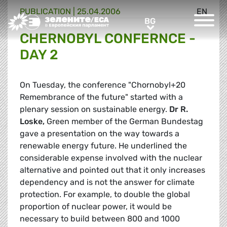
PUBLICATION |
25.04.2006
EN
Greens/EFA Home
BG
BG
CHERNOBYL CONFERNCE -
DAY 2
On Tuesday, the conference "Chornobyl+20 
Remembrance of the future" started with a
plenary session on sustainable energy.
Dr R.
Loske,
Green member of the German Bundestag
gave a presentation on the way towards a
renewable energy future. He underlined the
considerable expense involved with the nuclear
alternative and pointed out that it only increases
dependency and is not the answer for climate
protection. For example, to double the global
proportion of nuclear power, it would be
necessary to build between 800 and 1000