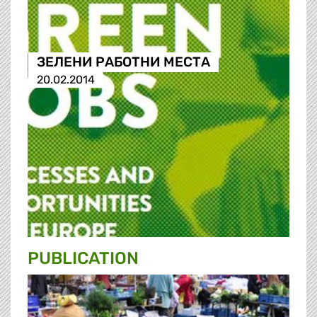
ЗЕЛЕНИ РАБОТНИ МЕСТА
20.02.2014
PUBLICATION