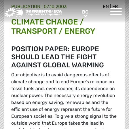
PUBLICATION |
07.10.2003
EN
|
FR
Greens/EFA Home
BG
BG
CLIMATE CHANGE /
TRANSPORT / ENERGY
POSITION PAPER: EUROPE
SHOULD LEAD THE FIGHT
AGAINST GLOBAL WARMING
Our objective is to avoid dangerous effects of
climate change and to end Europe's reliance on
fossil fuels and, even sooner, its dependence on
nuclear power. The necessary energy revolution
based on energy saving, renewables and the
efficient use of energy represent the future for
European societies. To give a strong signal to the
outside world that Europe takes the lead in