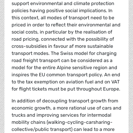
support environmental and climate protection
policies having positive social implications. In
this context, all modes of transport need to be
priced in order to reflect their environmental and
social costs, in particular by the realisation of
road pricing, connected with the possibility of
cross-subsidies in favour af more sustainable
transport modes. The Swiss model for charging
road freight transport can be considered as a
model for the entire Alpine sensitive region and
inspires the EU common transport policy. An end
to the tax exemption on aviation fuel and on VAT
for flight tickets must be put throughout Europe.
In addition of decoupling transport growth from
economic growth, a more rational use of cars and
trucks and improving services for intermodal
mobility chains (walking-cycling-carsharing-
collective/public transport) can lead to a more