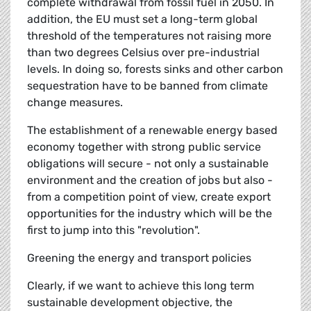
complete withdrawal from fossil fuel in 2050. In
addition, the EU must set a long-term global
threshold of the temperatures not raising more
than two degrees Celsius over pre-industrial
levels. In doing so, forests sinks and other carbon
sequestration have to be banned from climate
change measures.
The establishment of a renewable energy based
economy together with strong public service
obligations will secure - not only a sustainable
environment and the creation of jobs but also -
from a competition point of view, create export
opportunities for the industry which will be the
first to jump into this "revolution".
Greening the energy and transport policies
Clearly, if we want to achieve this long term
sustainable development objective, the