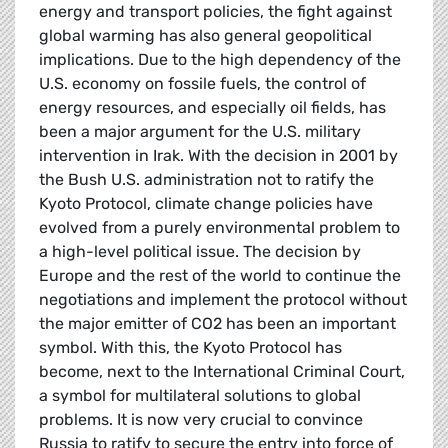
energy and transport policies, the fight against
global warming has also general geopolitical
implications. Due to the high dependency of the
U.S. economy on fossile fuels, the control of
energy resources, and especially oil fields, has
been a major argument for the U.S. military
intervention in Irak. With the decision in 2001 by
the Bush U.S. administration not to ratify the
Kyoto Protocol, climate change policies have
evolved from a purely environmental problem to
a high-level political issue. The decision by
Europe and the rest of the world to continue the
negotiations and implement the protocol without
the major emitter of CO2 has been an important
symbol. With this, the Kyoto Protocol has
become, next to the International Criminal Court,
a symbol for multilateral solutions to global
problems. It is now very crucial to convince
Russia to ratify to secure the entry into force of