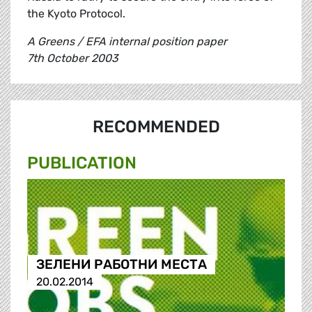
the Kyoto Protocol.
A Greens / EFA internal position paper
7th October 2003
RECOMMENDED
PUBLICATION
ЗЕЛЕНИ РАБОТНИ МЕСТА
20.02.2014