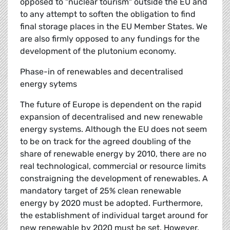
opposed to "nuclear tourism" outside the EU and
to any attempt to soften the obligation to find
final storage places in the EU Member States. We
are also firmly opposed to any fundings for the
development of the plutonium economy.
Phase-in of renewables and decentralised
energy sytems
The future of Europe is dependent on the rapid
expansion of decentralised and new renewable
energy systems. Although the EU does not seem
to be on track for the agreed doubling of the
share of renewable energy by 2010, there are no
real technological, commercial or resource limits
constraigning the development of renewables. A
mandatory target of 25% clean renewable
energy by 2020 must be adopted. Furthermore,
the establishment of individual target around for
new renewable by 2020 must be set. However,