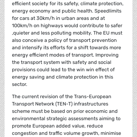
efficient society for its safety, climate protection,
energy economy and public health. Speedlimits
for cars at 30km/h in urban areas and at
100km/h on highways would contribute to safer
,quieter and less polluting mobility. The EU must
also conceive a policy of transport prevention
and intensify its efforts for a shift towards more
energy efficient modes of transport. Improving
the transport system with safety and social
provisions could lead to the win win effect of
energy saving and climate protection in this
sector.
The current revision of the Trans-European
Transport Network (TEN-T) infrastructures
scheme must be based on prior economic and
environmental strategic assessments aiming to
promote European added value, reduce
congestion and traffic volume growth, minimise