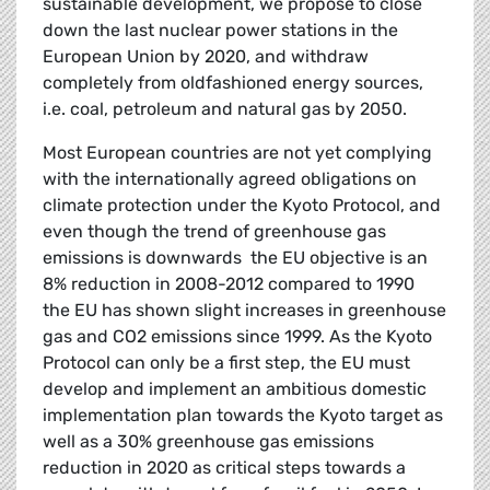
sustainable development, we propose to close
down the last nuclear power stations in the
European Union by 2020, and withdraw
completely from oldfashioned energy sources,
i.e. coal, petroleum and natural gas by 2050.
Most European countries are not yet complying
with the internationally agreed obligations on
climate protection under the Kyoto Protocol, and
even though the trend of greenhouse gas
emissions is downwards  the EU objective is an
8% reduction in 2008-2012 compared to 1990 
the EU has shown slight increases in greenhouse
gas and CO2 emissions since 1999. As the Kyoto
Protocol can only be a first step, the EU must
develop and implement an ambitious domestic
implementation plan towards the Kyoto target as
well as a 30% greenhouse gas emissions
reduction in 2020 as critical steps towards a