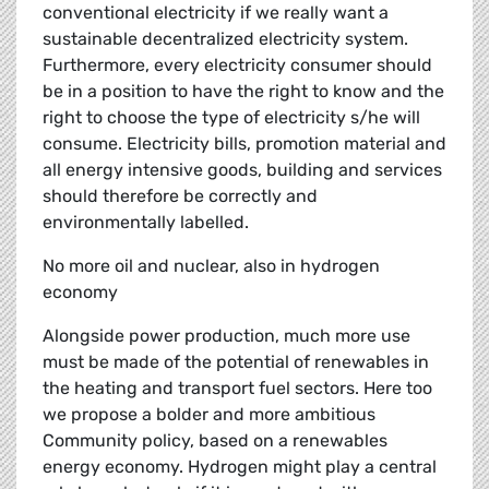
conventional electricity if we really want a
sustainable decentralized electricity system.
Furthermore, every electricity consumer should
be in a position to have the right to know and the
right to choose the type of electricity s/he will
consume. Electricity bills, promotion material and
all energy intensive goods, building and services
should therefore be correctly and
environmentally labelled.
No more oil and nuclear, also in hydrogen
economy
Alongside power production, much more use
must be made of the potential of renewables in
the heating and transport fuel sectors. Here too
we propose a bolder and more ambitious
Community policy, based on a renewables
energy economy. Hydrogen might play a central