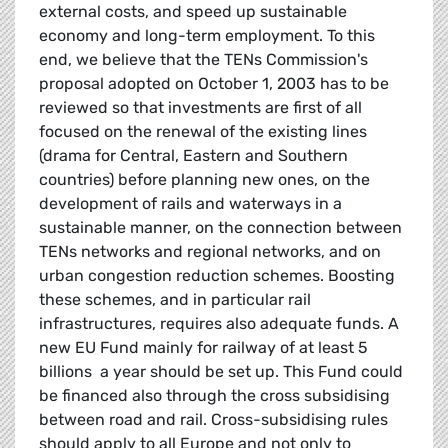
external costs, and speed up sustainable
economy and long-term employment. To this
end, we believe that the TENs Commission's
proposal adopted on October 1, 2003 has to be
reviewed so that investments are first of all
focused on the renewal of the existing lines
(drama for Central, Eastern and Southern
countries) before planning new ones, on the
development of rails and waterways in a
sustainable manner, on the connection between
TENs networks and regional networks, and on
urban congestion reduction schemes. Boosting
these schemes, and in particular rail
infrastructures, requires also adequate funds. A
new EU Fund mainly for railway of at least 5
billions  a year should be set up. This Fund could
be financed also through the cross subsidising
between road and rail. Cross-subsidising rules
should apply to all Europe and not only to