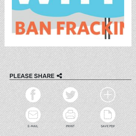
PLEASE SHARE
E-MAIL
PRINT
SAVE PDF