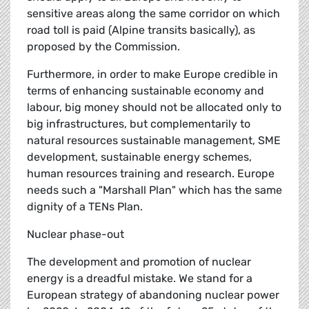
sensitive areas along the same corridor on which
road toll is paid (Alpine transits basically), as
proposed by the Commission.
Furthermore, in order to make Europe credible in
terms of enhancing sustainable economy and
labour, big money should not be allocated only to
big infrastructures, but complementarily to
natural resources sustainable management, SME
development, sustainable energy schemes,
human resources training and research. Europe
needs such a "Marshall Plan" which has the same
dignity of a TENs Plan.
Nuclear phase-out
The development and promotion of nuclear
energy is a dreadful mistake. We stand for a
European strategy of abandoning nuclear power