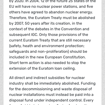
by 2020. In 2004, 12 of the future 25 states of the
EU will have no nuclear power stations, and five
others have agreed to abandon nuclear energy.
Therefore, the Euratom Treaty must be abolished
by 2007, 50 years after its creation, in the
context of the debates in the Convention and
subsequent IGC. Only those provisions of the
current Euratom Treaty that are still necessary
(safety, heath and environment protection;
safeguards and non-proliferation) should be
included in the new European Constitution.
Short term action is also needed to stop the
extension of the Euratom loan ceiling.
All direct and indirect subsidies for nuclear
industry shall be immediately abolished. Funding
for the decommissioning and waste disposal of
nuclear installations must instead be paid into a
disposal fund under independent control. Every