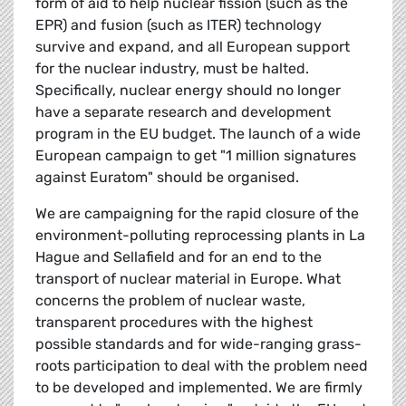
form of aid to help nuclear fission (such as the
EPR) and fusion (such as ITER) technology
survive and expand, and all European support
for the nuclear industry, must be halted.
Specifically, nuclear energy should no longer
have a separate research and development
program in the EU budget. The launch of a wide
European campaign to get "1 million signatures
against Euratom" should be organised.
We are campaigning for the rapid closure of the
environment-polluting reprocessing plants in La
Hague and Sellafield and for an end to the
transport of nuclear material in Europe. What
concerns the problem of nuclear waste,
transparent procedures with the highest
possible standards and for wide-ranging grass-
roots participation to deal with the problem need
to be developed and implemented. We are firmly