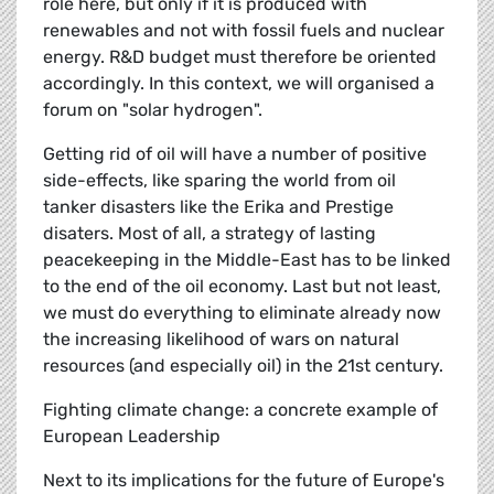
role here, but only if it is produced with
renewables and not with fossil fuels and nuclear
energy. R&D budget must therefore be oriented
accordingly. In this context, we will organised a
forum on "solar hydrogen".
Getting rid of oil will have a number of positive
side-effects, like sparing the world from oil
tanker disasters like the Erika and Prestige
disaters. Most of all, a strategy of lasting
peacekeeping in the Middle-East has to be linked
to the end of the oil economy. Last but not least,
we must do everything to eliminate already now
the increasing likelihood of wars on natural
resources (and especially oil) in the 21st century.
Fighting climate change: a concrete example of
European Leadership
Next to its implications for the future of Europe's