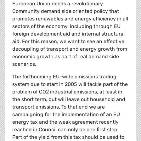
European Union needs a revolutionary
Community demand side oriented policy that
promotes renewables and energy efficiency in all
sectors of the economy, including through EU
foreign development aid and internal structural
aid. For this reason, we want to see an effective
decoupling of transport and energy growth from
economic growth as part of real demand side
scenarios.
The forthcoming EU-wide emissions trading
system due to start in 2005 will tackle part of the
problem of CO2 industrial emissions, at least in
the short term, but will leave out household and
transport emissions. To that end we are
campaigning for the implementation of an EU
energy tax and the weak agreement recently
reached in Council can only be one first step.
Part of the yield from this tax should be used to