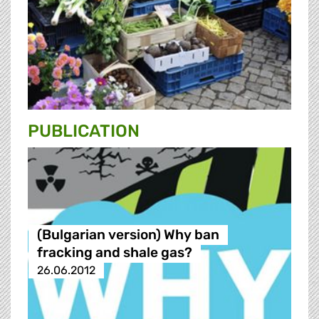
PUBLICATION
(Bulgarian version) Why ban
fracking and shale gas?
26.06.2012