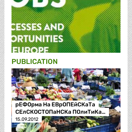
PUBLICATION
рЕФОрма На ЕВрОПЕйСКаТа
СЕлСКОСТОПаНСКа ПОлиТиКа…
15.09.2012