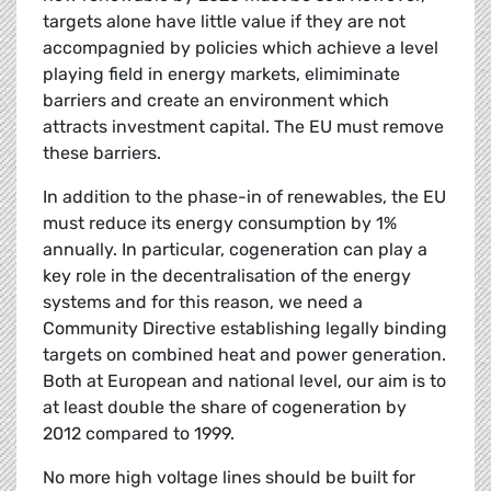
targets alone have little value if they are not
accompagnied by policies which achieve a level
playing field in energy markets, elimiminate
barriers and create an environment which
attracts investment capital. The EU must remove
these barriers.
In addition to the phase-in of renewables, the EU
must reduce its energy consumption by 1%
annually. In particular, cogeneration can play a
key role in the decentralisation of the energy
systems and for this reason, we need a
Community Directive establishing legally binding
targets on combined heat and power generation.
Both at European and national level, our aim is to
at least double the share of cogeneration by
2012 compared to 1999.
No more high voltage lines should be built for