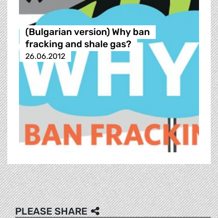
(Bulgarian version) Why ban
fracking and shale gas?
26.06.2012
PLEASE SHARE