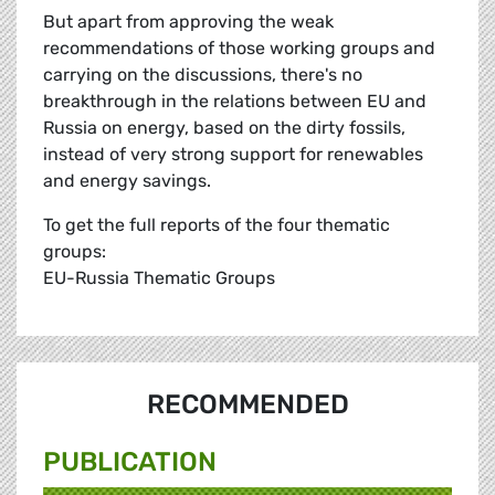
But apart from approving the weak
recommendations of those working groups and
carrying on the discussions, there's no
breakthrough in the relations between EU and
Russia on energy, based on the dirty fossils,
instead of very strong support for renewables
and energy savings.
To get the full reports of the four thematic
groups:
EU-Russia Thematic Groups
RECOMMENDED
PUBLICATION