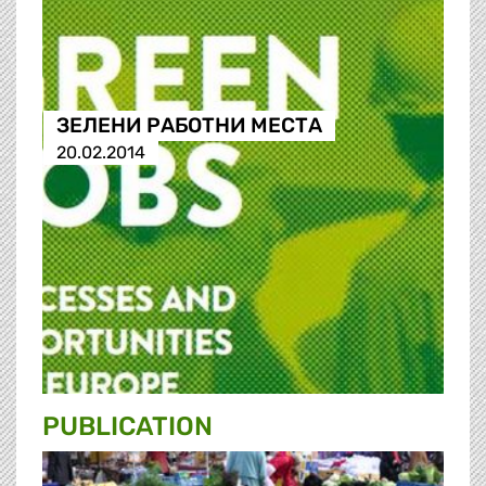
ЗЕЛЕНИ РАБОТНИ МЕСТА
20.02.2014
PUBLICATION