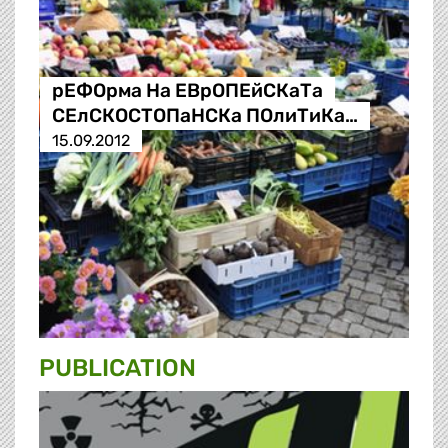
рЕФОрма На ЕВрОПЕйСКаТа
СЕлСКОСТОПаНСКа ПОлиТиКа…
15.09.2012
PUBLICATION