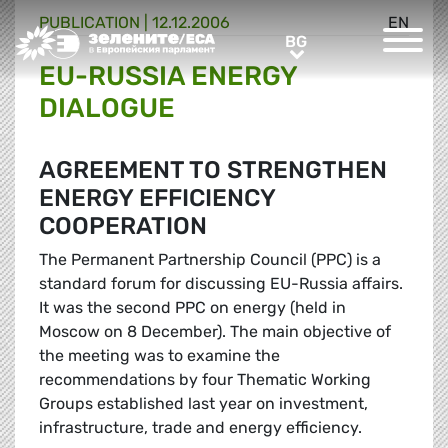
PUBLICATION |
12.12.2006
EN
Greens/EFA Home
BG
BG
EU-RUSSIA ENERGY
DIALOGUE
AGREEMENT TO STRENGTHEN
ENERGY EFFICIENCY
COOPERATION
The Permanent Partnership Council (PPC) is a
standard forum for discussing EU-Russia affairs.
It was the second PPC on energy (held in
Moscow on 8 December). The main objective of
the meeting was to examine the
recommendations by four Thematic Working
Groups established last year on investment,
infrastructure, trade and energy efficiency.