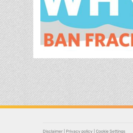
Disclaimer
|
Privacy policy
|
Cookie Settings