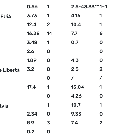
0.56
1
2.5-43.33**
1+1
3.73
1
4.16
1
 EUiA
12.4
2
10.4
1
16.28
14
7.7
6
3.48
1
0.7
0
2.6
0
0
1.89
0
4.3
0
3.2
0
2.5
2
e Libertà
0
/
/
17.4
1
15.04
1
0
4.26
0
1
10.7
1
tvia
2.34
0
9.33
0
8.9
3
7.4
2
0.2
0