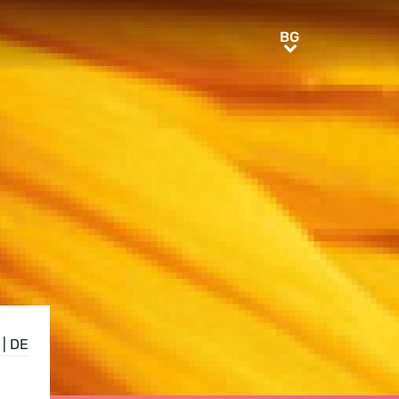
BG
BG
|
DE