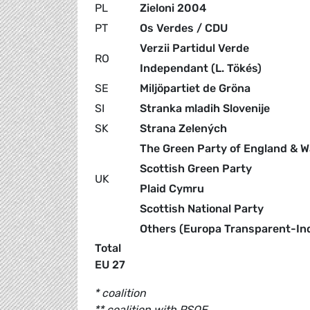
PL
Zieloni 2004
PT
Os Verdes / CDU
Verzii Partidul Verde
RO
Independant (L. Tökés)
SE
Miljöpartiet de Gröna
SI
Stranka mladih Slovenije
SK
Strana Zelených
The Green Party of England & W
Scottish Green Party
UK
Plaid Cymru
Scottish National Party
Others (Europa Transparent-I
Total
EU 27
* coalition
** coalition with PSOE