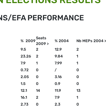
ENS/EFA PERFORMANCE
Seats
% 2009
% 2004
Nb MEPs 2004 
2009 >
9.5
2
12.9
2
23.26
2
9.84
1
7.9
1
7.99
1
0.72
0
/
0
2.05
0
3.16
0
1.5
0
0.9
0
12.1
14
11.9
13
16.1
2
7.9
1
2.73
0
2.3
0