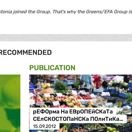
nia joined the Group. That's why the Greens/EFA Group is
RECOMMENDED
PUBLICATION
рЕФОрма На ЕВрОПЕйСКаТа
СЕлСКОСТОПаНСКа ПОлиТиКа…
15.09.2012