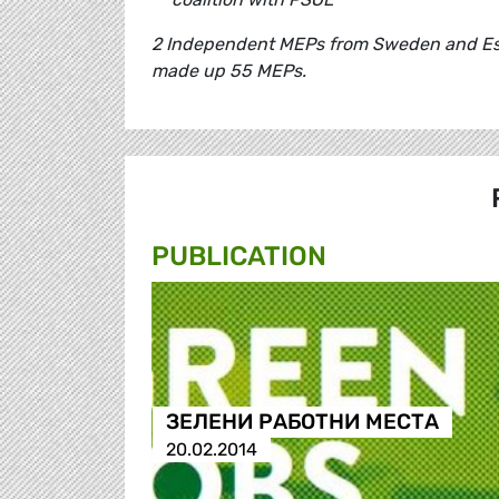
2 Independent MEPs from Sweden and Esto
made up 55 MEPs.
PUBLICATION
ЗЕЛЕНИ РАБОТНИ МЕСТА
20.02.2014