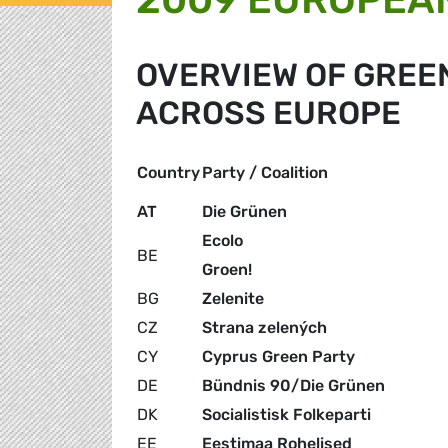
OVERVIEW OF GRE
ACROSS EUROPE
Country
Party / Coalition
AT
Die Grünen
Ecolo
BE
Groen!
BG
Zelenite
CZ
Strana zelených
CY
Cyprus Green Party
DE
Bündnis 90/Die Grünen
DK
Socialistisk Folkeparti
EE
Eestimaa Rohelised