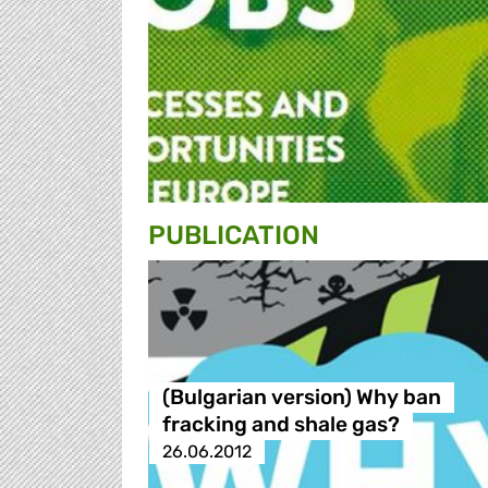
PUBLICATION
(Bulgarian version) Why ban
fracking and shale gas?
26.06.2012