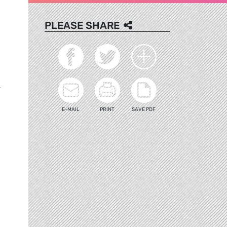
PLEASE SHARE
>
E-MAIL
PRINT
SAVE PDF