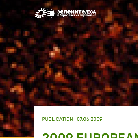
Greens/EFA Home
PUBLICATION |
07.06.2009
2009 EUROPEAN