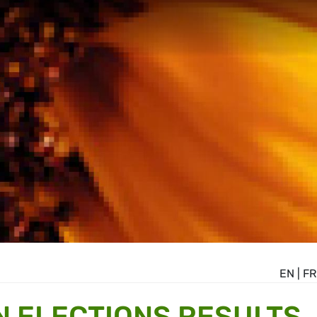
EN
|
FR
 ELECTIONS RESULTS