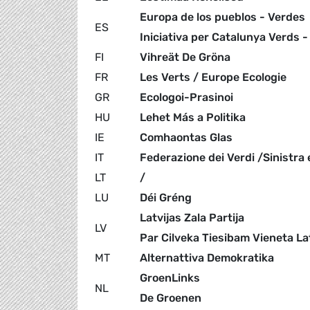
Europa de los pueblos - Verdes
ES
Iniciativa per Catalunya Verds -
FI
Vihreät De Gröna
FR
Les Verts / Europe Ecologie
GR
Ecologoi-Prasinoi
HU
Lehet Más a Politika
IE
Comhaontas Glas
IT
Federazione dei Verdi /Sinistra 
LT
/
LU
Déi Gréng
Latvijas Zala Partija
LV
Par Cilveka Tiesibam Vieneta La
MT
Alternattiva Demokratika
GroenLinks
NL
De Groenen