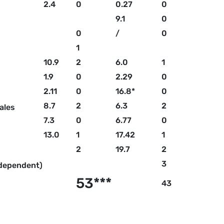
2.4
0
0.27
0
9.1
0
0
/
0
1
10.9
2
6.0
1
1.9
0
2.29
0
2.11
0
16.8*
0
8.7
2
6.3
2
ales
7.3
0
6.77
0
13.0
1
17.42
1
2
19.7
2
3
ndependent)
53***
43