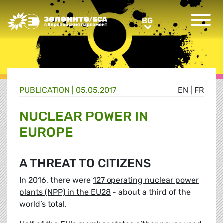
Greens/EFA Home
BG
BG
PUBLICATION |
05.05.2017
EN
|
FR
NUCLEAR POWER IN
EUROPE
A THREAT TO CITIZENS
In 2016, there were
127 operating nuclear power
plants (NPP) in the EU28
- about a third of the
world’s total.