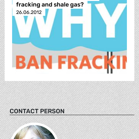
fracking and shale gas?
26.06.2012
CONTACT PERSON