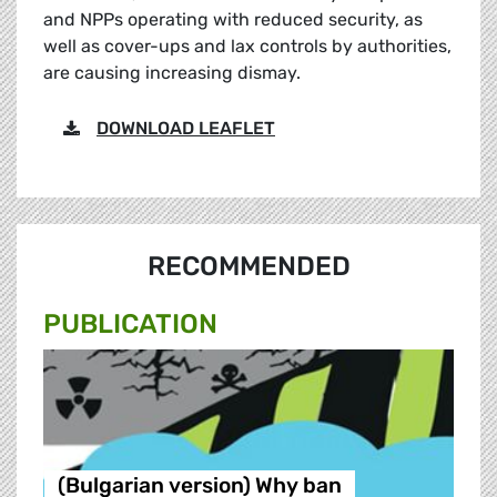
and NPPs operating with reduced security, as
well as cover-ups and lax controls by authorities,
are causing increasing dismay.
DOWNLOAD LEAFLET
RECOMMENDED
PUBLICATION
(Bulgarian version) Why ban