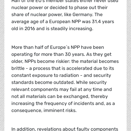
Half of the EU’s member states either never used
nuclear power or decided to phase out their
share of nuclear power, like Germany. The
average age of a European NPP was 31.4 years
old in 2016 and is steadily increasing.
More than half of Europe´s NPP have been
operating for more than 30 years. As they get
older, NPPs become riskier: the material becomes
brittle - a process that is accelerated due to its
constant exposure to radiation - and security
standards become outdated. While security
relevant components may fail at any time and
not all materials can be exchanged, thereby
increasing the frequency of incidents and, as a
consequence, imminent risks.
In addition, revelations about faulty components