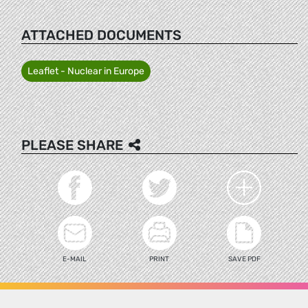
ATTACHED DOCUMENTS
Leaflet - Nuclear in Europe
PLEASE SHARE
E-MAIL
PRINT
SAVE PDF