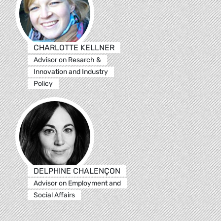
CHARLOTTE KELLNER
Advisor on Resarch &
Innovation and Industry
Policy
DELPHINE CHALENÇON
Advisor on Employment and
Social Affairs