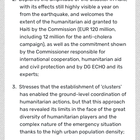
with its effects still highly visible a year on
from the earthquake, and welcomes the
extent of the humanitarian aid granted to
Haiti by the Commission (EUR 120 million,
including 12 million for the anti-cholera
campaign), as well as the commitment shown
by the Commissioner responsible for
international cooperation, humanitarian aid
and civil protection and by DG ECHO and its
experts;
3. Stresses that the establishment of 'clusters'
has enabled the ground-level coordination of
humanitarian actions, but that this approach
has revealed its limits in the face of the great
diversity of humanitarian players and the
complex nature of the emergency situation
thanks to the high urban population density;