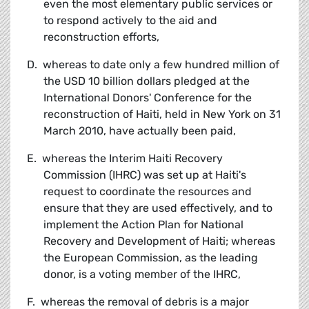
even the most elementary public services or
to respond actively to the aid and
reconstruction efforts,
D. whereas to date only a few hundred million of
the USD 10 billion dollars pledged at the
International Donors' Conference for the
reconstruction of Haiti, held in New York on 31
March 2010, have actually been paid,
E. whereas the Interim Haiti Recovery
Commission (IHRC) was set up at Haiti's
request to coordinate the resources and
ensure that they are used effectively, and to
implement the Action Plan for National
Recovery and Development of Haiti; whereas
the European Commission, as the leading
donor, is a voting member of the IHRC,
F. whereas the removal of debris is a major