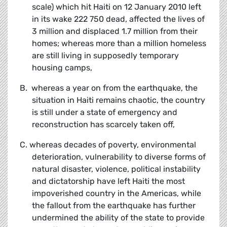
scale) which hit Haiti on 12 January 2010 left
in its wake 222 750 dead, affected the lives of
3 million and displaced 1.7 million from their
homes; whereas more than a million homeless
are still living in supposedly temporary
housing camps,
B. whereas a year on from the earthquake, the
situation in Haiti remains chaotic, the country
is still under a state of emergency and
reconstruction has scarcely taken off,
C. whereas decades of poverty, environmental
deterioration, vulnerability to diverse forms of
natural disaster, violence, political instability
and dictatorship have left Haiti the most
impoverished country in the Americas, while
the fallout from the earthquake has further
undermined the ability of the state to provide