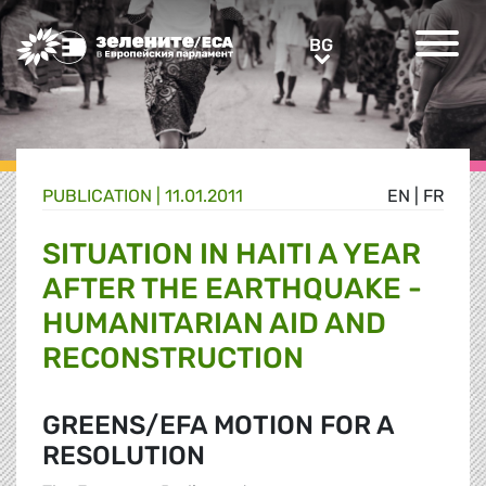
Greens/EFA Home
BG
BG
PUBLICATION |
11.01.2011
EN
|
FR
SITUATION IN HAITI A YEAR
AFTER THE EARTHQUAKE -
HUMANITARIAN AID AND
RECONSTRUCTION
GREENS/EFA MOTION FOR A
RESOLUTION