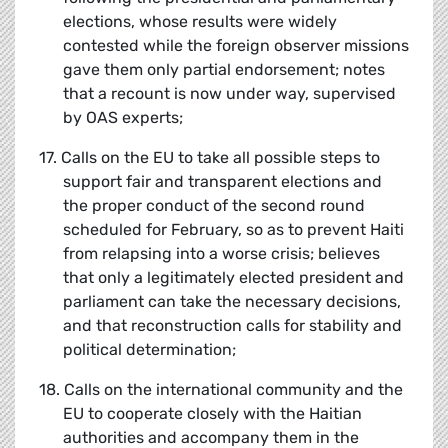
elections, whose results were widely
contested while the foreign observer missions
gave them only partial endorsement; notes
that a recount is now under way, supervised
by OAS experts;
17. Calls on the EU to take all possible steps to
support fair and transparent elections and
the proper conduct of the second round
scheduled for February, so as to prevent Haiti
from relapsing into a worse crisis; believes
that only a legitimately elected president and
parliament can take the necessary decisions,
and that reconstruction calls for stability and
political determination;
18. Calls on the international community and the
EU to cooperate closely with the Haitian
authorities and accompany them in the