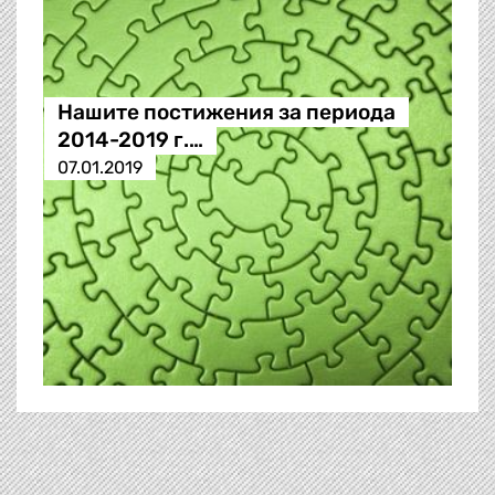
Нашите постижения за периода
2014-2019 г.…
07.01.2019