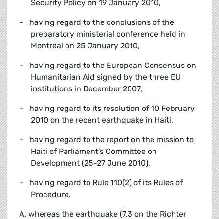
Security Policy on 19 January 2010,
– having regard to the conclusions of the
preparatory ministerial conference held in
Montreal on 25 January 2010,
– having regard to the European Consensus on
Humanitarian Aid signed by the three EU
institutions in December 2007,
– having regard to its resolution of 10 February
2010 on the recent earthquake in Haiti,
– having regard to the report on the mission to
Haiti of Parliament's Committee on
Development (25-27 June 2010),
– having regard to Rule 110(2) of its Rules of
Procedure,
A. whereas the earthquake (7.3 on the Richter