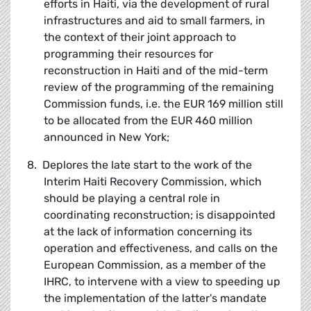
efforts in Haiti, via the development of rural
infrastructures and aid to small farmers, in
the context of their joint approach to
programming their resources for
reconstruction in Haiti and of the mid-term
review of the programming of the remaining
Commission funds, i.e. the EUR 169 million still
to be allocated from the EUR 460 million
announced in New York;
8. Deplores the late start to the work of the
Interim Haiti Recovery Commission, which
should be playing a central role in
coordinating reconstruction; is disappointed
at the lack of information concerning its
operation and effectiveness, and calls on the
European Commission, as a member of the
IHRC, to intervene with a view to speeding up
the implementation of the latter's mandate