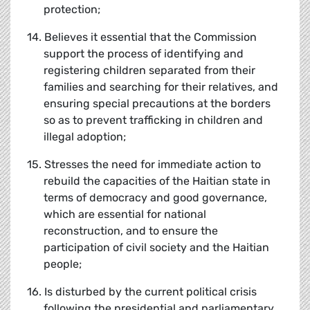
protection;
14. Believes it essential that the Commission
support the process of identifying and
registering children separated from their
families and searching for their relatives, and
ensuring special precautions at the borders
so as to prevent trafficking in children and
illegal adoption;
15. Stresses the need for immediate action to
rebuild the capacities of the Haitian state in
terms of democracy and good governance,
which are essential for national
reconstruction, and to ensure the
participation of civil society and the Haitian
people;
16. Is disturbed by the current political crisis
following the presidential and parliamentary