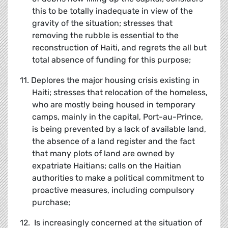
this to be totally inadequate in view of the
gravity of the situation; stresses that
removing the rubble is essential to the
reconstruction of Haiti, and regrets the all but
total absence of funding for this purpose;
11. Deplores the major housing crisis existing in
Haiti; stresses that relocation of the homeless,
who are mostly being housed in temporary
camps, mainly in the capital, Port-au-Prince,
is being prevented by a lack of available land,
the absence of a land register and the fact
that many plots of land are owned by
expatriate Haitians; calls on the Haitian
authorities to make a political commitment to
proactive measures, including compulsory
purchase;
12. Is increasingly concerned at the situation of