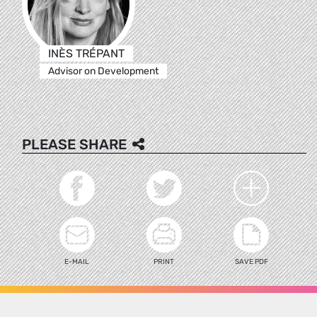
INÈS TRÉPANT
Advisor on Development
PLEASE SHARE
E-MAIL
PRINT
SAVE PDF