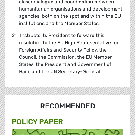
closer dialogue and coordination between
humanitarian organisations and development
agencies, both on the spot and within the EU
institutions and the Member States;
21. Instructs its President to forward this
resolution to the EU High Representative for
Foreign Affairs and Security Policy, the
Council, the Commission, the EU Member
States, the President and Government of
Haiti, and the UN Secretary-General
RECOMMENDED
POLICY PAPER