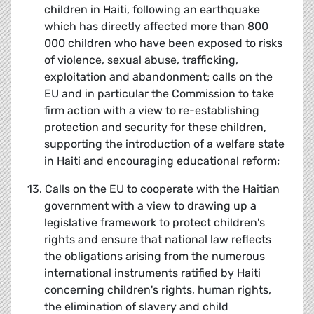
children in Haiti, following an earthquake
which has directly affected more than 800
000 children who have been exposed to risks
of violence, sexual abuse, trafficking,
exploitation and abandonment; calls on the
EU and in particular the Commission to take
firm action with a view to re-establishing
protection and security for these children,
supporting the introduction of a welfare state
in Haiti and encouraging educational reform;
13. Calls on the EU to cooperate with the Haitian
government with a view to drawing up a
legislative framework to protect children's
rights and ensure that national law reflects
the obligations arising from the numerous
international instruments ratified by Haiti
concerning children's rights, human rights,
the elimination of slavery and child