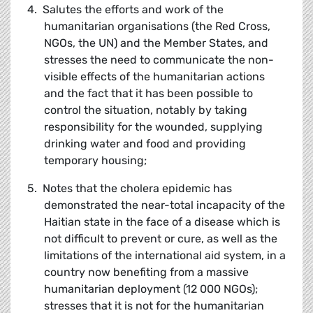
4. Salutes the efforts and work of the
humanitarian organisations (the Red Cross,
NGOs, the UN) and the Member States, and
stresses the need to communicate the non-
visible effects of the humanitarian actions
and the fact that it has been possible to
control the situation, notably by taking
responsibility for the wounded, supplying
drinking water and food and providing
temporary housing;
5. Notes that the cholera epidemic has
demonstrated the near-total incapacity of the
Haitian state in the face of a disease which is
not difficult to prevent or cure, as well as the
limitations of the international aid system, in a
country now benefiting from a massive
humanitarian deployment (12 000 NGOs);
stresses that it is not for the humanitarian