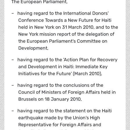
The European Parliament,
– having regard to the International Donors'
Conference Towards a New Future for Haiti
held in New York on 31 March 2010, and to the
New York mission report of the delegation of
the European Parliament's Committee on
Development,
– having regard to the 'Action Plan for Recovery
and Development in Haiti: Immediate Key
Initiatives for the Future' (March 2010),
– having regard to the conclusions of the
Council of Ministers of Foreign Affairs held in
Brussels on 18 January 2010,
– having regard to the statement on the Haiti
earthquake made by the Union's High
Representative for Foreign Affairs and