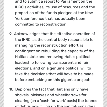
and to submit a report to Parliament on the
IHRC's activities, its use of resources and the
proportion of the funds pledged at the New
York conference that has actually been
committed to reconstruction;
9. Acknowledges that the effective operation of
the IHRC, as the central body responsible for
managing the reconstruction effort, is
contingent on rebuilding the capacity of the
Haitian state and renewing Haiti's political
leadership following transparent and fair
elections, and on a genuine political will to
take the decisions that will have to be made
before embarking on this gigantic project;
10. Deplores the fact that Haitians only have
shovels, pickaxes and wheelbarrows for
clearing (on a 'cash for work' basis) the tonnes
of debris now filling up the capital; considers