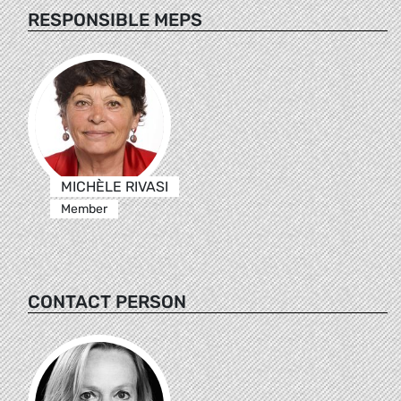
RESPONSIBLE MEPS
MICHÈLE RIVASI
Member
CONTACT PERSON