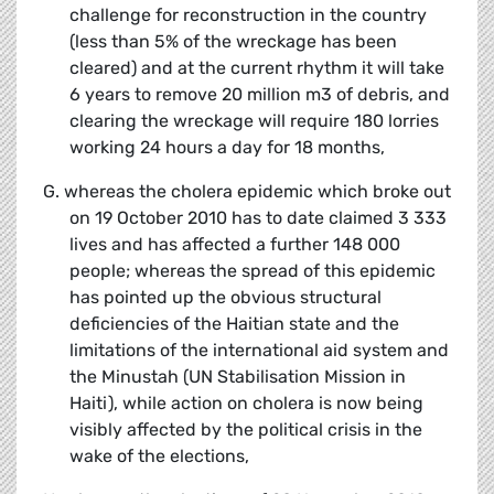
challenge for reconstruction in the country
(less than 5% of the wreckage has been
cleared) and at the current rhythm it will take
6 years to remove 20 million m3 of debris, and
clearing the wreckage will require 180 lorries
working 24 hours a day for 18 months,
G. whereas the cholera epidemic which broke out
on 19 October 2010 has to date claimed 3 333
lives and has affected a further 148 000
people; whereas the spread of this epidemic
has pointed up the obvious structural
deficiencies of the Haitian state and the
limitations of the international aid system and
the Minustah (UN Stabilisation Mission in
Haiti), while action on cholera is now being
visibly affected by the political crisis in the
wake of the elections,