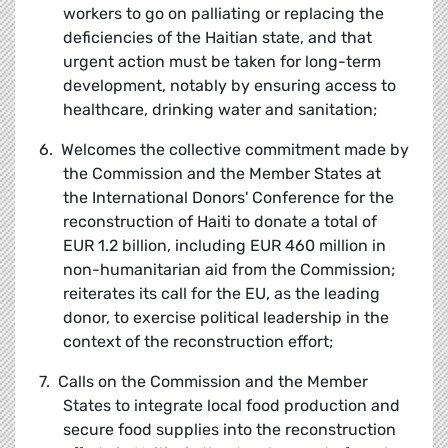
workers to go on palliating or replacing the
deficiencies of the Haitian state, and that
urgent action must be taken for long-term
development, notably by ensuring access to
healthcare, drinking water and sanitation;
6. Welcomes the collective commitment made by
the Commission and the Member States at
the International Donors' Conference for the
reconstruction of Haiti to donate a total of
EUR 1.2 billion, including EUR 460 million in
non-humanitarian aid from the Commission;
reiterates its call for the EU, as the leading
donor, to exercise political leadership in the
context of the reconstruction effort;
7. Calls on the Commission and the Member
States to integrate local food production and
secure food supplies into the reconstruction