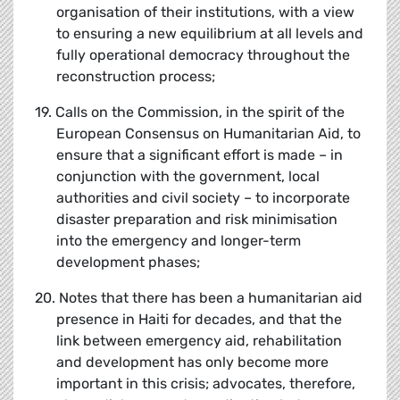
organisation of their institutions, with a view
to ensuring a new equilibrium at all levels and
fully operational democracy throughout the
reconstruction process;
19. Calls on the Commission, in the spirit of the
European Consensus on Humanitarian Aid, to
ensure that a significant effort is made – in
conjunction with the government, local
authorities and civil society – to incorporate
disaster preparation and risk minimisation
into the emergency and longer-term
development phases;
20. Notes that there has been a humanitarian aid
presence in Haiti for decades, and that the
link between emergency aid, rehabilitation
and development has only become more
important in this crisis; advocates, therefore,