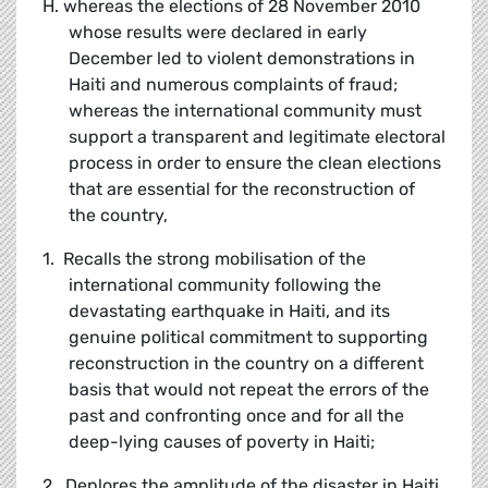
H. whereas the elections of 28 November 2010
whose results were declared in early
December led to violent demonstrations in
Haiti and numerous complaints of fraud;
whereas the international community must
support a transparent and legitimate electoral
process in order to ensure the clean elections
that are essential for the reconstruction of
the country,
1. Recalls the strong mobilisation of the
international community following the
devastating earthquake in Haiti, and its
genuine political commitment to supporting
reconstruction in the country on a different
basis that would not repeat the errors of the
past and confronting once and for all the
deep-lying causes of poverty in Haiti;
2. Deplores the amplitude of the disaster in Haiti,