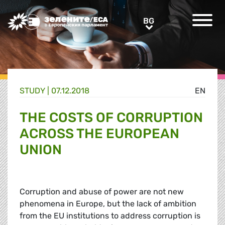
Greens/EFA Home
BG
BG
STUDY |
07.12.2018
EN
THE COSTS OF CORRUPTION
ACROSS THE EUROPEAN
UNION
Corruption and abuse of power are not new
phenomena in Europe, but the lack of ambition
from the EU institutions to address corruption is