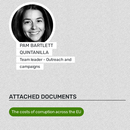
PAM BARTLETT
QUINTANILLA
Team leader - Outreach and
campaigns
ATTACHED DOCUMENTS
The costs of corruption across the EU