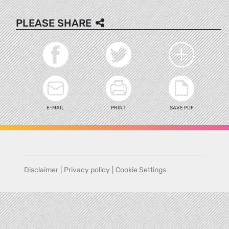
PLEASE SHARE
E-MAIL
PRINT
SAVE PDF
Disclaimer
|
Privacy policy
|
Cookie Settings