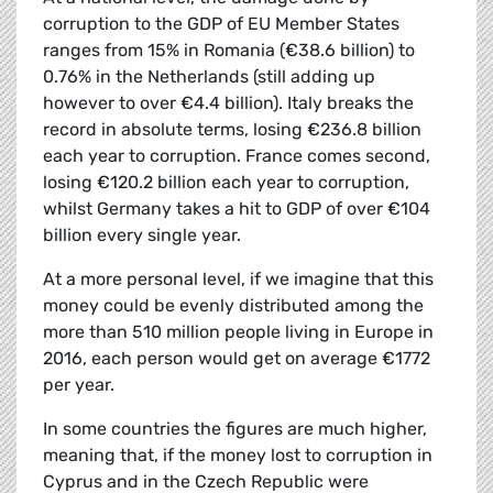
corruption to the GDP of EU Member States
ranges from 15% in Romania (€38.6 billion) to
0.76% in the Netherlands (still adding up
however to over €4.4 billion). Italy breaks the
record in absolute terms, losing €236.8 billion
each year to corruption. France comes second,
losing €120.2 billion each year to corruption,
whilst Germany takes a hit to GDP of over €104
billion every single year.
At a more personal level, if we imagine that this
money could be evenly distributed among the
more than 510 million people living in Europe in
2016, each person would get on average €1772
per year.
In some countries the figures are much higher,
meaning that, if the money lost to corruption in
Cyprus and in the Czech Republic were