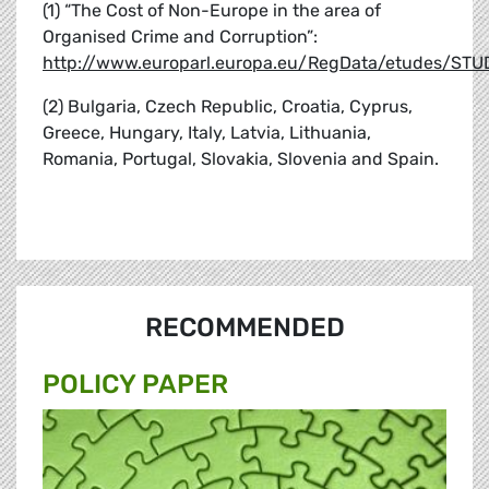
(1) “The Cost of Non-Europe in the area of
Organised Crime and Corruption”:
http://www.europarl.europa.eu/RegData/etudes/S
(2) Bulgaria, Czech Republic, Croatia, Cyprus,
Greece, Hungary, Italy, Latvia, Lithuania,
Romania, Portugal, Slovakia, Slovenia and Spain.
RECOMMENDED
POLICY PAPER