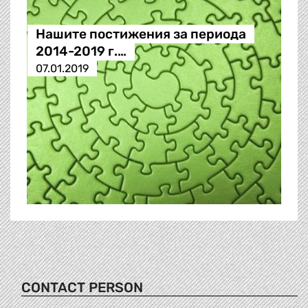
Нашите постижения за периода
2014-2019 г.…
07.01.2019
CONTACT PERSON