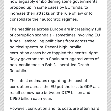
now arguably emboldening some governments,
propped up in some cases by EU funds, to
increase their attacks on the rule of law or to
consolidate their autocratic regimes.
The headlines across Europe are increasingly full
of corruption scandals - sometimes involving EU
funds - embroiling politicians from across the
political spectrum. Recent high-profile
corruption cases have toppled the centre-right
Rajoy government in Spain or triggered votes of
non-confidence in Babiš’ liberal-led Czech
Republic.
The latest estimates regarding the cost of
corruption across the EU put the loss to GDP as a
result somewhere between €179 billion and
€950 billion each year.
However, corruption and its costs are often hard