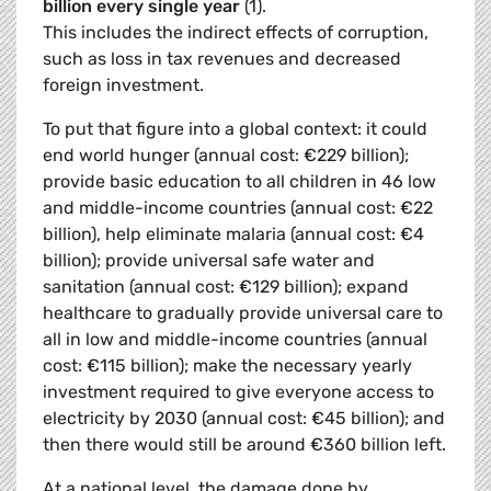
billion every single year
(1).
This includes the indirect effects of corruption,
such as loss in tax revenues and decreased
foreign investment.
To put that figure into a global context: it could
end world hunger (annual cost: €229 billion);
provide basic education to all children in 46 low
and middle-income countries (annual cost: €22
billion), help eliminate malaria (annual cost: €4
billion); provide universal safe water and
sanitation (annual cost: €129 billion); expand
healthcare to gradually provide universal care to
all in low and middle-income countries (annual
cost: €115 billion); make the necessary yearly
investment required to give everyone access to
electricity by 2030 (annual cost: €45 billion); and
then there would still be around €360 billion left.
At a national level, the damage done by