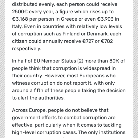
distributed evenly, each person could receive
2500€ every year, a figure which rises up to
€3,168 per person in Greece or even €3,903 in
Italy. Even in countries with relatively low levels
of corruption such as Finland or Denmark, each
citizen could annually receive €727 or €782
respectively.
In half of EU Member States (2) more than 80% of
people think that corruption is widespread in
their country. However, most Europeans who
witness corruption do not report it, with only
around a fifth of these people taking the decision
to alert the authorities.
Across Europe, people do not believe that
government efforts to combat corruption are
effective, particularly when it comes to tackling
high-level corruption cases. The only institutions