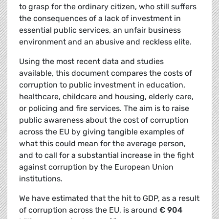
to grasp for the ordinary citizen, who still suffers
the consequences of a lack of investment in
essential public services, an unfair business
environment and an abusive and reckless elite.
Using the most recent data and studies
available, this document compares the costs of
corruption to public investment in education,
healthcare, childcare and housing, elderly care,
or policing and fire services. The aim is to raise
public awareness about the cost of corruption
across the EU by giving tangible examples of
what this could mean for the average person,
and to call for a substantial increase in the fight
against corruption by the European Union
institutions.
We have estimated that the hit to GDP, as a result
of corruption across the EU, is around
€ 904