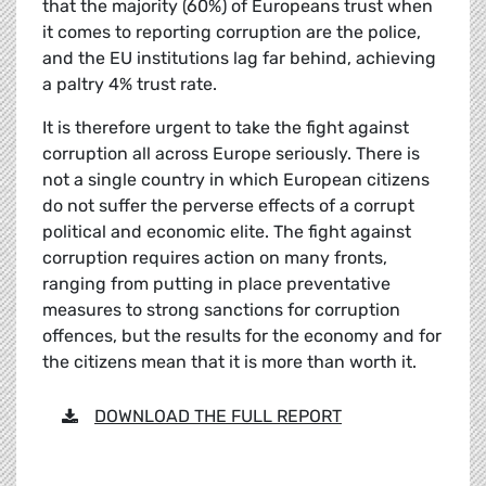
that the majority (60%) of Europeans trust when
it comes to reporting corruption are the police,
and the EU institutions lag far behind, achieving
a paltry 4% trust rate.
It is therefore urgent to take the fight against
corruption all across Europe seriously. There is
not a single country in which European citizens
do not suffer the perverse effects of a corrupt
political and economic elite. The fight against
corruption requires action on many fronts,
ranging from putting in place preventative
measures to strong sanctions for corruption
offences, but the results for the economy and for
the citizens mean that it is more than worth it.
DOWNLOAD THE FULL REPORT