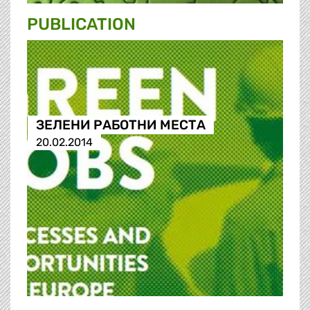
PUBLICATION
ЗЕЛЕНИ РАБОТНИ МЕСТА
20.02.2014