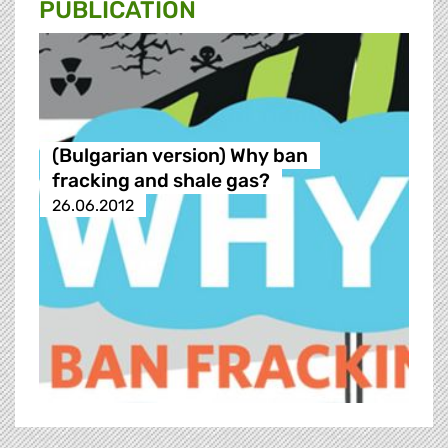
PUBLICATION
(Bulgarian version) Why ban
fracking and shale gas?
26.06.2012