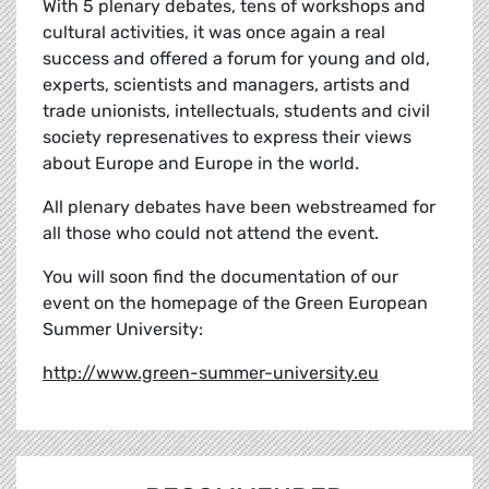
With 5 plenary debates, tens of workshops and
cultural activities, it was once again a real
success and offered a forum for young and old,
experts, scientists and managers, artists and
trade unionists, intellectuals, students and civil
society represenatives to express their views
about Europe and Europe in the world.
All plenary debates have been webstreamed for
all those who could not attend the event.
You will soon find the documentation of our
event on the homepage of the Green European
Summer University:
http://www.green-summer-university.eu