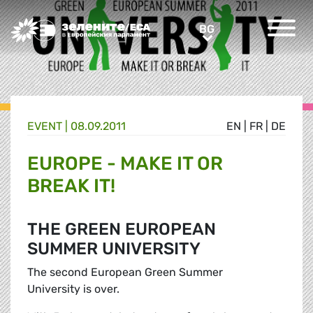
Greens/EFA Home
BG
BG
EVENT |
08.09.2011
EN
|
FR
|
DE
EUROPE - MAKE IT OR
BREAK IT!
THE GREEN EUROPEAN
SUMMER UNIVERSITY
The second European Green Summer
University is over.