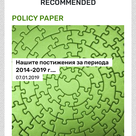
RECOMMENDED
POLICY PAPER
Нашите постижения за периода
2014-2019 г.…
07.01.2019