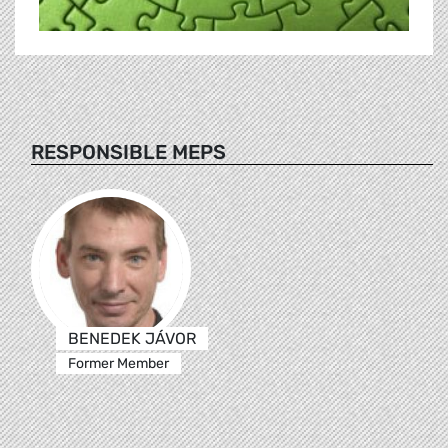
RESPONSIBLE MEPS
BENEDEK JÁVOR
Former Member