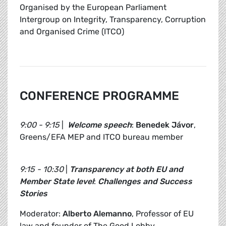
Organised by the European Parliament
Intergroup on Integrity, Transparency, Corruption
and Organised Crime (ITCO)
CONFERENCE PROGRAMME
9:00 - 9:15
|
Welcome speech
:
Benedek Jávor
,
Greens/EFA MEP and ITCO bureau member
9:15 - 10:30
|
Transparency at both EU and
Member State level
:
Challenges and Success
Stories
Moderator:
Alberto Alemanno
, Professor of EU
law and founder of The Good Lobby