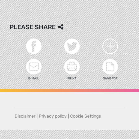
PLEASE SHARE
E-MAIL
PRINT
SAVE PDF
Disclaimer
|
Privacy policy
|
Cookie Settings