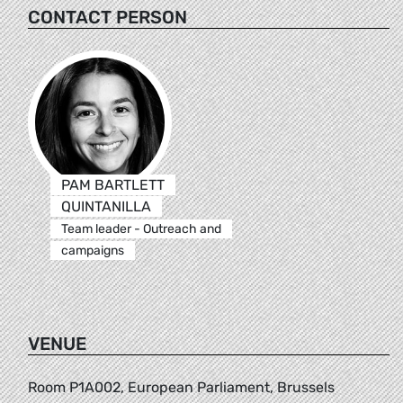
CONTACT PERSON
PAM BARTLETT
QUINTANILLA
Team leader - Outreach and
campaigns
VENUE
Room P1A002, European Parliament, Brussels