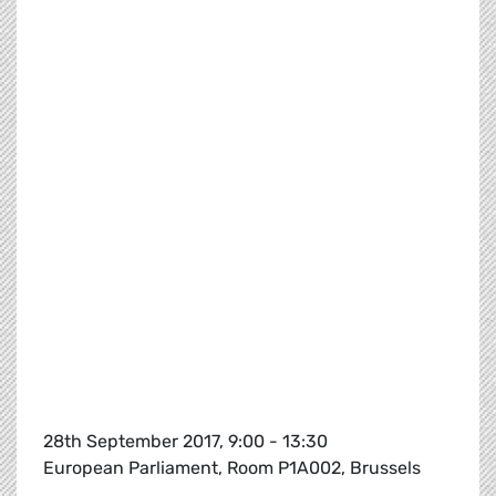
28th September 2017, 9:00 - 13:30
European Parliament, Room P1A002, Brussels