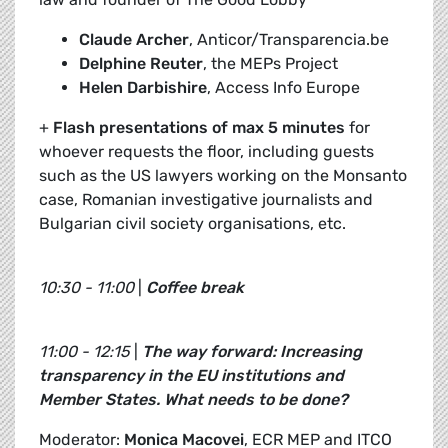
Claude Archer
, Anticor/Transparencia.be
Delphine Reuter
, the MEPs Project
Helen Darbishire
, Access Info Europe
+
Flash presentations of max 5 minutes
for
whoever requests the floor, including guests
such as the US lawyers working on the Monsanto
case, Romanian investigative journalists and
Bulgarian civil society organisations, etc.
10:30 - 11:00
|
Coffee break
11:00 - 12:15
|
The way forward: Increasing
transparency in the EU institutions and
Member States. What needs to be done?
Moderator:
Monica Macovei
, ECR MEP and ITCO