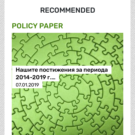
RECOMMENDED
POLICY PAPER
Нашите постижения за периода
2014-2019 г.…
07.01.2019