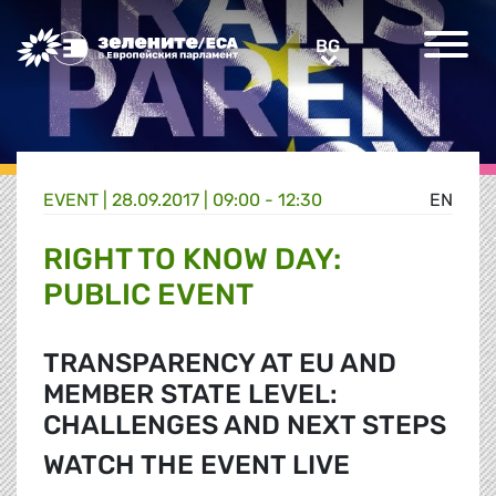
Greens/EFA Home
BG
BG
EVENT |
28.09.2017 | 09:00 - 12:30
EN
RIGHT TO KNOW DAY:
PUBLIC EVENT
TRANSPARENCY AT EU AND
MEMBER STATE LEVEL:
CHALLENGES AND NEXT STEPS
WATCH THE EVENT LIVE