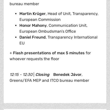
bureau member
Martin Krüger
, Head of Unit, Transparency,
European Commission
Honor Mahony
, Communication Unit,
European Ombudsman’s Office
Daniel Freund
, Transparency International
EU
+
Flash presentations of max 5 minutes
for
whoever requests the floor
12:15 - 12:30
|
Closing
Benedek Jávor
,
Greens/EFA MEP and ITCO bureau member