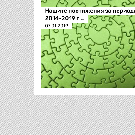
Нашите постижения за период
2014-2019 г.…
07.01.2019