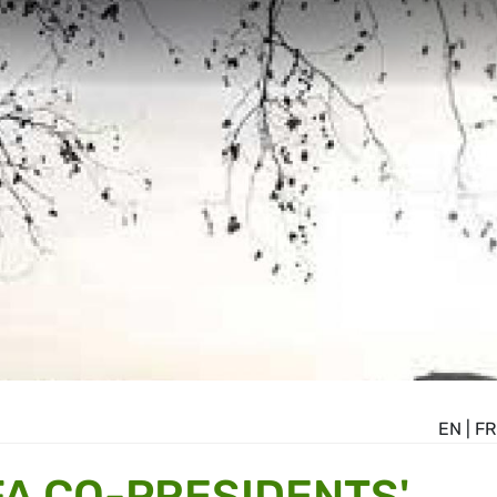
EN
|
FR
A CO-PRESIDENTS'