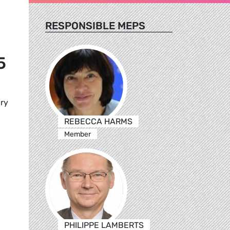
RESPONSIBLE MEPS
5
ary
REBECCA HARMS
Member
PHILIPPE LAMBERTS