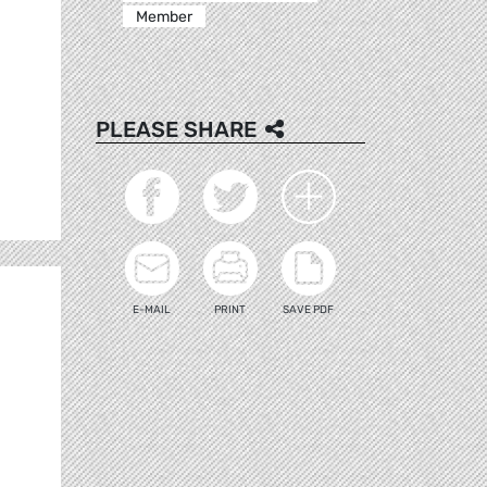
Member
PLEASE SHARE
E-MAIL
PRINT
SAVE PDF