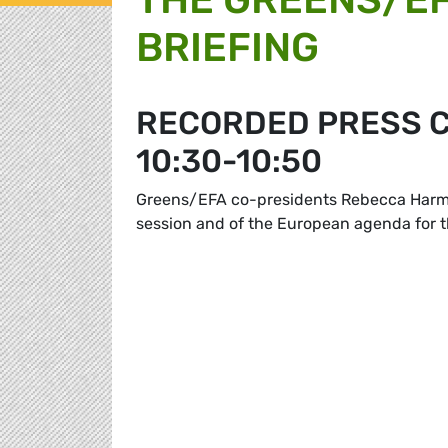
BRIEFING
RECORDED PRESS C
10:30-10:50
Greens/EFA co-presidents Rebecca Harms 
session and of the European agenda for