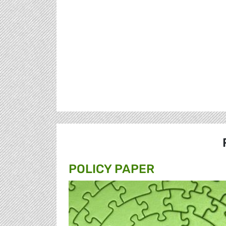
POLICY PAPER