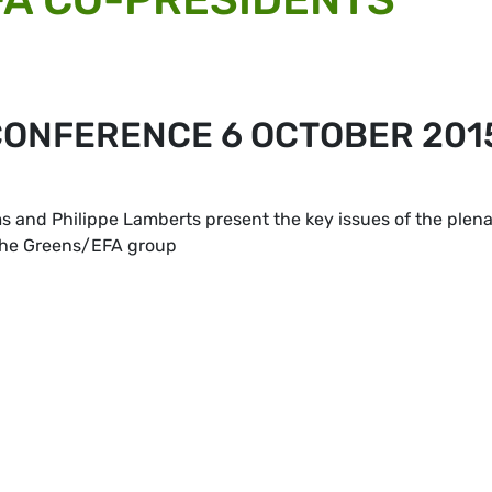
ONFERENCE 6 OCTOBER 201
and Philippe Lamberts present the key issues of the plen
 the Greens/EFA group