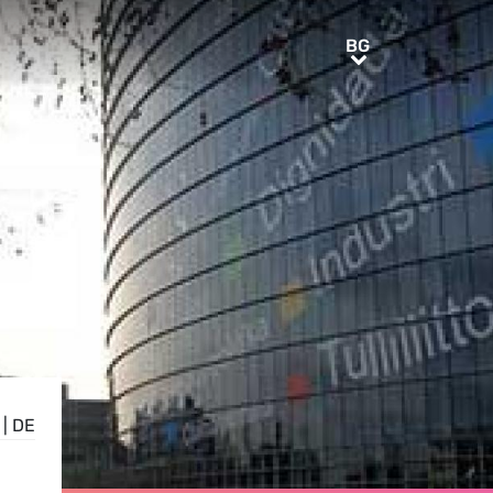
BG
BG
|
DE