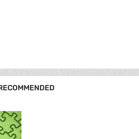
RECOMMENDED