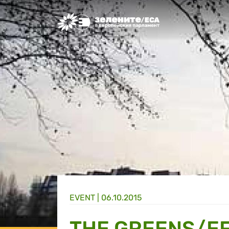
Greens/EFA Home
EVENT |
06.10.2015
THE GREENS/EF