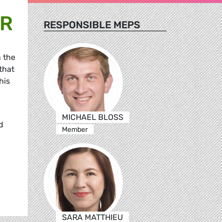
OR
RESPONSIBLE MEPS
 the
that
his
MICHAEL BLOSS
d
Member
SARA MATTHIEU