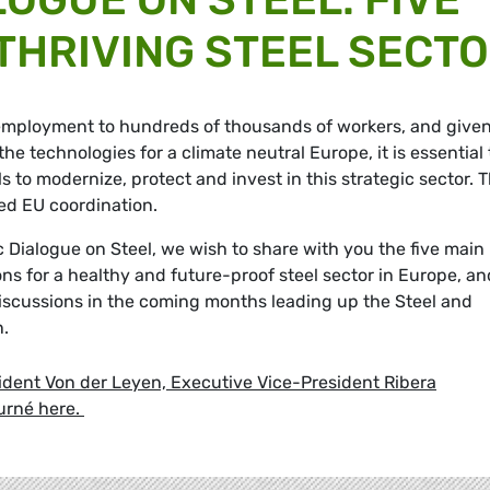
 THRIVING STEEL SECT
 employment to hundreds of thousands of workers, and given
e technologies for a climate neutral Europe, it is essential 
s to modernize, protect and invest in this strategic sector. T
ted EU coordination.
ic Dialogue on Steel, we wish to share with you the five main
ions for a healthy and future-proof steel sector in Europe, an
iscussions in the coming months leading up the Steel and
n.
ident Von der Leyen, Executive Vice-President Ribera
urné here.