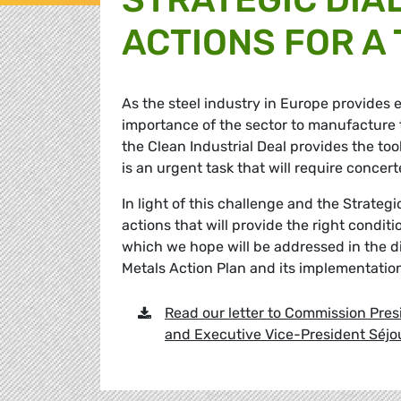
ACTIONS FOR A
As the steel industry in Europe provides
importance of the sector to manufacture th
the Clean Industrial Deal provides the tool
is an urgent task that will require concer
In light of this challenge and the Strateg
actions that will provide the right condit
which we hope will be addressed in the d
Metals Action Plan and its implementatio
Read our letter to Commission Pres
and Executive Vice-President Séjo