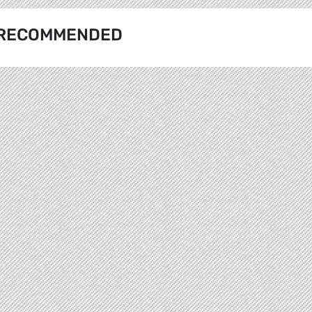
RECOMMENDED