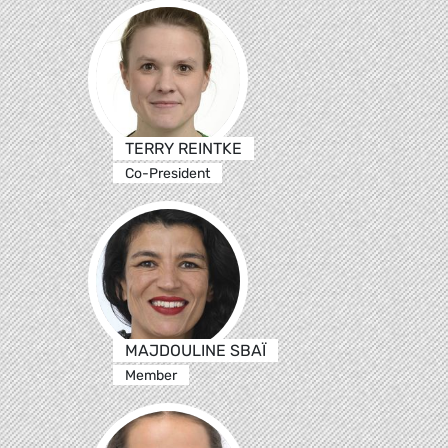
TERRY REINTKE
Co-President
MAJDOULINE SBAÏ
Member