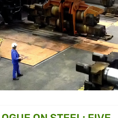
OGUE ON STEEL: FIVE