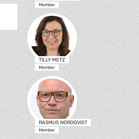
Member
TILLY METZ
Member
RASMUS NORDQVIST
Member