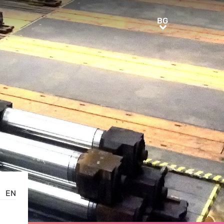
BG
BG
EN