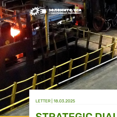
Greens/EFA Home
LETTER |
18.03.2025
STRATEGIC DIAL