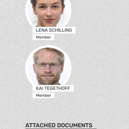
LENA SCHILLING
Member
KAI TEGETHOFF
Member
ATTACHED DOCUMENTS