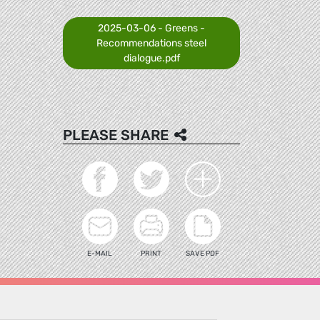
2025-03-06 - Greens -
Recommendations steel
dialogue.pdf
PLEASE SHARE
E-MAIL
PRINT
SAVE PDF