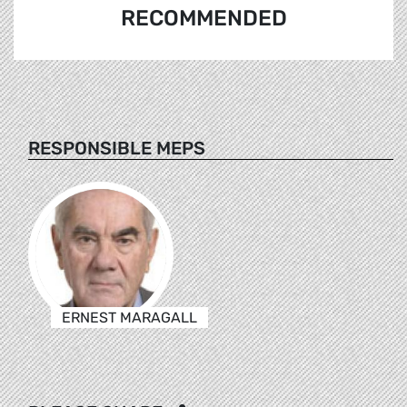
RECOMMENDED
RESPONSIBLE MEPS
ERNEST MARAGALL