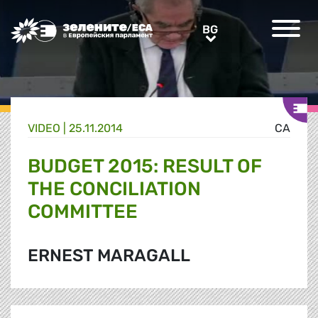
Greens/EFA Home
BG
BG
VIDEO |
25.11.2014
CA
BUDGET 2015: RESULT OF
THE CONCILIATION
COMMITTEE
ERNEST MARAGALL